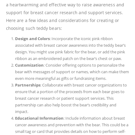
a heartwarming and effective way to raise awareness and
support for breast cancer research and support services.
Here are a few ideas and considerations for creating or
choosing such teddy bears:
Design and Colors
: Incorporate the iconic pink ribbon
associated with breast cancer awareness into the teddy bear’s
design. You might use pink fabric for the bear, or add the pink
ribbon as an embroidered patch on the bear’s chest or paw.
Customization
: Consider offering options to personalize the
bear with messages of support or names, which can make them
even more meaningful as gifts or fundraising items.
Partnerships
: Collaborate with breast cancer organizations to
ensure that a portion of the proceeds from each bear goes to
breast cancer research or patient support services. This
partnership can also help boost the bear’s credibility and
impact.
Educational Information
: Include information about breast
cancer awareness and prevention with the bear. This could be a
small tag or card that provides details on how to perform self-