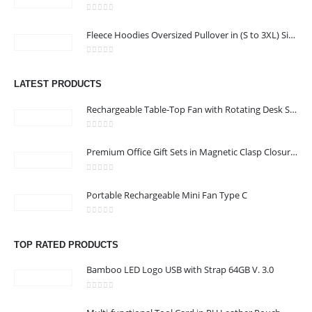
CONTACT US
0
out of 5
Address : Office 3102-14, API World Tower, Trade Center 1, Dubai,
Fleece Hoodies Oversized Pullover in (S to 3XL) Sizes
UAE
0
out of 5
Email :
sales@jdworldevents.com
LATEST PRODUCTS
Email :
sales1@jdworldevents.com
Rechargeable Table-Top Fan with Rotating Desk Stand, Compact & Portable, Type-C
Phone:
+971 4 2289346
|
+ 971 58 501 2058
0
out of 5
Working Days/Hours : Monday - Saturday 9:00 am to 6:00 pm
Premium Office Gift Sets in Magnetic Clasp Closure & Ribbon Handle Box
Sunday - Closed
0
out of 5
Portable Rechargeable Mini Fan Type C
CUSTOMER SERVICE
About Us
0
out of 5
Contact Us
TOP RATED PRODUCTS
Promotional Products
Bamboo LED Logo USB with Strap 64GB V. 3.0
Catalogue
0
out of 5