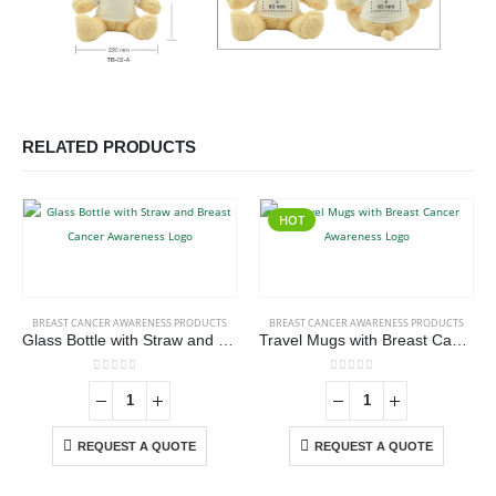
RELATED PRODUCTS
HOT
BREAST CANCER AWARENESS PRODUCTS
BREAST CANCER AWARENESS PRODUCTS
Glass Bottle with Straw and Breast Cancer Awareness Logo
Travel Mugs with Breast Cancer Awareness Logo
0
out of 5
0
out of 5
REQUEST A QUOTE
REQUEST A QUOTE