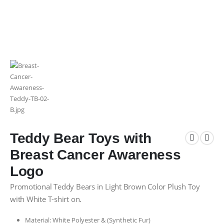
Teddy Bear Toys with
Breast Cancer Awareness
Logo
Promotional Teddy Bears in Light Brown Color Plush Toy
with White T-shirt on.
Material: White Polyester & (Synthetic Fur)