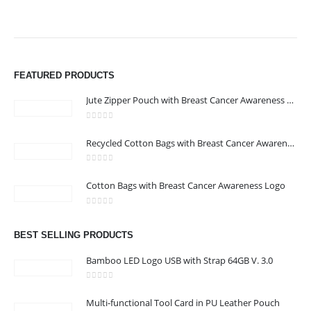
FEATURED PRODUCTS
Jute Zipper Pouch with Breast Cancer Awareness Logo
0
out of 5
ABOUT US
Recycled Cotton Bags with Breast Cancer Awareness Logo
0
out of 5
We are delighted to introduce ourselves as a corporate gift and
Cotton Bags with Breast Cancer Awareness Logo
promotional gifting company supplying products to Abu Dhabi,
0
out of 5
Dubai, Sharjah, and Al Ain in United Arab Emirates.
read more
BEST SELLING PRODUCTS
Bamboo LED Logo USB with Strap 64GB V. 3.0
0
out of 5
Multi-functional Tool Card in PU Leather Pouch