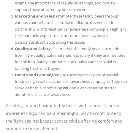
exams, the importance of regular screenings, and how to
support those affected by breast cancer.
Marketing and Sales
: Promote these teddy bears through
various channels, such as social media, local events, or in
partnership with breast cancer awareness campaigns. Highlight
the charitable aspect to attract more buyers who are
passionate about supporting the cause.
Quality and Safety
: Ensure that the teddy bears are made
from high-quality, safe materials, especially if they are intended
for children. Safety standards and quality can be crucial in
building trust with buyers.
Events and Campaigns
: Use these bears as part of special
fundraising events, auctions, or awareness campaigns. They can
serve as both a comforting gift and a conversation starter
about breast cancer awareness.
Creating or purchasing teddy bears with a breast cancer
awareness logo can be a meaningful way to contribute to
the fight against breast cancer while offering comfort and
support to those affected.