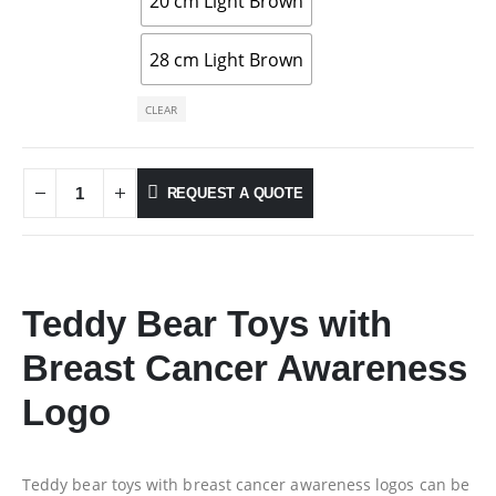
20 cm Light Brown
28 cm Light Brown
CLEAR
REQUEST A QUOTE
Teddy Bear Toys with
Breast Cancer Awareness
Logo
Teddy bear toys with breast cancer awareness logos can be