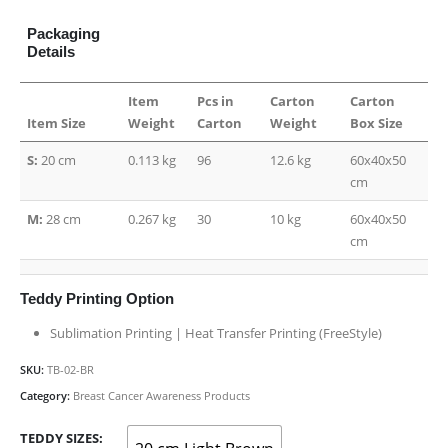
Packaging
Details
Item
Pcs in
Carton
Carton
Item Size
Weight
Carton
Weight
Box Size
S:
20 cm
0.113 kg
96
12.6 kg
60x40x50
cm
M:
28 cm
0.267 kg
30
10 kg
60x40x50
cm
Teddy Printing Option
Sublimation Printing | Heat Transfer Printing (FreeStyle)
SKU:
TB-02-BR
Category:
Breast Cancer Awareness Products
TEDDY SIZES