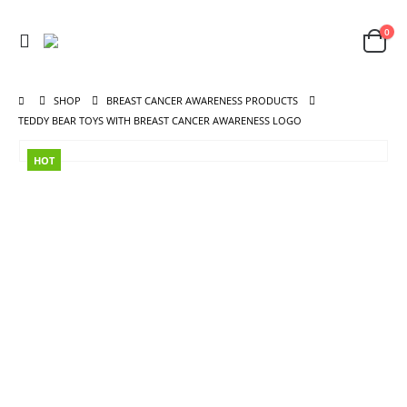
0
SHOP
BREAST CANCER AWARENESS PRODUCTS
TEDDY BEAR TOYS WITH BREAST CANCER AWARENESS LOGO
HOT