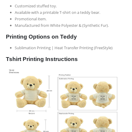
Customized stuffed toy.
Available with a printable T-shirt on a teddy bear.
Promotional item.
Manufactured from White Polyester & (Synthetic Fur).
Printing Options on Teddy
Sublimation Printing | Heat Transfer Printing (FreeStyle)
Tshirt Printing Instructions