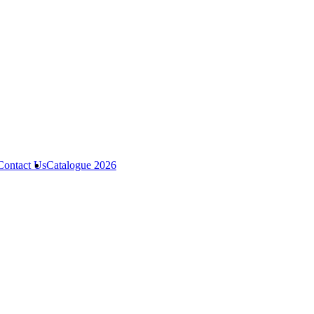
Contact Us
Catalogue 2026