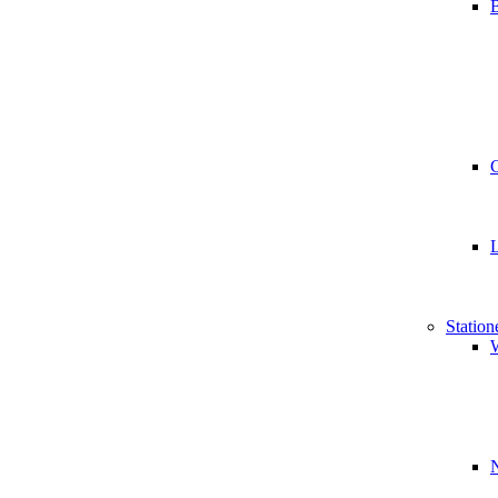
B
Station
W