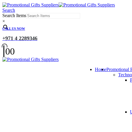
Search
Search Items
×
CALL US NOW
+971 4 2289346
0
0
Home
Promotional 
Techno