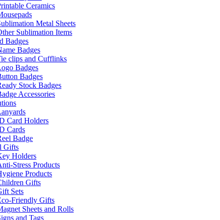
rintable Ceramics
Mousepads
ublimation Metal Sheets
ther Sublimation Items
nd Badges
Name Badges
ie clips and Cufflinks
Logo Badges
Button Badges
Ready Stock Badges
adge Accessories
tions
Lanyards
ID Card Holders
ID Cards
Reel Badge
 Gifts
Key Holders
nti-Stress Products
Hygiene Products
hildren Gifts
ift Sets
co-Friendly Gifts
agnet Sheets and Rolls
igns and Tags