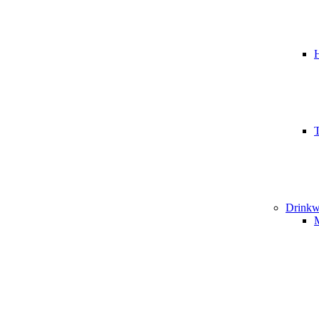
T
Drinkw