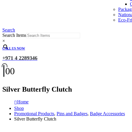
O
Packag
Nation
Eco-Fri
Search
Search Items
×
CALL US NOW
+971 4 2289346
0
0
Silver Butterfly Clutch
Home
Shop
Promotional Products
,
Pins and Badges
,
Badge Accessories
Silver Butterfly Clutch