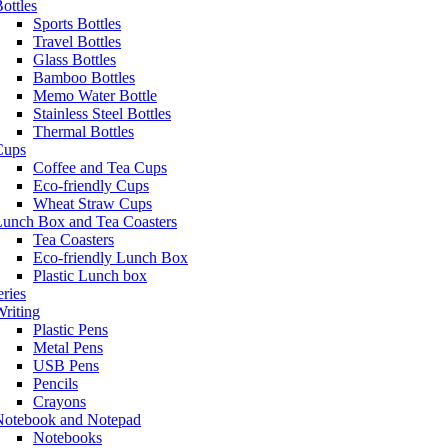
ottles
Sports Bottles
Travel Bottles
Glass Bottles
Bamboo Bottles
Memo Water Bottle
Stainless Steel Bottles
Thermal Bottles
Cups
Coffee and Tea Cups
Eco-friendly Cups
Wheat Straw Cups
Lunch Box and Tea Coasters
Tea Coasters
Eco-friendly Lunch Box
Plastic Lunch box
eries
riting
Plastic Pens
Metal Pens
USB Pens
Pencils
Crayons
Notebook and Notepad
Notebooks