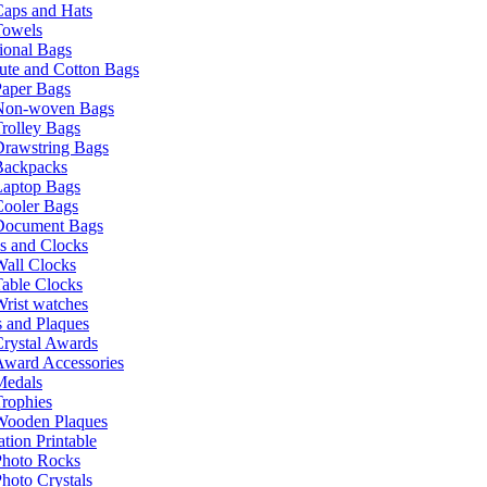
Caps and Hats
Towels
ional Bags
ute and Cotton Bags
Paper Bags
Non-woven Bags
rolley Bags
Drawstring Bags
Backpacks
Laptop Bags
Cooler Bags
Document Bags
s and Clocks
all Clocks
able Clocks
rist watches
 and Plaques
rystal Awards
Award Accessories
Medals
rophies
Wooden Plaques
tion Printable
Photo Rocks
hoto Crystals