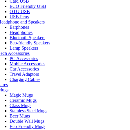
Card USB
ECO Friendly USB
OTG USB
USB Pens
Headphone and Speakers
Earphones
Headphones
Bluetooth Speakers
Eco-friendly Speakers
Lamp Speakers
ech Accessories
PC Accessories
Mobile Accessories
Car Accessories
Travel Adaptors
Charging Cables
ares
Mugs
Magic Mugs
Ceramic Mugs
Glass Mugs
Stainless Steel Mugs
Beer Mugs
Double Wall Mugs
Eco-Friendly Mugs