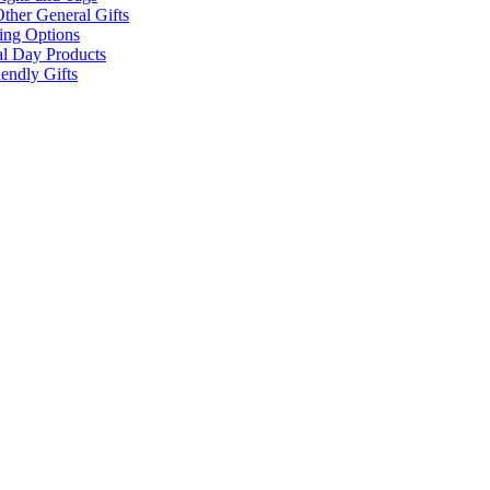
ther General Gifts
ing Options
al Day Products
endly Gifts