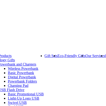
Products
Gift Sets
Eco-Friendly Gifts
Our Services
logy Gifts
Powerbank and Chargers
Wireless Powerbank
Basic Powerbank
Digital Powerbank
Powerbank Folders
Charging Pad
USB Flash Drive
Basic Promotional USB
Light-Up Logo USB
Swivel USB