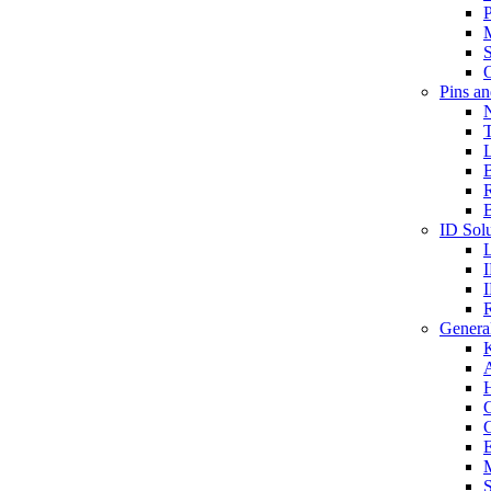
P
S
O
Pins a
T
B
ID Solu
General
A
C
G
E
M
S