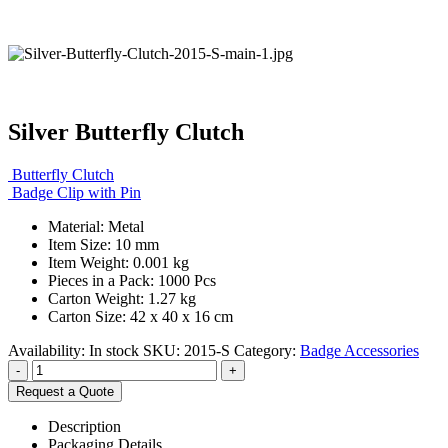
Silver Butterfly Clutch
Butterfly Clutch
Badge Clip with Pin
Material: Metal
Item Size: 10 mm
Item Weight: 0.001 kg
Pieces in a Pack: 1000 Pcs
Carton Weight: 1.27 kg
Carton Size: 42 x 40 x 16 cm
Availability:
In stock
SKU:
2015-S
Category:
Badge Accessories
-
+
Request a Quote
Description
Packaging Details