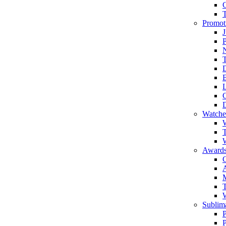
Promot
J
T
Watche
W
T
W
Awards
C
T
Sublima
P