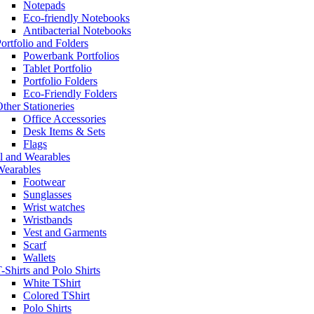
Notepads
Eco-friendly Notebooks
Antibacterial Notebooks
ortfolio and Folders
Powerbank Portfolios
Tablet Portfolio
Portfolio Folders
Eco-Friendly Folders
ther Stationeries
Office Accessories
Desk Items & Sets
Flags
l and Wearables
Wearables
Footwear
Sunglasses
Wrist watches
Wristbands
Vest and Garments
Scarf
Wallets
-Shirts and Polo Shirts
White TShirt
Colored TShirt
Polo Shirts