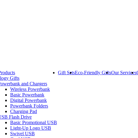
Products
Gift Sets
Eco-Friendly Gifts
Our Services
logy Gifts
Powerbank and Chargers
Wireless Powerbank
Basic Powerbank
Digital Powerbank
Powerbank Folders
Charging Pad
USB Flash Drive
Basic Promotional USB
Light-Up Logo USB
Swivel USB