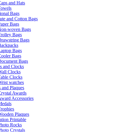
Caps and Hats
Towels
ional Bags
ute and Cotton Bags
Paper Bags
Non-woven Bags
rolley Bags
Drawstring Bags
Backpacks
Laptop Bags
Cooler Bags
Document Bags
s and Clocks
all Clocks
able Clocks
rist watches
 and Plaques
rystal Awards
Award Accessories
Medals
rophies
Wooden Plaques
tion Printable
Photo Rocks
hoto Crystals