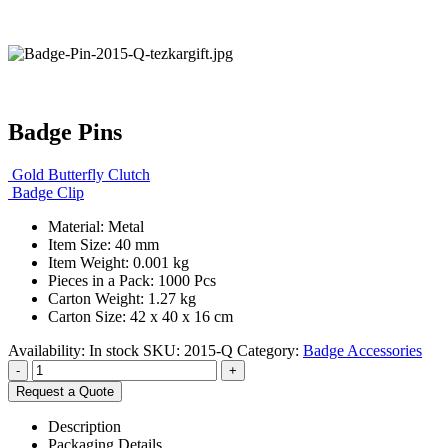
Badge Pins
Gold Butterfly Clutch
Badge Clip
Material: Metal
Item Size: 40 mm
Item Weight: 0.001 kg
Pieces in a Pack: 1000 Pcs
Carton Weight: 1.27 kg
Carton Size: 42 x 40 x 16 cm
Availability:
In stock
SKU:
2015-Q
Category:
Badge Accessories
-
+
Request a Quote
Description
Packaging Details