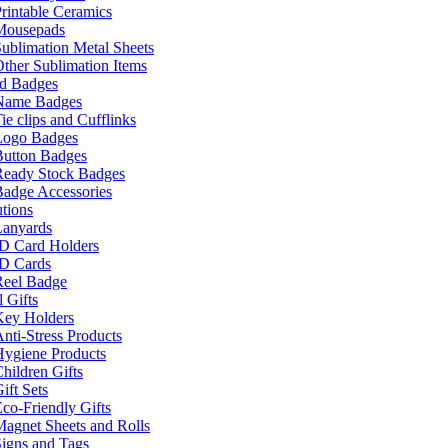
rintable Ceramics
Mousepads
ublimation Metal Sheets
ther Sublimation Items
nd Badges
Name Badges
ie clips and Cufflinks
Logo Badges
Button Badges
Ready Stock Badges
adge Accessories
tions
Lanyards
ID Card Holders
ID Cards
Reel Badge
 Gifts
Key Holders
nti-Stress Products
Hygiene Products
hildren Gifts
ift Sets
co-Friendly Gifts
agnet Sheets and Rolls
igns and Tags