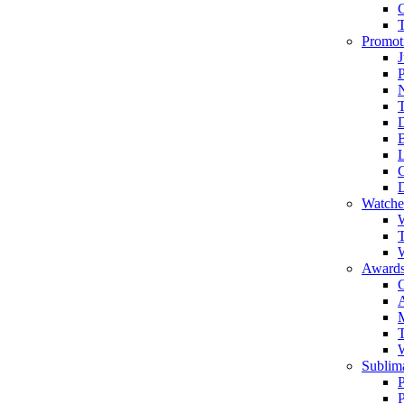
Promot
J
T
Watche
W
T
W
Awards
C
T
Sublima
P