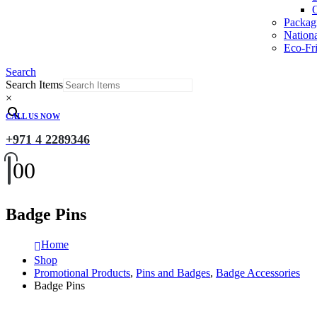
O
Packag
Nation
Eco-Fri
Search
Search Items
×
CALL US NOW
+971 4 2289346
0
0
Badge Pins
Home
Shop
Promotional Products
,
Pins and Badges
,
Badge Accessories
Badge Pins