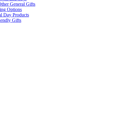
ther General Gifts
ing Options
al Day Products
endly Gifts