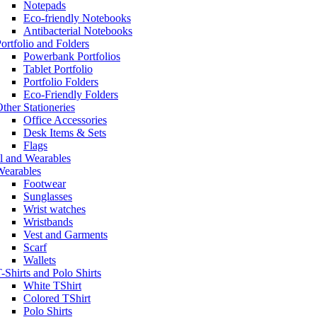
Notepads
Eco-friendly Notebooks
Antibacterial Notebooks
ortfolio and Folders
Powerbank Portfolios
Tablet Portfolio
Portfolio Folders
Eco-Friendly Folders
ther Stationeries
Office Accessories
Desk Items & Sets
Flags
l and Wearables
Wearables
Footwear
Sunglasses
Wrist watches
Wristbands
Vest and Garments
Scarf
Wallets
-Shirts and Polo Shirts
White TShirt
Colored TShirt
Polo Shirts