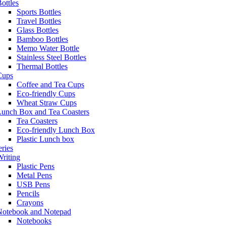
ottles
Sports Bottles
Travel Bottles
Glass Bottles
Bamboo Bottles
Memo Water Bottle
Stainless Steel Bottles
Thermal Bottles
Cups
Coffee and Tea Cups
Eco-friendly Cups
Wheat Straw Cups
Lunch Box and Tea Coasters
Tea Coasters
Eco-friendly Lunch Box
Plastic Lunch box
eries
riting
Plastic Pens
Metal Pens
USB Pens
Pencils
Crayons
Notebook and Notepad
Notebooks