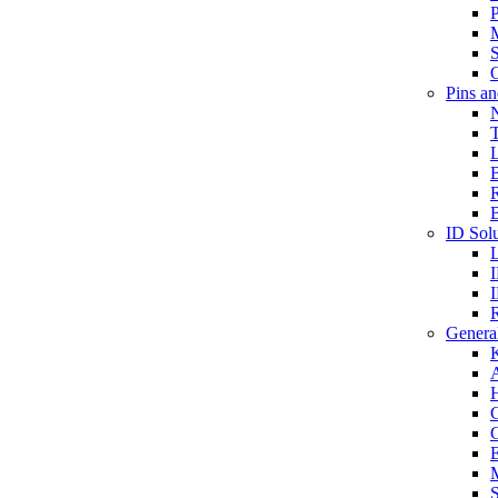
P
S
O
Pins a
T
B
ID Solu
General
A
C
G
E
M
S