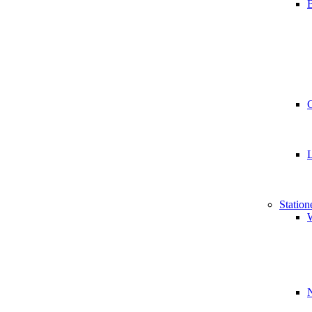
B
Station
W