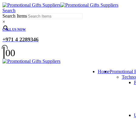
Search
Search Items
×
CALL US NOW
+971 4 2289346
0
0
Home
Promotional 
Techno