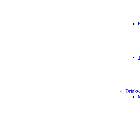
T
Drinkw