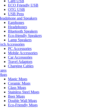
Card USB
ECO Friendly USB
OTG USB
USB Pens
Headphone and Speakers
Earphones
Headphones
Bluetooth Speakers
Eco-friendly Speakers
Lamp Speakers
ech Accessories
PC Accessories
Mobile Accessories
Car Accessories
Travel Adaptors
Charging Cables
ares
Mugs
Magic Mugs
Ceramic Mugs
Glass Mugs
Stainless Steel Mugs
Beer Mugs
Double Wall Mugs
Eco-Friendly Mugs