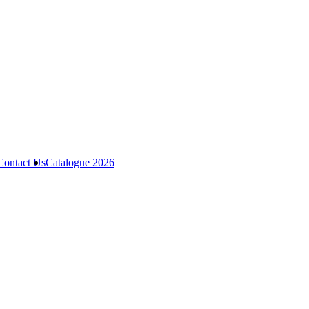
Contact Us
Catalogue 2026