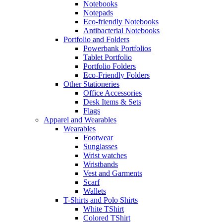
Notebooks
Notepads
Eco-friendly Notebooks
Antibacterial Notebooks
Portfolio and Folders
Powerbank Portfolios
Tablet Portfolio
Portfolio Folders
Eco-Friendly Folders
Other Stationeries
Office Accessories
Desk Items & Sets
Flags
Apparel and Wearables
Wearables
Footwear
Sunglasses
Wrist watches
Wristbands
Vest and Garments
Scarf
Wallets
T-Shirts and Polo Shirts
White TShirt
Colored TShirt