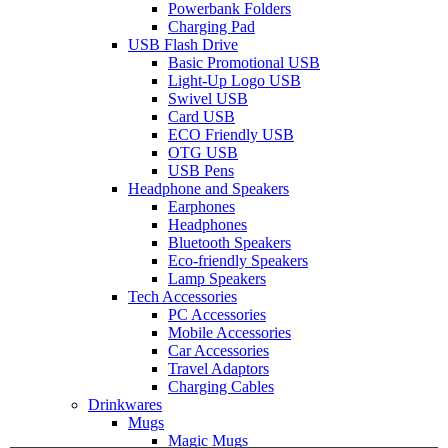
Powerbank Folders
Charging Pad
USB Flash Drive
Basic Promotional USB
Light-Up Logo USB
Swivel USB
Card USB
ECO Friendly USB
OTG USB
USB Pens
Headphone and Speakers
Earphones
Headphones
Bluetooth Speakers
Eco-friendly Speakers
Lamp Speakers
Tech Accessories
PC Accessories
Mobile Accessories
Car Accessories
Travel Adaptors
Charging Cables
Drinkwares
Mugs
Magic Mugs