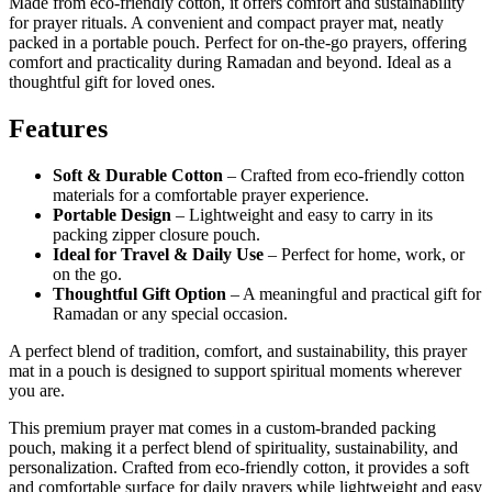
Made from eco-friendly cotton, it offers comfort and sustainability
for prayer rituals. A convenient and compact prayer mat, neatly
packed in a portable pouch. Perfect for on-the-go prayers, offering
comfort and practicality during Ramadan and beyond. Ideal as a
thoughtful gift for loved ones.
Features
Soft & Durable Cotton
– Crafted from eco-friendly cotton
materials for a comfortable prayer experience.
Portable Design
– Lightweight and easy to carry in its
packing zipper closure pouch.
Ideal for Travel & Daily Use
– Perfect for home, work, or
on the go.
Thoughtful Gift Option
– A meaningful and practical gift for
Ramadan or any special occasion.
A perfect blend of tradition, comfort, and sustainability, this prayer
mat in a pouch is designed to support spiritual moments wherever
you are.
This premium prayer mat comes in a custom-branded packing
pouch, making it a perfect blend of spirituality, sustainability, and
personalization. Crafted from eco-friendly cotton, it provides a soft
and comfortable surface for daily prayers while lightweight and easy