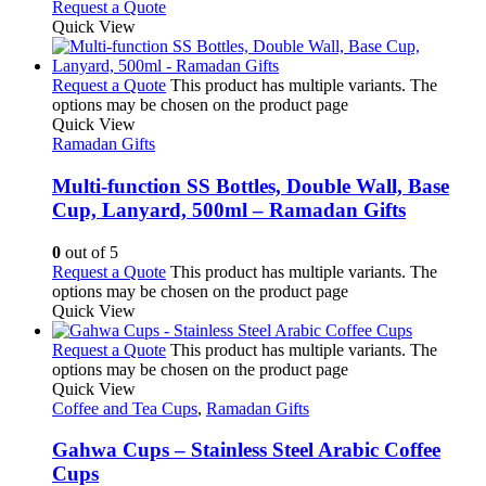
Request a Quote
Quick View
Request a Quote
This product has multiple variants. The
options may be chosen on the product page
Quick View
Ramadan Gifts
Multi-function SS Bottles, Double Wall, Base
Cup, Lanyard, 500ml – Ramadan Gifts
0
out of 5
Request a Quote
This product has multiple variants. The
options may be chosen on the product page
Quick View
Request a Quote
This product has multiple variants. The
options may be chosen on the product page
Quick View
Coffee and Tea Cups
,
Ramadan Gifts
Gahwa Cups – Stainless Steel Arabic Coffee
Cups