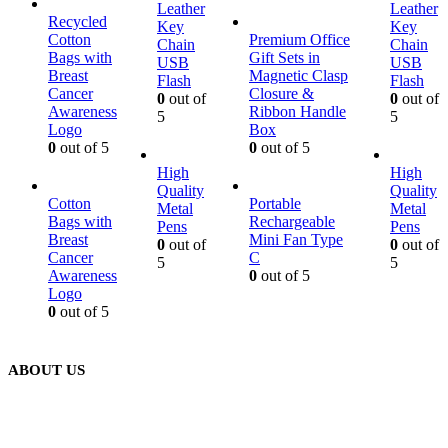
Leather
Leather
Recycled
Key
Key
Cotton
Premium Office
Chain
Chain
Bags with
Gift Sets in
USB
USB
Breast
Magnetic Clasp
Flash
Flash
Cancer
Closure &
0
out of
0
out of
Awareness
Ribbon Handle
5
5
Logo
Box
0
out of 5
0
out of 5
High
High
Quality
Quality
Cotton
Portable
Metal
Metal
Bags with
Rechargeable
Pens
Pens
Breast
Mini Fan Type
0
out of
0
out of
Cancer
C
5
5
Awareness
0
out of 5
Logo
0
out of 5
ABOUT US
We are delighted to introduce ourselves as a corporate gift and