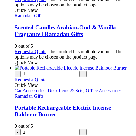
options may be chosen on the product page
Quick View
Ramadan Gifts
Scented Candles Arabian-Oud & Vanilla
Fragrance | Ramadan Gifts
0
out of 5
Request a Quote
This product has multiple variants. The
options may be chosen on the product page
Quick View
-
+
Request a Quote
Quick View
Car Accessories
,
Desk Items & Sets
,
Office Accessories
,
Ramadan Gifts
Portable Rechargeable Electric Incense
Bakhoor Burner
0
out of 5
-
+