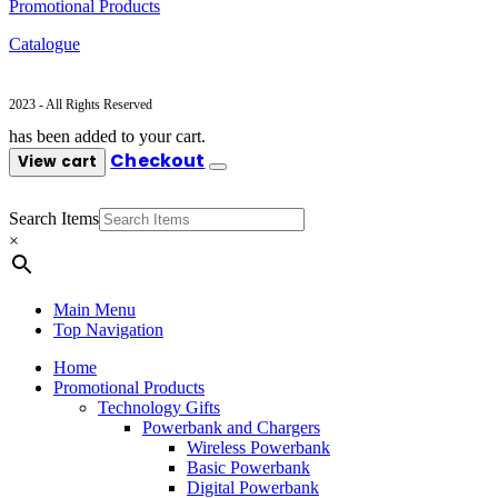
Promotional Products
Catalogue
2023 - All Rights Reserved
has been added to your cart.
Checkout
View cart
Search Items
×
Main Menu
Top Navigation
Home
Promotional Products
Technology Gifts
Powerbank and Chargers
Wireless Powerbank
Basic Powerbank
Digital Powerbank