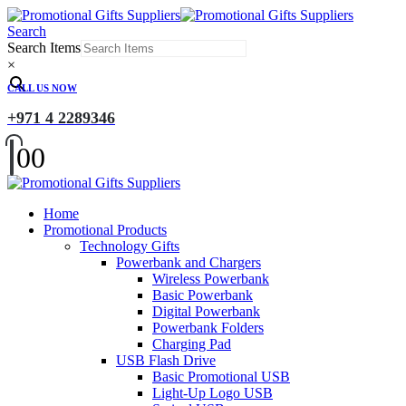
Search
Search Items
×
CALL US NOW
+971 4 2289346
0
0
Home
Promotional Products
Technology Gifts
Powerbank and Chargers
Wireless Powerbank
Basic Powerbank
Digital Powerbank
Powerbank Folders
Charging Pad
USB Flash Drive
Basic Promotional USB
Light-Up Logo USB