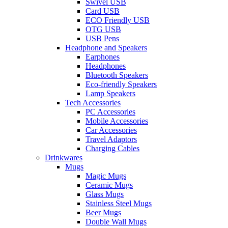
Swivel USB
Card USB
ECO Friendly USB
OTG USB
USB Pens
Headphone and Speakers
Earphones
Headphones
Bluetooth Speakers
Eco-friendly Speakers
Lamp Speakers
Tech Accessories
PC Accessories
Mobile Accessories
Car Accessories
Travel Adaptors
Charging Cables
Drinkwares
Mugs
Magic Mugs
Ceramic Mugs
Glass Mugs
Stainless Steel Mugs
Beer Mugs
Double Wall Mugs