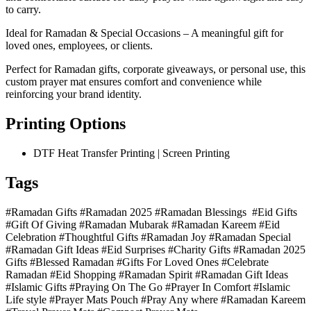
to carry.
Ideal for Ramadan & Special Occasions – A meaningful gift for
loved ones, employees, or clients.
Perfect for Ramadan gifts, corporate giveaways, or personal use, this
custom prayer mat ensures comfort and convenience while
reinforcing your brand identity.
Printing Options
DTF Heat Transfer Printing | Screen Printing
Tags
#Ramadan Gifts #Ramadan 2025 #Ramadan Blessings #Eid Gifts
#Gift Of Giving #Ramadan Mubarak #Ramadan Kareem #Eid
Celebration #Thoughtful Gifts #Ramadan Joy #Ramadan Special
#Ramadan Gift Ideas #Eid Surprises #Charity Gifts #Ramadan 2025
Gifts #Blessed Ramadan #Gifts For Loved Ones #Celebrate
Ramadan #Eid Shopping #Ramadan Spirit #Ramadan Gift Ideas
#Islamic Gifts #Praying On The Go #Prayer In Comfort #Islamic
Life style #Prayer Mats Pouch #Pray Any where #Ramadan Kareem