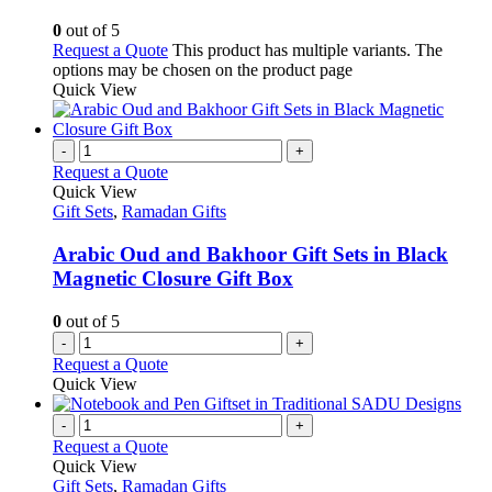
0
out of 5
Request a Quote
This product has multiple variants. The
options may be chosen on the product page
Quick View
-
+
Request a Quote
Quick View
Gift Sets
,
Ramadan Gifts
Arabic Oud and Bakhoor Gift Sets in Black
Magnetic Closure Gift Box
0
out of 5
-
+
Request a Quote
Quick View
-
+
Request a Quote
Quick View
Gift Sets
,
Ramadan Gifts