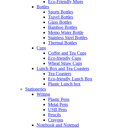
Eco-Friendly Mugs
Bottles
Sports Bottles
Travel Bottles
Glass Bottles
Bamboo Bottles
Memo Water Bottle
Stainless Steel Bottles
Thermal Bottles
Cups
Coffee and Tea Cups
Eco-friendly Cups
Wheat Straw Cups
Lunch Box and Tea Coasters
Tea Coasters
Eco-friendly Lunch Box
Plastic Lunch box
Stationeries
Writing
Plastic Pens
Metal Pens
USB Pens
Pencils
Crayons
Notebook and Notepad