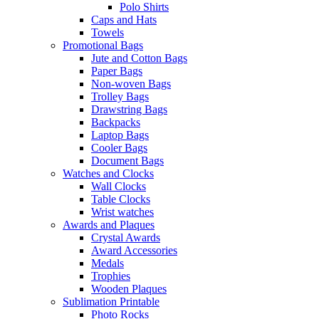
Polo Shirts
Caps and Hats
Towels
Promotional Bags
Jute and Cotton Bags
Paper Bags
Non-woven Bags
Trolley Bags
Drawstring Bags
Backpacks
Laptop Bags
Cooler Bags
Document Bags
Watches and Clocks
Wall Clocks
Table Clocks
Wrist watches
Awards and Plaques
Crystal Awards
Award Accessories
Medals
Trophies
Wooden Plaques
Sublimation Printable
Photo Rocks