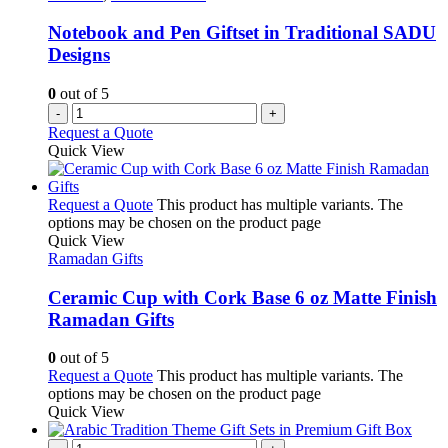
Notebook and Pen Giftset in Traditional SADU
Designs
0
out of 5
-
+
Request a Quote
Quick View
Request a Quote
This product has multiple variants. The
options may be chosen on the product page
Quick View
Ramadan Gifts
Ceramic Cup with Cork Base 6 oz Matte Finish
Ramadan Gifts
0
out of 5
Request a Quote
This product has multiple variants. The
options may be chosen on the product page
Quick View