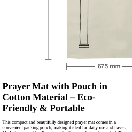
Prayer Mat with Pouch in
Cotton Material – Eco-
Friendly & Portable
This compact and beautifully designed prayer mat comes in a
convenient packing pouch, making it ideal for daily use and travel.