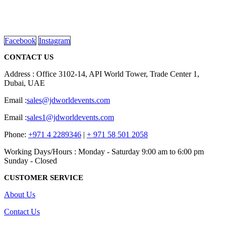
promotional gifting company supplying products to Abu Dhabi,
Dubai, Sharjah, and Al Ain in United Arab Emirates.
read more
Facebook
Instagram
CONTACT US
Address : Office 3102-14, API World Tower, Trade Center 1,
Dubai, UAE
Email :
sales@jdworldevents.com
Email :
sales1@jdworldevents.com
Phone:
+971 4 2289346
|
+ 971 58 501 2058
Working Days/Hours : Monday - Saturday 9:00 am to 6:00 pm
Sunday - Closed
CUSTOMER SERVICE
About Us
Contact Us