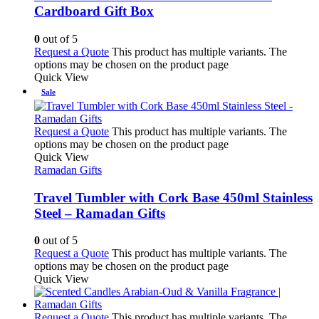
Cardboard Gift Box
0
out of 5
Request a Quote
This product has multiple variants. The
options may be chosen on the product page
Quick View
Sale
Request a Quote
This product has multiple variants. The
options may be chosen on the product page
Quick View
Ramadan Gifts
Travel Tumbler with Cork Base 450ml Stainless
Steel – Ramadan Gifts
0
out of 5
Request a Quote
This product has multiple variants. The
options may be chosen on the product page
Quick View
Request a Quote
This product has multiple variants. The