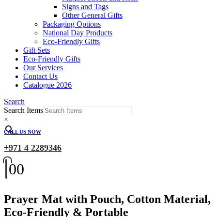
Signs and Tags
Other General Gifts
Packaging Options
National Day Products
Eco-Friendly Gifts
Gift Sets
Eco-Friendly Gifts
Our Services
Contact Us
Catalogue 2026
Search
Search Items
×
CALL US NOW
+971 4 2289346
0
0
Prayer Mat with Pouch, Cotton Material,
Eco-Friendly & Portable