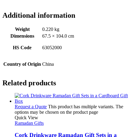
Additional information
Weight
0.220 kg
Dimensions
67.5 × 104.0 cm
HS Code
63052000
Country of Origin
China
Related products
Request a Quote
This product has multiple variants. The
options may be chosen on the product page
Quick View
Ramadan Gifts
Cork Drinkware Ramadan Gift Sets in a