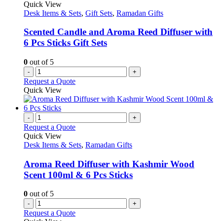
Quick View
Desk Items & Sets
,
Gift Sets
,
Ramadan Gifts
Scented Candle and Aroma Reed Diffuser with
6 Pcs Sticks Gift Sets
0
out of 5
-
+
Request a Quote
Quick View
-
+
Request a Quote
Quick View
Desk Items & Sets
,
Ramadan Gifts
Aroma Reed Diffuser with Kashmir Wood
Scent 100ml & 6 Pcs Sticks
0
out of 5
-
+
Request a Quote