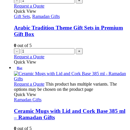
-
+
Request a Quote
Quick View
Gift Sets
,
Ramadan Gifts
Arabic Tradition Theme Gift Sets in Premium
Gift Box
0
out of 5
-
+
Request a Quote
Quick View
Hot
Request a Quote
This product has multiple variants. The
options may be chosen on the product page
Quick View
Ramadan Gifts
Ceramic Mugs with Lid and Cork Base 385 ml
– Ramadan Gifts
0
out of 5