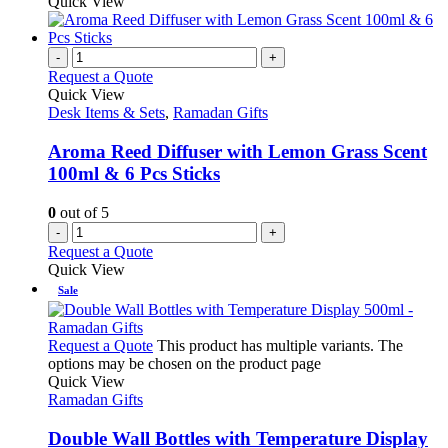
Quick View
-
+
Request a Quote
Quick View
Desk Items & Sets
,
Ramadan Gifts
Aroma Reed Diffuser with Lemon Grass Scent
100ml & 6 Pcs Sticks
0
out of 5
-
+
Request a Quote
Quick View
Sale
Request a Quote
This product has multiple variants. The
options may be chosen on the product page
Quick View
Ramadan Gifts
Double Wall Bottles with Temperature Display