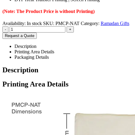
(Note: The Product Price is without Printing)
Availability:
In stock
SKU:
PMCP-NAT
Category:
Ramadan Gifts
-
+
Request a Quote
Description
Printing Area Details
Packaging Details
Description
Printing Area Details