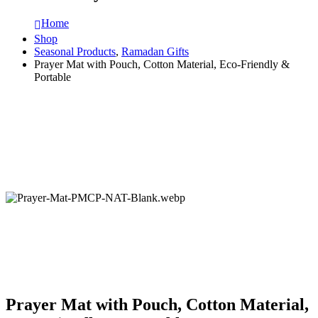
Home
Shop
Seasonal Products
,
Ramadan Gifts
Prayer Mat with Pouch, Cotton Material, Eco-Friendly &
Portable
Prayer Mat with Pouch, Cotton Material,