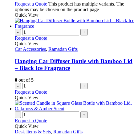
Request a Quote
This product has multiple variants. The
options may be chosen on the product page
Quick View
-
+
Request a Quote
Quick View
Car Accessories
,
Ramadan Gifts
Hanging Car Diffuser Bottle with Bamboo Lid
– Black Ice Fragrance
0
out of 5
-
+
Request a Quote
Quick View
-
+
Request a Quote
Quick View
Desk Items & Sets
,
Ramadan Gifts