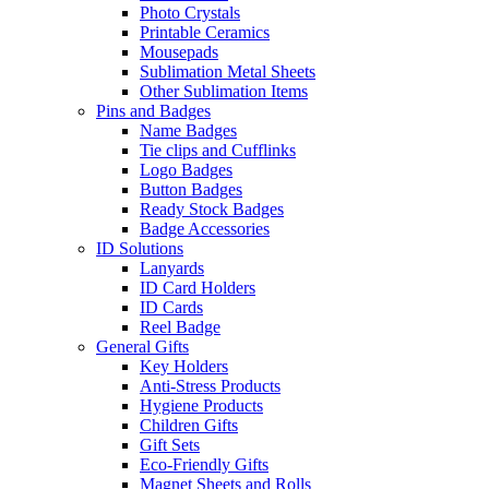
Photo Crystals
Printable Ceramics
Mousepads
Sublimation Metal Sheets
Other Sublimation Items
Pins and Badges
Name Badges
Tie clips and Cufflinks
Logo Badges
Button Badges
Ready Stock Badges
Badge Accessories
ID Solutions
Lanyards
ID Card Holders
ID Cards
Reel Badge
General Gifts
Key Holders
Anti-Stress Products
Hygiene Products
Children Gifts
Gift Sets
Eco-Friendly Gifts
Magnet Sheets and Rolls