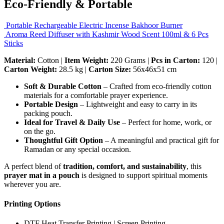
Eco-Friendly & Portable
Portable Rechargeable Electric Incense Bakhoor Burner
Aroma Reed Diffuser with Kashmir Wood Scent 100ml & 6 Pcs
Sticks
Material:
Cotton |
Item Weight:
220 Grams |
Pcs in Carton:
120 |
Carton Weight:
28.5 kg |
Carton Size:
56x46x51 cm
Soft & Durable Cotton
– Crafted from eco-friendly cotton
materials for a comfortable prayer experience.
Portable Design
– Lightweight and easy to carry in its
packing pouch.
Ideal for Travel & Daily Use
– Perfect for home, work, or
on the go.
Thoughtful Gift Option
– A meaningful and practical gift for
Ramadan or any special occasion.
A perfect blend of
tradition, comfort, and sustainability
, this
prayer mat in a pouch
is designed to support spiritual moments
wherever you are.
Printing Options
DTF Heat Transfer Printing | Screen Printing