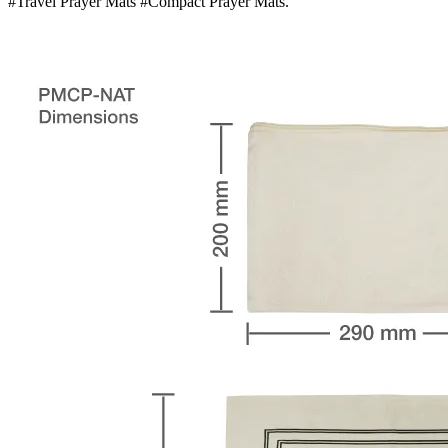
#Travel Prayer Mats #Compact Prayer Mats.