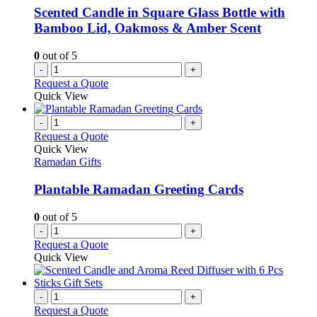
Scented Candle in Square Glass Bottle with
Bamboo Lid, Oakmoss & Amber Scent
0
out of 5
-
+
Request a Quote
Quick View
-
+
Request a Quote
Quick View
Ramadan Gifts
Plantable Ramadan Greeting Cards
0
out of 5
-
+
Request a Quote
Quick View
-
+
Request a Quote