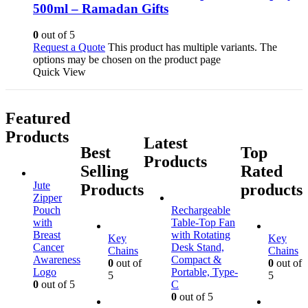
500ml – Ramadan Gifts
0
out of 5
Request a Quote
This product has multiple variants. The
options may be chosen on the product page
Quick View
Featured
Products
Latest
Best
Top
Products
Selling
Rated
Jute
Products
products
Zipper
Pouch
Rechargeable
with
Table-Top Fan
Breast
with Rotating
Key
Key
Cancer
Desk Stand,
Chains
Chains
Awareness
Compact &
0
out of
0
out of
Logo
Portable, Type-
5
5
0
out of 5
C
0
out of 5