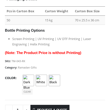
Pcs in Carton Box
Carton Weight
Carton Box Size
50
15 kg
70 x 25.5 x 36 cm
Bottle Printing Options
Screen Printing | UV Printing | UV DTF Printing | Laser
Engraving | Helix Printing
(Note: The Product Price is without Printing)
SKU:
TM-043-RK
Category:
Ramadan Gifts
COLOR
CLEAR