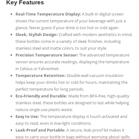
Key Features
Real-Time Temperature Display:
A built-in digital screen
shows the current temperature of your beverage with just a
glance. Never guess if your drink is too hot or cold again.
Sleek, Stylish Design:
Crafted with modern aesthetics in mind,
these bottles come in a variety of sleek finishes, including
stainless steel and matte colors, to suit your style.
Precision Temperature Sensor:
The advanced temperature
sensor ensures accurate readings, displaying the temperature
in Celsius or Fahrenheit.
Temperature Retention:
Double-wall vacuum insulation
helps keep your drinks hot or cold for hours, maintaining the
perfect temperature for long periods.
Eco-Friendly and Durable:
Made from BPA-free, high-quality
stainless steel, these bottles are designed to last while helping
reduce single-use plastic waste.
Easy to Use:
The temperature display is touch-activated and
easy to read, even in low-light conditions.
Leak-Proof and Portable:
A secure, leak-proof lid makes it
easy to carry your bottle in bags without worrying about spills.