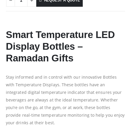
REQUEST A QUOTE
Smart Temperature LED
Display Bottles –
Ramadan Gifts
Stay informed and in control with our innovative Bottles
with Temperature Displays. These bottles have an
integrated digital temperature indicator that ensures your
beverages are always at the ideal temperature. Whether
you’re on the go, at the gym, or at work, these bottles
provide real-time temperature monitoring to help you enjoy
your drinks at their best.