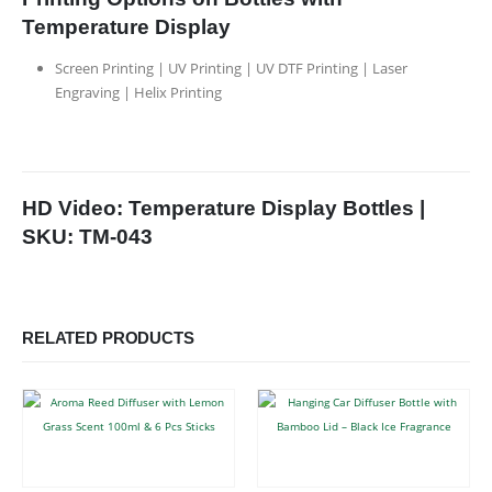
Temperature Display
Screen Printing | UV Printing | UV DTF Printing | Laser
Engraving | Helix Printing
HD Video: Temperature Display Bottles |
SKU: TM-043
RELATED PRODUCTS