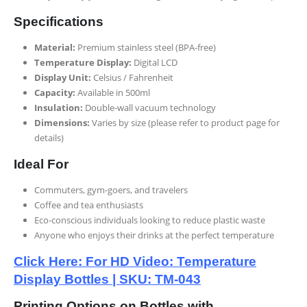
Specifications
Material:
Premium stainless steel (BPA-free)
Temperature Display:
Digital LCD
Display Unit:
Celsius / Fahrenheit
Capacity:
Available in 500ml
Insulation:
Double-wall vacuum technology
Dimensions:
Varies by size (please refer to product page for
details)
Ideal For
Commuters, gym-goers, and travelers
Coffee and tea enthusiasts
Eco-conscious individuals looking to reduce plastic waste
Anyone who enjoys their drinks at the perfect temperature
Click Here: For HD Video: Temperature
Display Bottles | SKU: TM-043
Printing Options on Bottles with