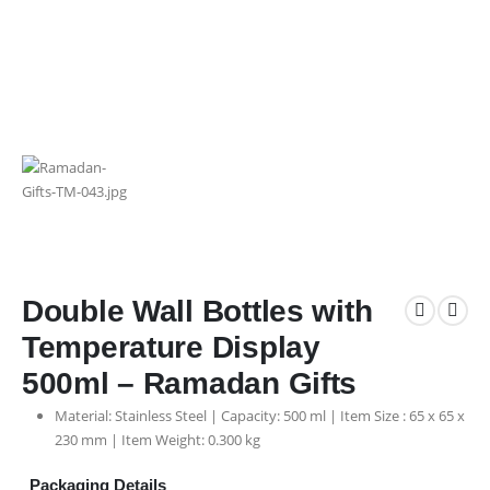
Double Wall Bottles with
Temperature Display
500ml – Ramadan Gifts
Material: Stainless Steel | Capacity: 500 ml | Item Size : 65 x 65 x
230 mm | Item Weight: 0.300 kg
Packaging Details