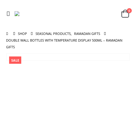
0
SHOP
SEASONAL PRODUCTS
,
RAMADAN GIFTS
DOUBLE WALL BOTTLES WITH TEMPERATURE DISPLAY 500ML – RAMADAN
GIFTS
SALE