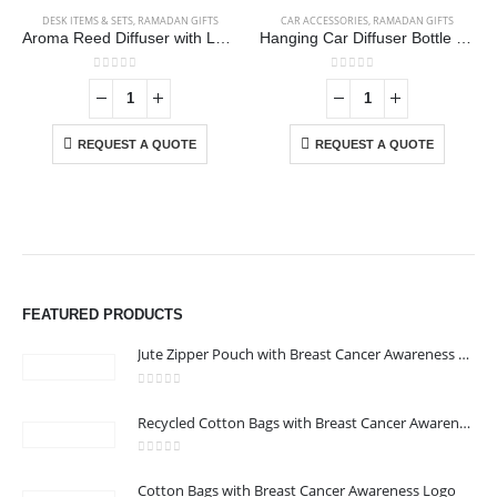
DESK ITEMS & SETS
,
RAMADAN GIFTS
CAR ACCESSORIES
,
RAMADAN GIFTS
Aroma Reed Diffuser with Lemon Grass Scent 100ml & 6 Pcs Sticks
Hanging Car Diffuser Bottle with Bamboo Lid – Black Ice Fragrance
0
out of 5
0
out of 5
REQUEST A QUOTE
REQUEST A QUOTE
FEATURED PRODUCTS
Jute Zipper Pouch with Breast Cancer Awareness Logo
0
out of 5
ABOUT US
Recycled Cotton Bags with Breast Cancer Awareness Logo
0
out of 5
Cotton Bags with Breast Cancer Awareness Logo