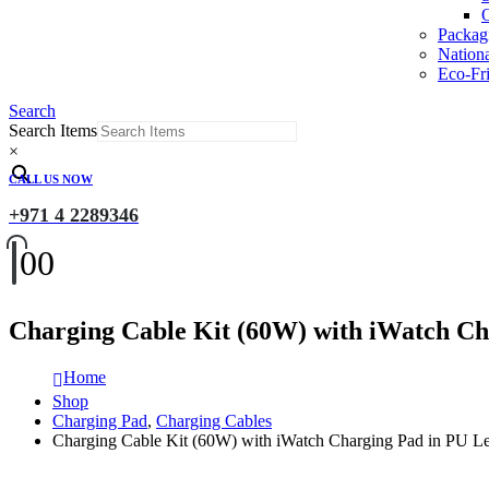
O
Packag
Nation
Eco-Fri
Search
Search Items
×
CALL US NOW
+971 4 2289346
0
0
Charging Cable Kit (60W) with iWatch Ch
Home
Shop
Charging Pad
,
Charging Cables
Charging Cable Kit (60W) with iWatch Charging Pad in PU L