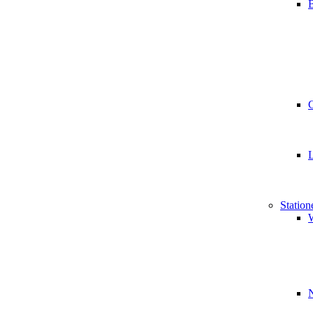
B
Station
W