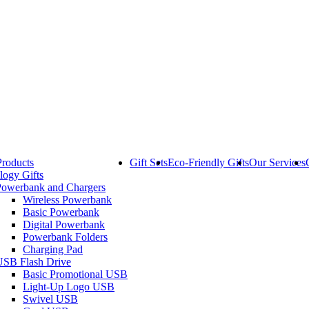
Products
Gift Sets
Eco-Friendly Gifts
Our Services
logy Gifts
Powerbank and Chargers
Wireless Powerbank
Basic Powerbank
Digital Powerbank
Powerbank Folders
Charging Pad
USB Flash Drive
Basic Promotional USB
Light-Up Logo USB
Swivel USB