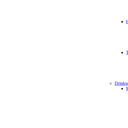
T
Drinkw