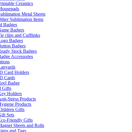
rintable Ceramics
Mousepads
ublimation Metal Sheets
ther Sublimation Items
nd Badges
Name Badges
ie clips and Cufflinks
Logo Badges
Button Badges
Ready Stock Badges
adge Accessories
tions
Lanyards
ID Card Holders
ID Cards
Reel Badge
 Gifts
Key Holders
nti-Stress Products
Hygiene Products
hildren Gifts
ift Sets
co-Friendly Gifts
agnet Sheets and Rolls
igns and Tags