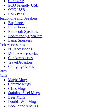
Card USB
ECO Friendly USB
OTG USB
USB Pens
Headphone and Speakers
Earphones
Headphones
Bluetooth Speakers
Eco-friendly Speakers
Lamp Speakers
ech Accessories
PC Accessories
Mobile Accessories
Car Accessories
Travel Adaptors
Charging Cables
ares
Mugs
Magic Mugs
Ceramic Mugs
Glass Mugs
Stainless Steel Mugs
Beer Mugs
Double Wall Mugs
Eco-Friendly Mugs