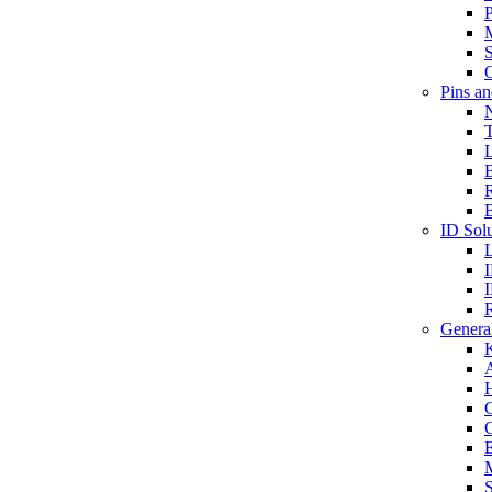
P
S
O
Pins a
T
B
ID Solu
General
A
C
G
E
M
S