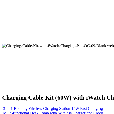
Charging Cable Kit (60W) with iWatch Ch
3-in-1 Rotating Wireless Charging Station 15W Fast Charging
Multi-functional Desk Lamp with Wireless Charger and Clock