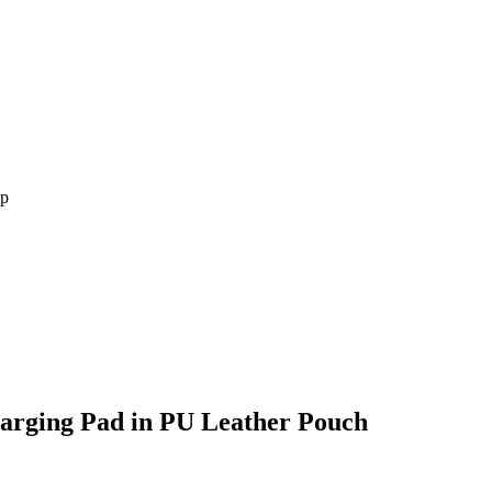
arging Pad in PU Leather Pouch