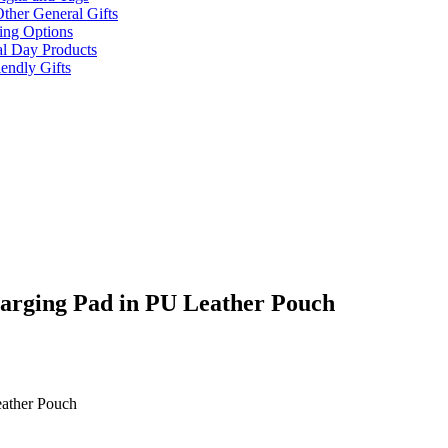
ther General Gifts
ing Options
al Day Products
endly Gifts
arging Pad in PU Leather Pouch
eather Pouch