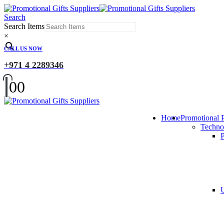
Search
Search Items
×
CALL US NOW
+971 4 2289346
0
0
Home
Promotional 
Techno