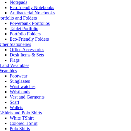
Notepads
Eco-friendly Notebooks
Antibacterial Notebooks
ortfolio and Folders
Powerbank Portfolios
Tablet Portfolio
Portfolio Folders
Eco-Friendly Folders
ther Stationeries
Office Accessories
Desk Items & Sets
Flags
l and Wearables
Wearables
Footwear
Sunglasses
Wrist watches
Wristbands
Vest and Garments
Scarf
Wallets
-Shirts and Polo Shirts
White TShirt
Colored TShirt
Polo Shirts