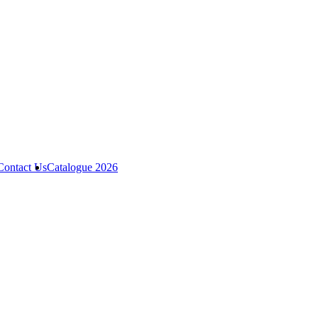
Contact Us
Catalogue 2026