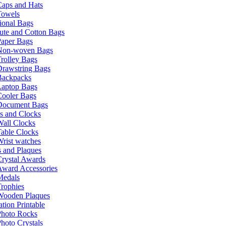
Caps and Hats
Towels
ional Bags
ute and Cotton Bags
Paper Bags
Non-woven Bags
rolley Bags
Drawstring Bags
Backpacks
Laptop Bags
Cooler Bags
Document Bags
s and Clocks
all Clocks
able Clocks
rist watches
 and Plaques
rystal Awards
Award Accessories
Medals
rophies
Wooden Plaques
tion Printable
Photo Rocks
hoto Crystals