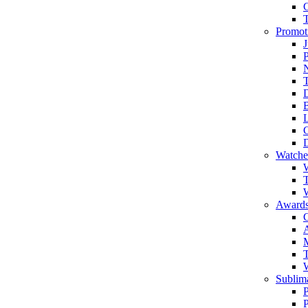
Promot
J
T
Watche
W
T
W
Awards
C
T
Sublima
P