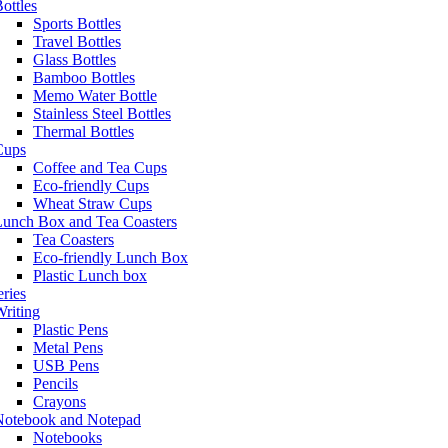
ottles
Sports Bottles
Travel Bottles
Glass Bottles
Bamboo Bottles
Memo Water Bottle
Stainless Steel Bottles
Thermal Bottles
Cups
Coffee and Tea Cups
Eco-friendly Cups
Wheat Straw Cups
Lunch Box and Tea Coasters
Tea Coasters
Eco-friendly Lunch Box
Plastic Lunch box
eries
riting
Plastic Pens
Metal Pens
USB Pens
Pencils
Crayons
Notebook and Notepad
Notebooks