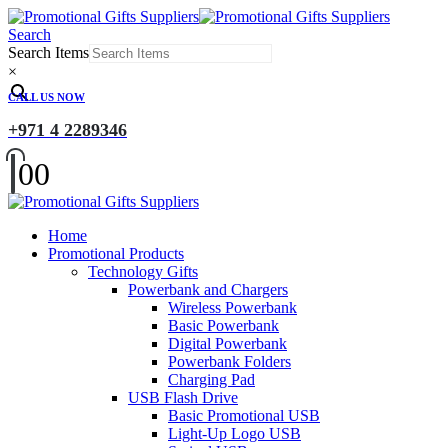
Search
Search Items
×
CALL US NOW
+971 4 2289346
0
0
Home
Promotional Products
Technology Gifts
Powerbank and Chargers
Wireless Powerbank
Basic Powerbank
Digital Powerbank
Powerbank Folders
Charging Pad
USB Flash Drive
Basic Promotional USB
Light-Up Logo USB