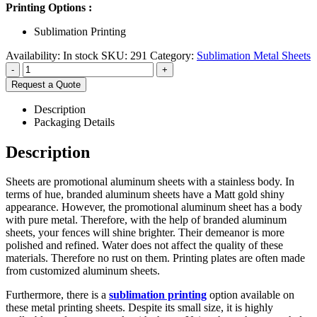
Printing Options :
Sublimation Printing
Availability:
In stock
SKU:
291
Category:
Sublimation Metal Sheets
-
+
Request a Quote
Description
Packaging Details
Description
Sheets are promotional aluminum sheets with a stainless body. In
terms of hue, branded aluminum sheets have a Matt gold shiny
appearance. However, the promotional aluminum sheet has a body
with pure metal. Therefore, with the help of branded aluminum
sheets, your fences will shine brighter. Their demeanor is more
polished and refined. Water does not affect the quality of these
materials. Therefore no rust on them. Printing plates are often made
from customized aluminum sheets.
Furthermore, there is a
sublimation printing
option available on
these metal printing sheets. Despite its small size, it is highly