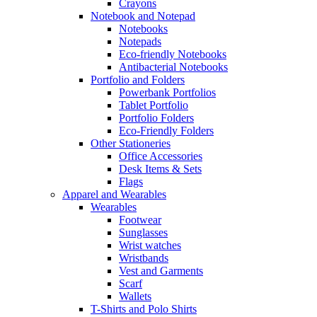
Crayons
Notebook and Notepad
Notebooks
Notepads
Eco-friendly Notebooks
Antibacterial Notebooks
Portfolio and Folders
Powerbank Portfolios
Tablet Portfolio
Portfolio Folders
Eco-Friendly Folders
Other Stationeries
Office Accessories
Desk Items & Sets
Flags
Apparel and Wearables
Wearables
Footwear
Sunglasses
Wrist watches
Wristbands
Vest and Garments
Scarf
Wallets
T-Shirts and Polo Shirts