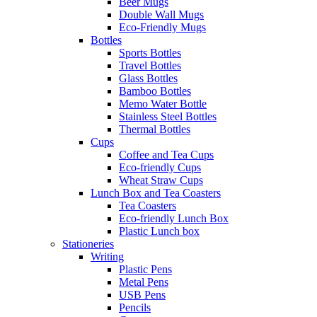
Beer Mugs
Double Wall Mugs
Eco-Friendly Mugs
Bottles
Sports Bottles
Travel Bottles
Glass Bottles
Bamboo Bottles
Memo Water Bottle
Stainless Steel Bottles
Thermal Bottles
Cups
Coffee and Tea Cups
Eco-friendly Cups
Wheat Straw Cups
Lunch Box and Tea Coasters
Tea Coasters
Eco-friendly Lunch Box
Plastic Lunch box
Stationeries
Writing
Plastic Pens
Metal Pens
USB Pens
Pencils