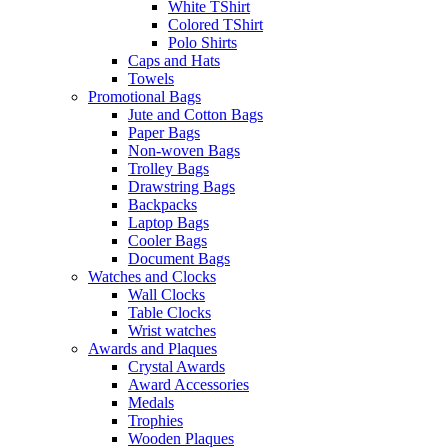
White TShirt
Colored TShirt
Polo Shirts
Caps and Hats
Towels
Promotional Bags
Jute and Cotton Bags
Paper Bags
Non-woven Bags
Trolley Bags
Drawstring Bags
Backpacks
Laptop Bags
Cooler Bags
Document Bags
Watches and Clocks
Wall Clocks
Table Clocks
Wrist watches
Awards and Plaques
Crystal Awards
Award Accessories
Medals
Trophies
Wooden Plaques