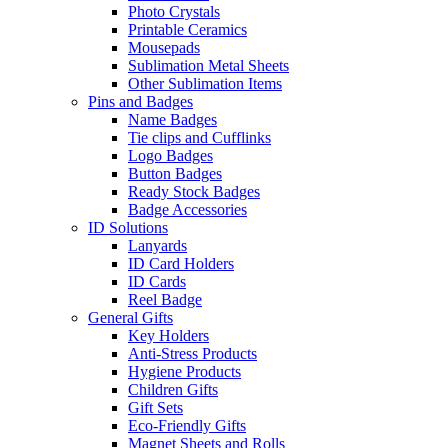
Photo Crystals
Printable Ceramics
Mousepads
Sublimation Metal Sheets
Other Sublimation Items
Pins and Badges
Name Badges
Tie clips and Cufflinks
Logo Badges
Button Badges
Ready Stock Badges
Badge Accessories
ID Solutions
Lanyards
ID Card Holders
ID Cards
Reel Badge
General Gifts
Key Holders
Anti-Stress Products
Hygiene Products
Children Gifts
Gift Sets
Eco-Friendly Gifts
Magnet Sheets and Rolls