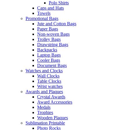
Polo Shirts
Caps and Hats
Towels
Promotional Bags
Jute and Cotton Bags
Paper Bags
Non-woven Bags
Trolley Bags
Drawstring Bags
Backpacks
Laptop Bags
Cooler Bags
Document Bags
Watches and Clocks
Wall Clocks
Table Clocks
Wrist watches
Awards and Plaques
Crystal Awards
Award Accessories
Medals
Trophies
Wooden Plaques
Sublimation Printable
Photo Rocks