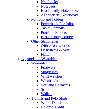
Notebooks
Notepads
Eco-friendly Notebooks
Antibacterial Notebooks
Portfolio and Folders
Powerbank Portfolios
Tablet Portfolio
Portfolio Folders
Eco-Friendly Folders
Other Stationeries
Office Accessories
Desk Items & Sets
Flags
Apparel and Wearables
Wearables
Footwear
Sunglasses
Wrist watches
Wristbands
Vest and Garments
Scarf
Wallets
T-Shirts and Polo Shirts
White TShirt
Colored TShirt