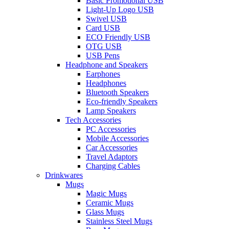
Basic Promotional USB
Light-Up Logo USB
Swivel USB
Card USB
ECO Friendly USB
OTG USB
USB Pens
Headphone and Speakers
Earphones
Headphones
Bluetooth Speakers
Eco-friendly Speakers
Lamp Speakers
Tech Accessories
PC Accessories
Mobile Accessories
Car Accessories
Travel Adaptors
Charging Cables
Drinkwares
Mugs
Magic Mugs
Ceramic Mugs
Glass Mugs
Stainless Steel Mugs