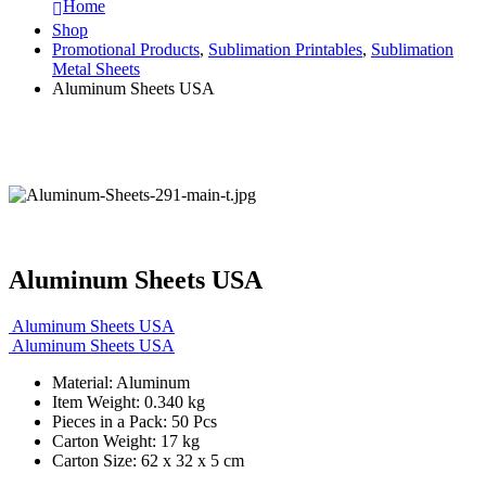
Home
Shop
Promotional Products
,
Sublimation Printables
,
Sublimation
Metal Sheets
Aluminum Sheets USA
Aluminum Sheets USA
Aluminum Sheets USA
Aluminum Sheets USA
Material: Aluminum
Item Weight: 0.340 kg
Pieces in a Pack: 50 Pcs
Carton Weight: 17 kg
Carton Size: 62 x 32 x 5 cm