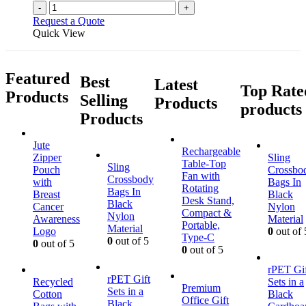
-
+
Request a Quote
Quick View
Featured
Best
Latest
Top Rate
Products
Selling
Products
products
Products
Jute
Rechargeable
Zipper
Sling
Table-Top
Sling
Pouch
Crossbo
Fan with
Crossbody
with
Bags In
Rotating
Bags In
Breast
Black
Desk Stand,
Black
Cancer
Nylon
Compact &
Nylon
Awareness
Material
Portable,
Material
Logo
0
out of 
Type-C
0
out of 5
0
out of 5
0
out of 5
rPET Gif
rPET Gift
Recycled
Sets in a
Premium
Sets in a
Cotton
Black
Office Gift
Black