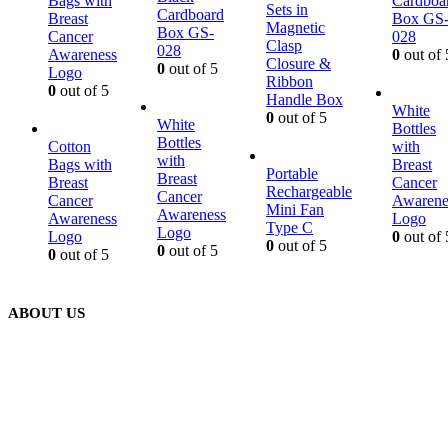
Bags with
Cardboa
Sets in
Cardboard
Breast
Box GS
Magnetic
Box GS-
Cancer
028
Clasp
028
Awareness
0
out of 
Closure &
0
out of 5
Logo
Ribbon
0
out of 5
Handle Box
White
0
out of 5
White
Bottles
Bottles
Cotton
with
with
Bags with
Breast
Portable
Breast
Breast
Cancer
Rechargeable
Cancer
Cancer
Awarene
Mini Fan
Awareness
Awareness
Logo
Type C
Logo
Logo
0
out of 
0
out of 5
0
out of 5
0
out of 5
ABOUT US
We are delighted to introduce ourselves as a corporate gift and
promotional gifting company supplying products to Abu Dhabi,
Dubai, Sharjah, and Al Ain in United Arab Emirates.
read more