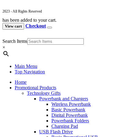
2023 - All Rights Reserved
has been added to your cart.
Checkout
View cart
Search Items
×
Main Menu
Top Navigation
Home
Promotional Products
Technology Gifts
Powerbank and Chargers
Wireless Powerbank
Basic Powerbank
Digital Powerbank
Powerbank Folders
Charging Pad
USB Flash Drive