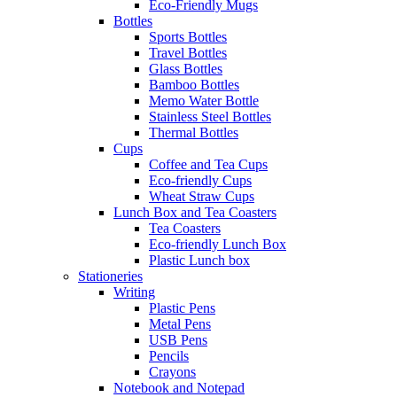
Eco-Friendly Mugs
Bottles
Sports Bottles
Travel Bottles
Glass Bottles
Bamboo Bottles
Memo Water Bottle
Stainless Steel Bottles
Thermal Bottles
Cups
Coffee and Tea Cups
Eco-friendly Cups
Wheat Straw Cups
Lunch Box and Tea Coasters
Tea Coasters
Eco-friendly Lunch Box
Plastic Lunch box
Stationeries
Writing
Plastic Pens
Metal Pens
USB Pens
Pencils
Crayons
Notebook and Notepad