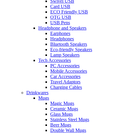
Swivel USB
Card USB
ECO Friendly USB
OTG USB
USB Pens
Headphone and Speakers
Earphones
Headphones
Bluetooth Speakers
Eco-friendly Speakers
Lamp Speakers
Tech Accessories
PC Accessories
Mobile Accessories
Car Accessories
Travel Adaptors
Charging Cables
Drinkwares
Mugs
Magic Mugs
Ceramic Mugs
Glass Mugs
Stainless Steel Mugs
Beer Mugs
Double Wall Mugs