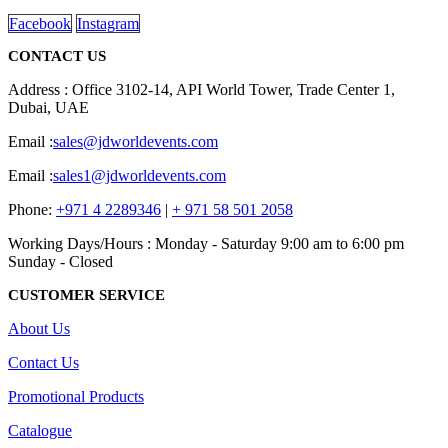
Facebook
Instagram
CONTACT US
Address : Office 3102-14, API World Tower, Trade Center 1,
Dubai, UAE
Email :
sales@jdworldevents.com
Email :
sales1@jdworldevents.com
Phone:
+971 4 2289346
|
+ 971 58 501 2058
Working Days/Hours : Monday - Saturday 9:00 am to 6:00 pm
Sunday - Closed
CUSTOMER SERVICE
About Us
Contact Us
Promotional Products
Catalogue