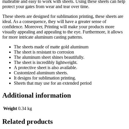
malleable and easy to work with sheets. Using these sheets can help
protect your gates from wear and tear over time.
These sheets are designed for sublimation printing, these sheets are
ideal. As a consequence, they will have a greater sense of
confidence. Moreover, Printing will make your products more
visually appealing and appealing to the eye. Furthermore, it allows
for more intricate aluminum casting patterns.
The sheets made of matte gold aluminum
The sheet is resistant to corrosion
The aluminum sheet shines beautifully.
The sheet is incredibly lightweight.
A protective sheet is also available.
Customized aluminum sheets.
It designs for sublimation printing.
Sheets that may use for an extended period
Additional information
Weight
0.34 kg
Related products