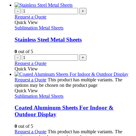
-
+
Request a Quote
Quick View
Sublimation Metal Sheets
Stainless Steel Metal Sheets
0
out of 5
-
+
Request a Quote
Quick View
Request a Quote
This product has multiple variants. The
options may be chosen on the product page
Quick View
Sublimation Metal Sheets
Coated Aluminum Sheets For Indoor &
Outdoor Display
0
out of 5
Request a Quote
This product has multiple variants. The