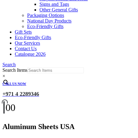
Signs and Tags
Other General Gifts
Packaging Options
National Day Products
Eco-Friendly Gifts
Gift Sets
Eco-Friendly Gifts
Our Services
Contact Us
Catalogue 2026
Search
Search Items
×
CALL US NOW
+971 4 2289346
0
0
Aluminum Sheets USA