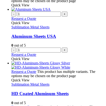
options may be chosen on the product page
Quick View
-
+
Request a Quote
Quick View
Sublimation Metal Sheets
Aluminum Sheets USA
0
out of 5
-
+
Request a Quote
Quick View
Request a Quote
This product has multiple variants. The
options may be chosen on the product page
Quick View
Sublimation Metal Sheets
HD Coated Aluminum Sheets
0
out of 5