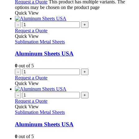
Request a Quote
This product has multiple variants. The
options may be chosen on the product page
Quick View
-
+
Request a Quote
Quick View
Sublimation Metal Sheets
Aluminum Sheets USA
0
out of 5
-
+
Request a Quote
Quick View
-
+
Request a Quote
Quick View
Sublimation Metal Sheets
Aluminum Sheets USA
0
out of 5