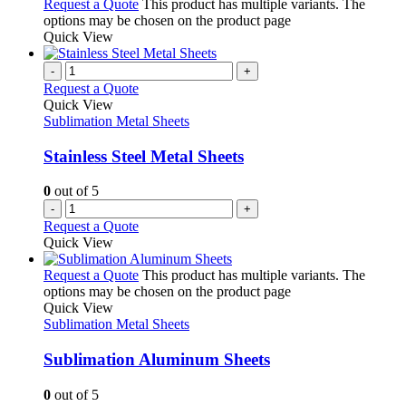
Request a Quote
This product has multiple variants. The
options may be chosen on the product page
Quick View
-
+
Request a Quote
Quick View
Sublimation Metal Sheets
Stainless Steel Metal Sheets
0
out of 5
-
+
Request a Quote
Quick View
Request a Quote
This product has multiple variants. The
options may be chosen on the product page
Quick View
Sublimation Metal Sheets
Sublimation Aluminum Sheets
0
out of 5