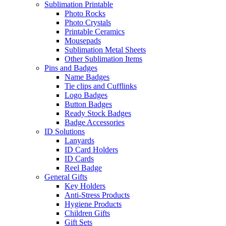
Sublimation Printable
Photo Rocks
Photo Crystals
Printable Ceramics
Mousepads
Sublimation Metal Sheets
Other Sublimation Items
Pins and Badges
Name Badges
Tie clips and Cufflinks
Logo Badges
Button Badges
Ready Stock Badges
Badge Accessories
ID Solutions
Lanyards
ID Card Holders
ID Cards
Reel Badge
General Gifts
Key Holders
Anti-Stress Products
Hygiene Products
Children Gifts
Gift Sets