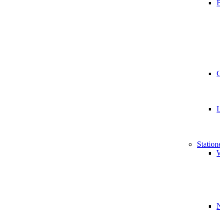
B
Station
W