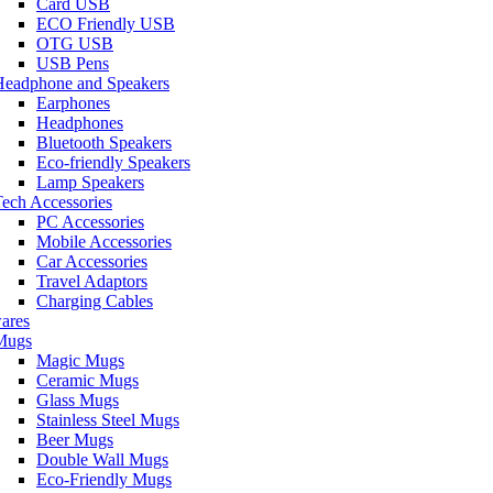
Card USB
ECO Friendly USB
OTG USB
USB Pens
Headphone and Speakers
Earphones
Headphones
Bluetooth Speakers
Eco-friendly Speakers
Lamp Speakers
ech Accessories
PC Accessories
Mobile Accessories
Car Accessories
Travel Adaptors
Charging Cables
ares
Mugs
Magic Mugs
Ceramic Mugs
Glass Mugs
Stainless Steel Mugs
Beer Mugs
Double Wall Mugs
Eco-Friendly Mugs