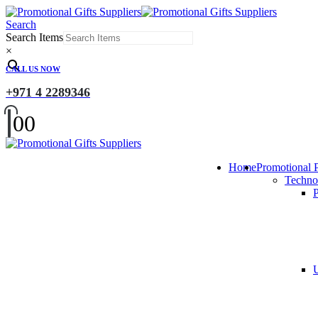
Search
Search Items
×
CALL US NOW
+971 4 2289346
0
0
Home
Promotional 
Techno