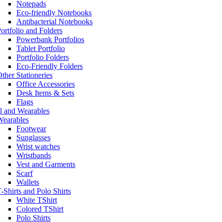
Notepads
Eco-friendly Notebooks
Antibacterial Notebooks
ortfolio and Folders
Powerbank Portfolios
Tablet Portfolio
Portfolio Folders
Eco-Friendly Folders
ther Stationeries
Office Accessories
Desk Items & Sets
Flags
l and Wearables
Wearables
Footwear
Sunglasses
Wrist watches
Wristbands
Vest and Garments
Scarf
Wallets
-Shirts and Polo Shirts
White TShirt
Colored TShirt
Polo Shirts