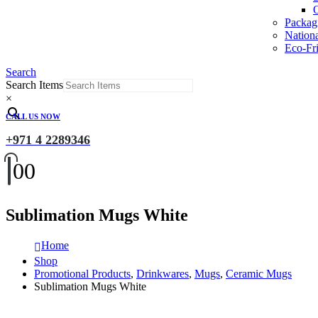
O
Packag
Nation
Eco-Fri
Search
Search Items
×
CALL US NOW
+971 4 2289346
0
0
Sublimation Mugs White
Home
Shop
Promotional Products
,
Drinkwares
,
Mugs
,
Ceramic Mugs
Sublimation Mugs White