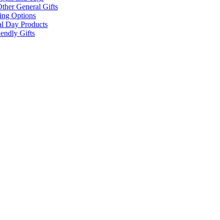
ther General Gifts
ing Options
al Day Products
endly Gifts