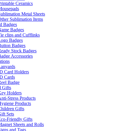
rintable Ceramics
Mousepads
ublimation Metal Sheets
ther Sublimation Items
nd Badges
Name Badges
ie clips and Cufflinks
Logo Badges
Button Badges
Ready Stock Badges
adge Accessories
tions
Lanyards
ID Card Holders
ID Cards
Reel Badge
 Gifts
Key Holders
nti-Stress Products
Hygiene Products
hildren Gifts
ift Sets
co-Friendly Gifts
agnet Sheets and Rolls
igns and Tags