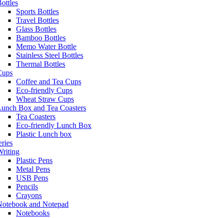
ottles
Sports Bottles
Travel Bottles
Glass Bottles
Bamboo Bottles
Memo Water Bottle
Stainless Steel Bottles
Thermal Bottles
Cups
Coffee and Tea Cups
Eco-friendly Cups
Wheat Straw Cups
Lunch Box and Tea Coasters
Tea Coasters
Eco-friendly Lunch Box
Plastic Lunch box
eries
riting
Plastic Pens
Metal Pens
USB Pens
Pencils
Crayons
Notebook and Notepad
Notebooks