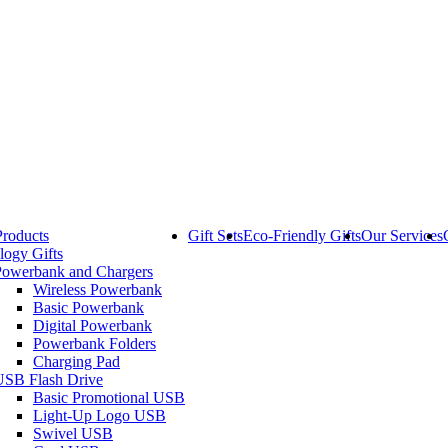
Products
Gift Sets
Eco-Friendly Gifts
Our Services
logy Gifts
Powerbank and Chargers
Wireless Powerbank
Basic Powerbank
Digital Powerbank
Powerbank Folders
Charging Pad
USB Flash Drive
Basic Promotional USB
Light-Up Logo USB
Swivel USB