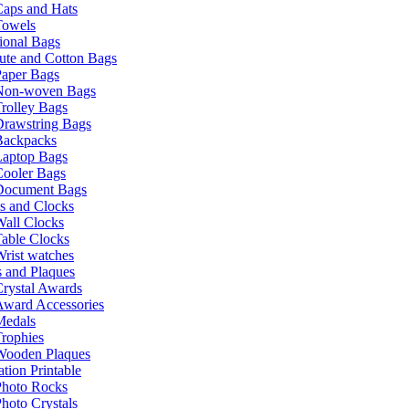
Caps and Hats
Towels
ional Bags
ute and Cotton Bags
Paper Bags
Non-woven Bags
rolley Bags
Drawstring Bags
Backpacks
Laptop Bags
Cooler Bags
Document Bags
s and Clocks
all Clocks
able Clocks
rist watches
 and Plaques
rystal Awards
Award Accessories
Medals
rophies
Wooden Plaques
tion Printable
Photo Rocks
hoto Crystals