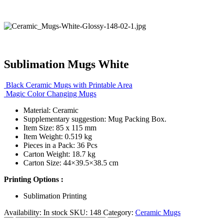
Sublimation Mugs White
Black Ceramic Mugs with Printable Area
Magic Color Changing Mugs
Material: Ceramic
Supplementary suggestion: Mug Packing Box.
Item Size: 85 x 115 mm
Item Weight: 0.519 kg
Pieces in a Pack: 36 Pcs
Carton Weight: 18.7 kg
Carton Size: 44×39.5×38.5 cm
Printing Options :
Sublimation Printing
Availability:
In stock
SKU:
148
Category:
Ceramic Mugs