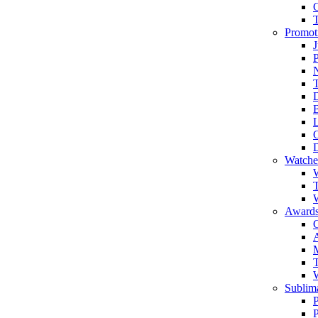
Promot
J
T
Watche
W
T
W
Awards
C
T
Sublima
P