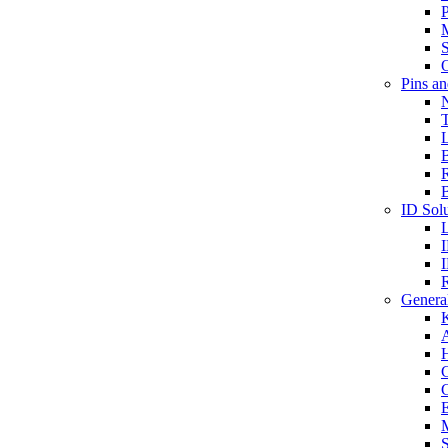
P
S
O
Pins a
T
B
ID Solu
General
A
C
G
E
M
S