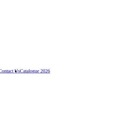
Contact Us
Catalogue 2026