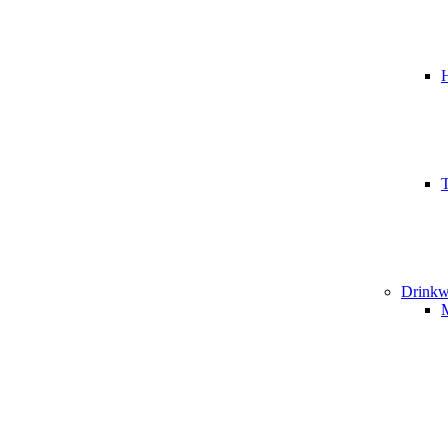
T
Drinkw