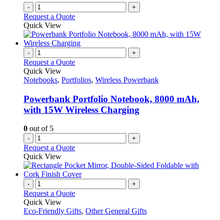
-
+
Request a Quote
Quick View
-
+
Request a Quote
Quick View
Notebooks
,
Portfolios
,
Wireless Powerbank
Powerbank Portfolio Notebook, 8000 mAh,
with 15W Wireless Charging
0
out of 5
-
+
Request a Quote
Quick View
-
+
Request a Quote
Quick View
Eco-Friendly Gifts
,
Other General Gifts