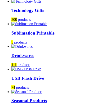
Technology Gifts
209
products
Sublimation Printable
5
products
Drinkwares
111
products
USB Flash Drive
74
products
Seasonal Products