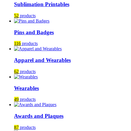
Sublimation Printables
52
products
Pins and Badges
116
products
Apparel and Wearables
62
products
Wearables
49
products
Awards and Plaques
87
products