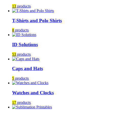
13
products
T-Shirts and Polo Shirts
8
products
ID Solutions
53
products
Caps and Hats
5
products
Watches and Clocks
17
products