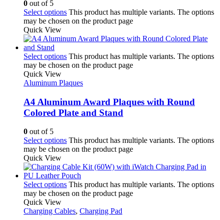
0
out of 5
Select options
This product has multiple variants. The options
may be chosen on the product page
Quick View
Select options
This product has multiple variants. The options
may be chosen on the product page
Quick View
Aluminum Plaques
A4 Aluminum Award Plaques with Round
Colored Plate and Stand
0
out of 5
Select options
This product has multiple variants. The options
may be chosen on the product page
Quick View
Select options
This product has multiple variants. The options
may be chosen on the product page
Quick View
Charging Cables
,
Charging Pad