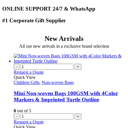
ONLINE SUPPORT 24/7 & WhatsApp
#1 Corporate Gift Supplier
New Arrivals
All our new arrivals in a exclusive brand selection
-
+
Request a Quote
Quick View
Children Gifts
,
Non-woven Bags
Mini Non-woven Bags 100GSM with 4Color
Markers & Imprinted Turtle Outline
0
out of 5
-
+
Request a Quote
Quick View