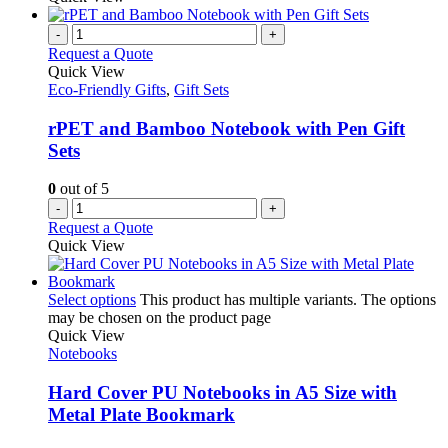
-
+
Request a Quote
Quick View
Eco-Friendly Gifts
,
Gift Sets
rPET and Bamboo Notebook with Pen Gift
Sets
0
out of 5
-
+
Request a Quote
Quick View
Select options
This product has multiple variants. The options
may be chosen on the product page
Quick View
Notebooks
Hard Cover PU Notebooks in A5 Size with
Metal Plate Bookmark