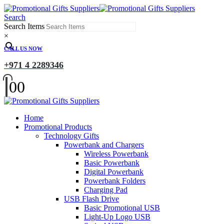
Search
Search Items
×
CALL US NOW
+971 4 2289346
0
0
Home
Promotional Products
Technology Gifts
Powerbank and Chargers
Wireless Powerbank
Basic Powerbank
Digital Powerbank
Powerbank Folders
Charging Pad
USB Flash Drive
Basic Promotional USB
Light-Up Logo USB