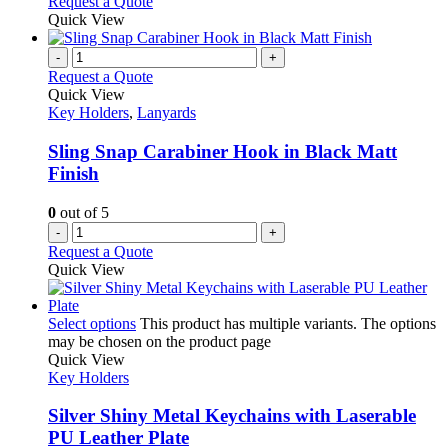
Request a Quote
Quick View
-
+
Request a Quote
Quick View
Key Holders
,
Lanyards
Sling Snap Carabiner Hook in Black Matt
Finish
0
out of 5
-
+
Request a Quote
Quick View
Select options
This product has multiple variants. The options
may be chosen on the product page
Quick View
Key Holders
Silver Shiny Metal Keychains with Laserable
PU Leather Plate