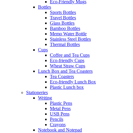
Eco-Friendly Mugs
Bottles
Sports Bottles
Travel Bottles
Glass Bottles
Bamboo Bottles
Memo Water Bottle
Stainless Steel Bottles
Thermal Bottles
Cups
Coffee and Tea Cups
Eco-friendly Cups
Wheat Straw Cups
Lunch Box and Tea Coasters
Tea Coasters
Eco-friendly Lunch Box
Plastic Lunch box
Stationeries
Writing
Plastic Pens
Metal Pens
USB Pens
Pencils
Crayons
Notebook and Notepad