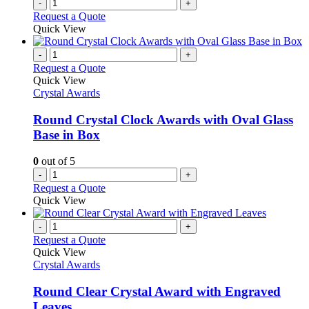
-
+
Request a Quote
Quick View
-
+
Request a Quote
Quick View
Crystal Awards
Round Crystal Clock Awards with Oval Glass
Base in Box
0
out of 5
-
+
Request a Quote
Quick View
-
+
Request a Quote
Quick View
Crystal Awards
Round Clear Crystal Award with Engraved
Leaves