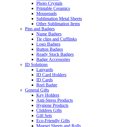
Photo Crystals
Printable Ceramics
Mousepads
Sublimation Metal Sheets
Other Sublimation Items
Pins and Badges
Name Badges
Tie clips and Cufflinks
Logo Badges
Button Badges
Ready Stock Badges
Badge Accessories
ID Solutions
Lanyards
ID Card Holders
ID Cards
Reel Badge
General Gifts
Key Holders
Anti-Stress Products
Hygiene Products
Children Gifts
Gift Sets
Eco-Friendly Gifts
Magnet Sheets and Rolls