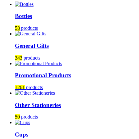
Bottles
58
products
General Gifts
343
products
Promotional Products
1261
products
Other Stationeries
50
products
Cups