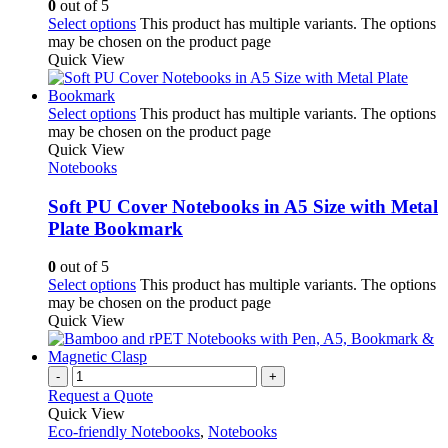
0
out of 5
Select options
This product has multiple variants. The options
may be chosen on the product page
Quick View
Select options
This product has multiple variants. The options
may be chosen on the product page
Quick View
Notebooks
Soft PU Cover Notebooks in A5 Size with Metal
Plate Bookmark
0
out of 5
Select options
This product has multiple variants. The options
may be chosen on the product page
Quick View
-
+
Request a Quote
Quick View
Eco-friendly Notebooks
,
Notebooks