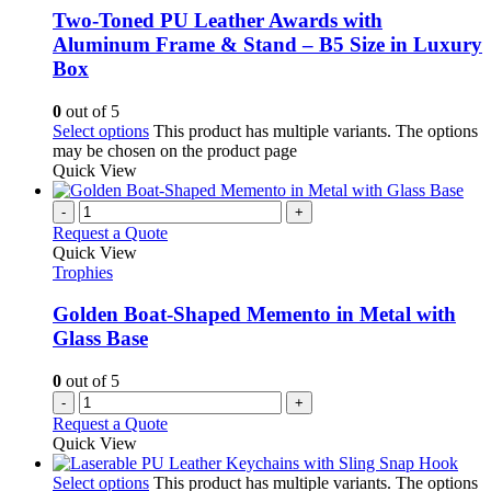
Two-Toned PU Leather Awards with
Aluminum Frame & Stand – B5 Size in Luxury
Box
0
out of 5
Select options
This product has multiple variants. The options
may be chosen on the product page
Quick View
-
+
Request a Quote
Quick View
Trophies
Golden Boat-Shaped Memento in Metal with
Glass Base
0
out of 5
-
+
Request a Quote
Quick View
Select options
This product has multiple variants. The options