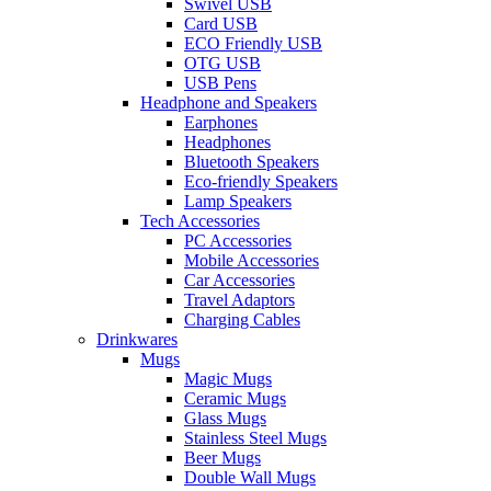
Swivel USB
Card USB
ECO Friendly USB
OTG USB
USB Pens
Headphone and Speakers
Earphones
Headphones
Bluetooth Speakers
Eco-friendly Speakers
Lamp Speakers
Tech Accessories
PC Accessories
Mobile Accessories
Car Accessories
Travel Adaptors
Charging Cables
Drinkwares
Mugs
Magic Mugs
Ceramic Mugs
Glass Mugs
Stainless Steel Mugs
Beer Mugs
Double Wall Mugs