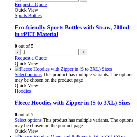
Request a Quote
Quick View
Sports Bottles
Eco-friendly Sports Bottles with Straw, 700ml
in rPET Material
0
out of 5
-
+
Request a Quote
Quick View
Select options
This product has multiple variants. The options
may be chosen on the product page
Quick View
Hoodies
Fleece Hoodies with Zipper in (S to 3XL) Sizes
0
out of 5
Select options
This product has multiple variants. The options
may be chosen on the product page
Quick View