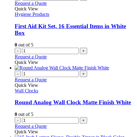
Request a Quote
Quick View
Hygiene Products
First Aid Kit Set, 16 Essential Items in White
Box
0
out of 5
-
+
Request a Quote
Quick View
-
+
Request a Quote
Quick View
Wall Clocks
Round Analog Wall Clock Matte Finish White
0
out of 5
-
+
Request a Quote
Quick View