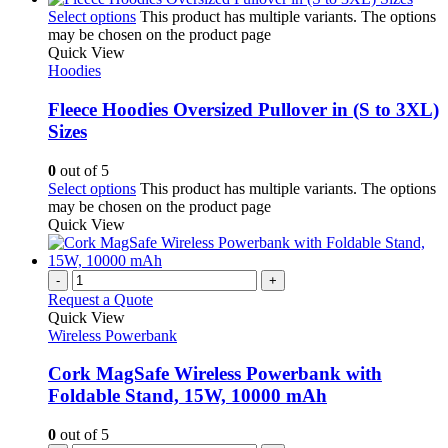
Select options
This product has multiple variants. The options
may be chosen on the product page
Quick View
Hoodies
Fleece Hoodies Oversized Pullover in (S to 3XL)
Sizes
0
out of 5
Select options
This product has multiple variants. The options
may be chosen on the product page
Quick View
-
+
Request a Quote
Quick View
Wireless Powerbank
Cork MagSafe Wireless Powerbank with
Foldable Stand, 15W, 10000 mAh
0
out of 5