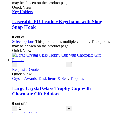
may be chosen on the product page
Quick View
Key Holders
Laserable PU Leather Keychains with Sling
Snap Hook
0
out of 5
Select options
This product has multiple variants. The options
may be chosen on the product page
Quick View
-
+
Request a Quote
Quick View
Crystal Awards
,
Desk Items & Sets
,
Trophies
Large Crystal Glass Trophy Cup with
Chocolate Gift Edition
0
out of 5
-
+