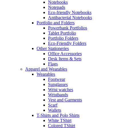
Notebooks
Notepads
Eco-friendly Notebooks
Antibacterial Notebooks
Portfolio and Folders
Powerbank Portfolios
Tablet Portfolio
Portfolio Folders
Eco-Friendly Folders
Other Stationeries
Office Accessories
Desk Items & Sets
Flags
Apparel and Wearables
Wearables
Footwear
Sunglasses
Wrist watches
Wristbands
Vest and Garments
Scarf
Wallets
T-Shirts and Polo Shirts
White TShirt
Colored TShirt