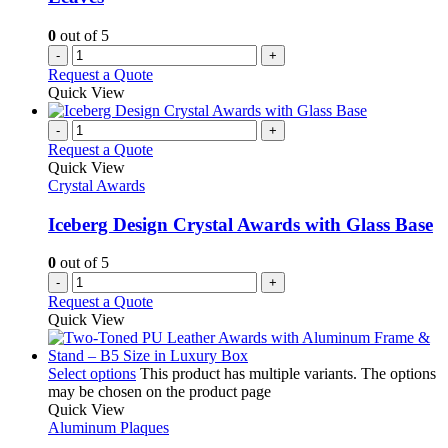
0
out of 5
-
+
Request a Quote
Quick View
-
+
Request a Quote
Quick View
Crystal Awards
Iceberg Design Crystal Awards with Glass Base
0
out of 5
-
+
Request a Quote
Quick View
Select options
This product has multiple variants. The options
may be chosen on the product page
Quick View
Aluminum Plaques