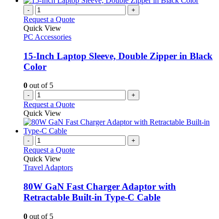
-
+
Request a Quote
Quick View
PC Accessories
15-Inch Laptop Sleeve, Double Zipper in Black
Color
0
out of 5
-
+
Request a Quote
Quick View
-
+
Request a Quote
Quick View
Travel Adaptors
80W GaN Fast Charger Adaptor with
Retractable Built-in Type-C Cable
0
out of 5