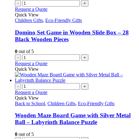
-
+
Request a Quote
Quick View
Children Gifts
,
Eco-Friendly Gifts
Domino Set Game in Wooden Slide Box – 28
Black Wooden Pieces
0
out of 5
-
+
Request a Quote
Quick View
-
+
Request a Quote
Quick View
Back to School
,
Children Gifts
,
Eco-Friendly Gifts
Wooden Maze Board Game with Silver Metal
Ball – Labyrinth Balance Puzzle
0
out of 5