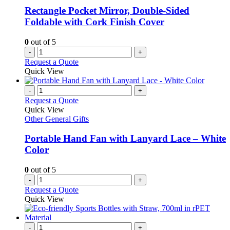
Rectangle Pocket Mirror, Double-Sided
Foldable with Cork Finish Cover
0
out of 5
-
+
Request a Quote
Quick View
-
+
Request a Quote
Quick View
Other General Gifts
Portable Hand Fan with Lanyard Lace – White
Color
0
out of 5
-
+
Request a Quote
Quick View
-
+