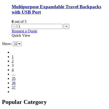
Multipurpose Expandable Travel Backpacks
with USB Port
0
out of 5
-
+
Request a Quote
Quick View
Show:
1
2
3
4
…
35
36
37
Popular Category