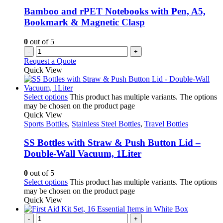
Bamboo and rPET Notebooks with Pen, A5,
Bookmark & Magnetic Clasp
0
out of 5
-
+
Request a Quote
Quick View
Select options
This product has multiple variants. The options
may be chosen on the product page
Quick View
Sports Bottles
,
Stainless Steel Bottles
,
Travel Bottles
SS Bottles with Straw & Push Button Lid –
Double-Wall Vacuum, 1Liter
0
out of 5
Select options
This product has multiple variants. The options
may be chosen on the product page
Quick View
-
+