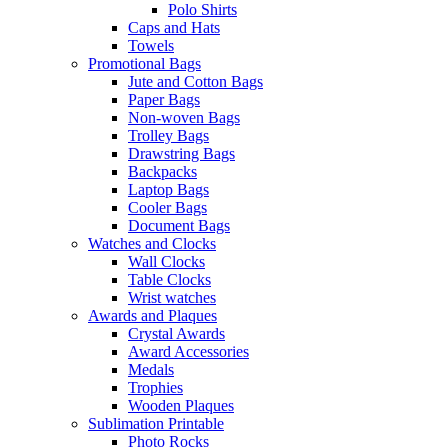
Polo Shirts
Caps and Hats
Towels
Promotional Bags
Jute and Cotton Bags
Paper Bags
Non-woven Bags
Trolley Bags
Drawstring Bags
Backpacks
Laptop Bags
Cooler Bags
Document Bags
Watches and Clocks
Wall Clocks
Table Clocks
Wrist watches
Awards and Plaques
Crystal Awards
Award Accessories
Medals
Trophies
Wooden Plaques
Sublimation Printable
Photo Rocks