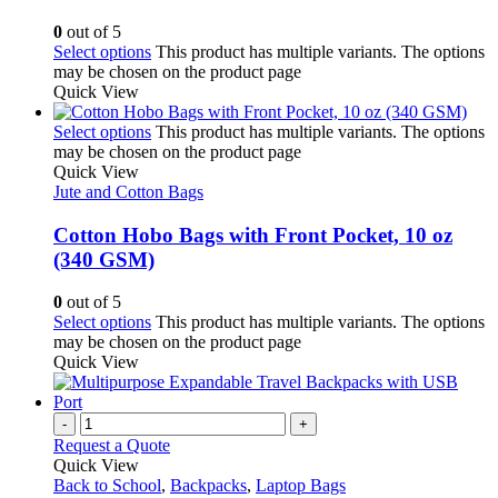
0
out of 5
Select options
This product has multiple variants. The options
may be chosen on the product page
Quick View
Select options
This product has multiple variants. The options
may be chosen on the product page
Quick View
Jute and Cotton Bags
Cotton Hobo Bags with Front Pocket, 10 oz
(340 GSM)
0
out of 5
Select options
This product has multiple variants. The options
may be chosen on the product page
Quick View
-
+
Request a Quote
Quick View
Back to School
,
Backpacks
,
Laptop Bags