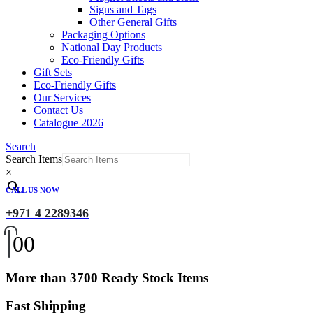
Signs and Tags
Other General Gifts
Packaging Options
National Day Products
Eco-Friendly Gifts
Gift Sets
Eco-Friendly Gifts
Our Services
Contact Us
Catalogue 2026
Search
Search Items
×
CALL US NOW
+971 4 2289346
0
0
More than 3700 Ready Stock Items
Fast Shipping