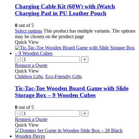
Charging Cable Kit (60W) with iWatch
Charging Pad in PU Leather Pouch
0
out of 5
Select options
This product has multiple variants. The options
may be chosen on the product page
Quick View
-
+
Request a Quote
Quick View
Children Gifts
,
Eco-Friendly Gifts
Tic-Tac-Toe Wooden Board Game with Slide
Storage Box – 9 Wooden Cubes
0
out of 5
-
+
Request a Quote
Quick View