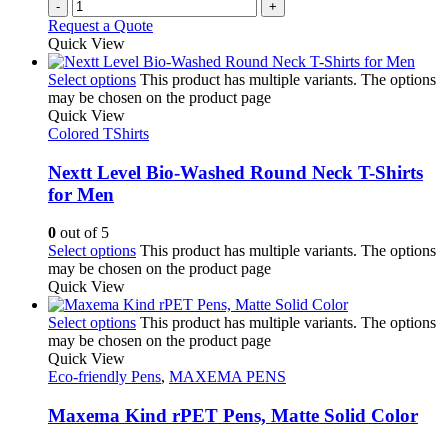
-
+
Request a Quote
Quick View
Select options
This product has multiple variants. The options
may be chosen on the product page
Quick View
Colored TShirts
Nextt Level Bio-Washed Round Neck T-Shirts
for Men
0
out of 5
Select options
This product has multiple variants. The options
may be chosen on the product page
Quick View
Select options
This product has multiple variants. The options
may be chosen on the product page
Quick View
Eco-friendly Pens
,
MAXEMA PENS
Maxema Kind rPET Pens, Matte Solid Color