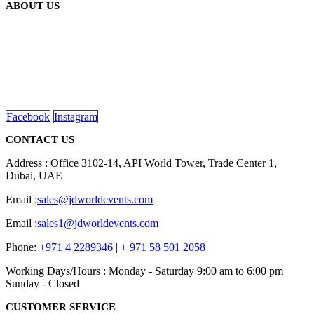
ABOUT US
We are delighted to introduce ourselves as a corporate gift and
promotional gifting company supplying products to Abu Dhabi,
Dubai, Sharjah, and Al Ain in United Arab Emirates.
read more
Facebook
Instagram
CONTACT US
Address : Office 3102-14, API World Tower, Trade Center 1,
Dubai, UAE
Email :
sales@jdworldevents.com
Email :
sales1@jdworldevents.com
Phone:
+971 4 2289346
|
+ 971 58 501 2058
Working Days/Hours : Monday - Saturday 9:00 am to 6:00 pm
Sunday - Closed
CUSTOMER SERVICE