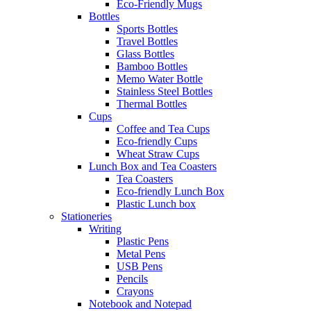
Eco-Friendly Mugs
Bottles
Sports Bottles
Travel Bottles
Glass Bottles
Bamboo Bottles
Memo Water Bottle
Stainless Steel Bottles
Thermal Bottles
Cups
Coffee and Tea Cups
Eco-friendly Cups
Wheat Straw Cups
Lunch Box and Tea Coasters
Tea Coasters
Eco-friendly Lunch Box
Plastic Lunch box
Stationeries
Writing
Plastic Pens
Metal Pens
USB Pens
Pencils
Crayons
Notebook and Notepad