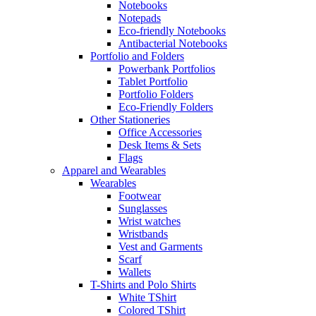
Notebooks
Notepads
Eco-friendly Notebooks
Antibacterial Notebooks
Portfolio and Folders
Powerbank Portfolios
Tablet Portfolio
Portfolio Folders
Eco-Friendly Folders
Other Stationeries
Office Accessories
Desk Items & Sets
Flags
Apparel and Wearables
Wearables
Footwear
Sunglasses
Wrist watches
Wristbands
Vest and Garments
Scarf
Wallets
T-Shirts and Polo Shirts
White TShirt
Colored TShirt