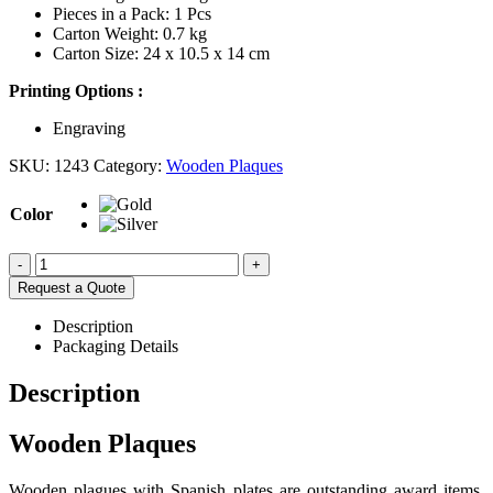
Pieces in a Pack: 1 Pcs
Carton Weight: 0.7 kg
Carton Size: 24 x 10.5 x 14 cm
Printing Options :
Engraving
SKU:
1243
Category:
Wooden Plaques
Color
-
+
Request a Quote
Description
Packaging Details
Description
Wooden Plaques
Wooden plagues with Spanish plates are outstanding award items.