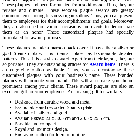
These plaques had been formulated from solid wood. Thus, they are
reliable and durable. These wooden plaque awards are greatly
common items among business organizations. Thus, you can present
them to employees for their accomplishments and goals. Moreover,
they are also used on various occasions and events to demonstrate
them as an honor. These customized plaques had specially
formulated for award purposes.
These plaques include a maroon back cover. It has either a silver or
gold Spanish plate. This Spanish plate has fashionable detailed
patterns. Thus, it is a stylish award. Apart from their layout, they are
so portable. They are outstanding articles for
Award
items
. There is
an engraving option available. Thus, you can customize these
customized plaques with your business’s name. These branded
plaques will promote your brand. This will also make your brand
prominent among your clients. These award plaques are also an
excellent gift for your employees. An amazing gift for workers.
Designed from durable wood and metal.
Fashionable and decorated Spanish plate.
Available in silver and gold.
Available sizes: 23 x 30.5 cm and 20.5 x 25.5 cm.
Portable and compact.
Royal and luxurious design.
Engraving option for logo imprinting.