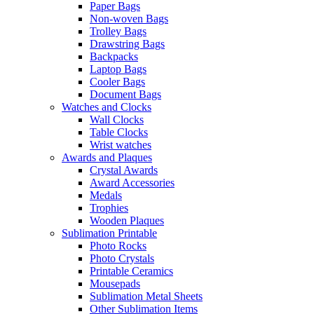
Paper Bags
Non-woven Bags
Trolley Bags
Drawstring Bags
Backpacks
Laptop Bags
Cooler Bags
Document Bags
Watches and Clocks
Wall Clocks
Table Clocks
Wrist watches
Awards and Plaques
Crystal Awards
Award Accessories
Medals
Trophies
Wooden Plaques
Sublimation Printable
Photo Rocks
Photo Crystals
Printable Ceramics
Mousepads
Sublimation Metal Sheets
Other Sublimation Items