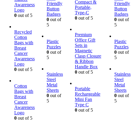
Compact &
Friendly
Friendly
Awareness
Portable,
Button
Button
Logo
Type-C
Badges
Badges
0
out of 5
0
out of 5
0
out of
0
out of
5
5
Recycled
Premium
Cotton
Office Gift
Plastic
Plastic
Bags with
Sets in
Puzzles
Puzzles
Breast
Magnetic
0
out of
0
out of
Cancer
Clasp Closure
5
5
Awareness
& Ribbon
Logo
Handle Box
0
out of 5
0
out of 5
Stainless
Stainless
Steel
Steel
Metal
Metal
Cotton
Portable
Sheets
Sheets
Bags with
Rechargeable
0
out of
0
out of
Breast
Mini Fan
5
5
Cancer
Type C
Awareness
0
out of 5
Logo
0
out of 5