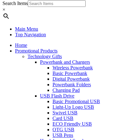
Search Items
×
Main Menu
Top Navigation
Home
Promotional Products
Technology Gifts
Powerbank and Chargers
Wireless Powerbank
Basic Powerbank
Digital Powerbank
Powerbank Folders
Charging Pad
USB Flash Drive
Basic Promotional USB
Light-Up Logo USB
Swivel USB
Card USB
ECO Friendly USB
OTG USB
USB Pens