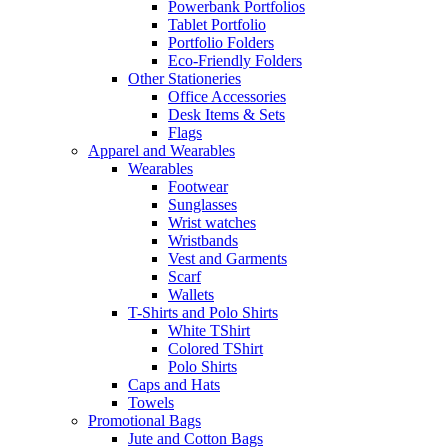
Powerbank Portfolios
Tablet Portfolio
Portfolio Folders
Eco-Friendly Folders
Other Stationeries
Office Accessories
Desk Items & Sets
Flags
Apparel and Wearables
Wearables
Footwear
Sunglasses
Wrist watches
Wristbands
Vest and Garments
Scarf
Wallets
T-Shirts and Polo Shirts
White TShirt
Colored TShirt
Polo Shirts
Caps and Hats
Towels
Promotional Bags
Jute and Cotton Bags