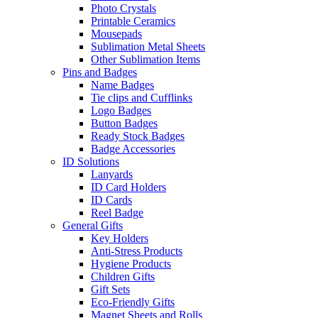
Photo Crystals
Printable Ceramics
Mousepads
Sublimation Metal Sheets
Other Sublimation Items
Pins and Badges
Name Badges
Tie clips and Cufflinks
Logo Badges
Button Badges
Ready Stock Badges
Badge Accessories
ID Solutions
Lanyards
ID Card Holders
ID Cards
Reel Badge
General Gifts
Key Holders
Anti-Stress Products
Hygiene Products
Children Gifts
Gift Sets
Eco-Friendly Gifts
Magnet Sheets and Rolls