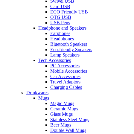
Swivel USB
Card USB
ECO Friendly USB
OTG USB
USB Pens
Headphone and Speakers
Earphones
Headphones
Bluetooth Speakers
Eco-friendly Speakers
Lamp Speakers
Tech Accessories
PC Accessories
Mobile Accessories
Car Accessories
Travel Adaptors
Charging Cables
Drinkwares
Mugs
Magic Mugs
Ceramic Mugs
Glass Mugs
Stainless Steel Mugs
Beer Mugs
Double Wall Mugs