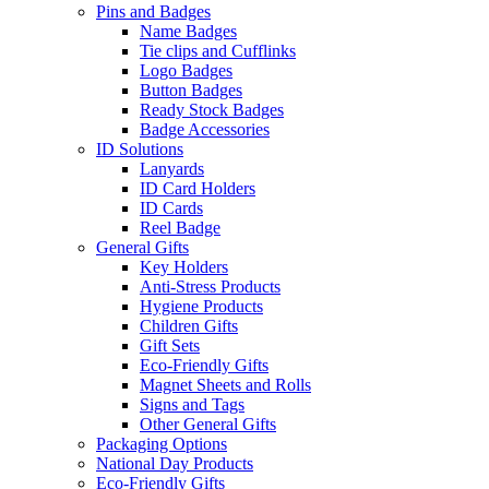
Pins and Badges
Name Badges
Tie clips and Cufflinks
Logo Badges
Button Badges
Ready Stock Badges
Badge Accessories
ID Solutions
Lanyards
ID Card Holders
ID Cards
Reel Badge
General Gifts
Key Holders
Anti-Stress Products
Hygiene Products
Children Gifts
Gift Sets
Eco-Friendly Gifts
Magnet Sheets and Rolls
Signs and Tags
Other General Gifts
Packaging Options
National Day Products
Eco-Friendly Gifts