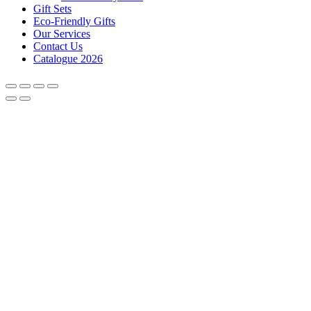
Gift Sets
Eco-Friendly Gifts
Our Services
Contact Us
Catalogue 2026