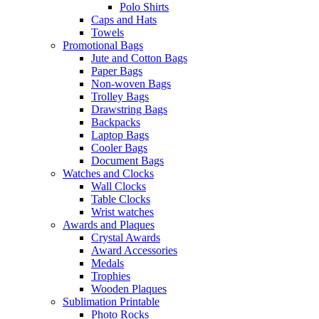
Polo Shirts
Caps and Hats
Towels
Promotional Bags
Jute and Cotton Bags
Paper Bags
Non-woven Bags
Trolley Bags
Drawstring Bags
Backpacks
Laptop Bags
Cooler Bags
Document Bags
Watches and Clocks
Wall Clocks
Table Clocks
Wrist watches
Awards and Plaques
Crystal Awards
Award Accessories
Medals
Trophies
Wooden Plaques
Sublimation Printable
Photo Rocks