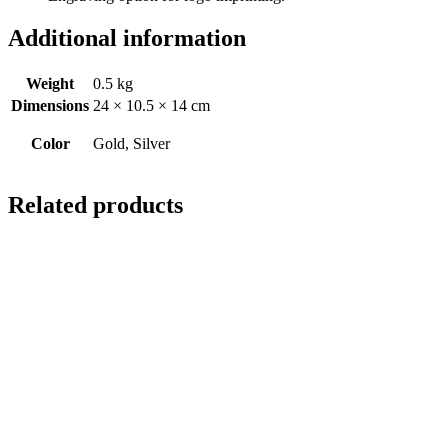
Additional information
Weight
0.5 kg
Dimensions
24 × 10.5 × 14 cm
Color
Gold, Silver
Related products