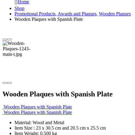
Home
Shop
Promotional Products
,
Awards and Plaques
,
Wooden Plaques
Wooden Plaques with Spanish Plate
Wooden Plaques with Spanish Plate
Wooden Plaques with Spanish Plate
Wooden Plaques with Spanish Plate
Material: Wood and Metal
Item Size : 23 x 30.5 cm and 20.5 cm x 25.5 cm
Item Weight: 0.500 kg