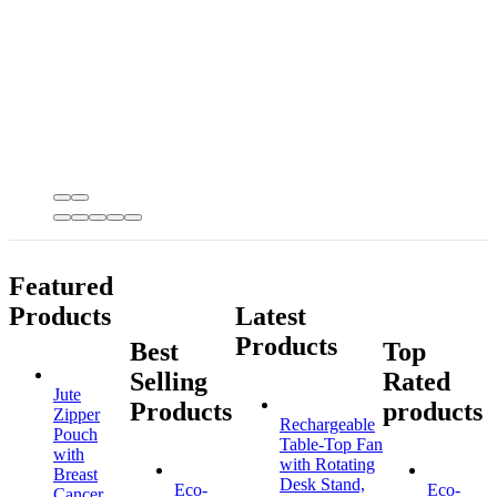
Featured
Products
Latest
Products
Best
Top
Selling
Rated
Jute
Products
products
Zipper
Rechargeable
Pouch
Table-Top Fan
with
with Rotating
Breast
Desk Stand,
Eco-
Eco-
Cancer