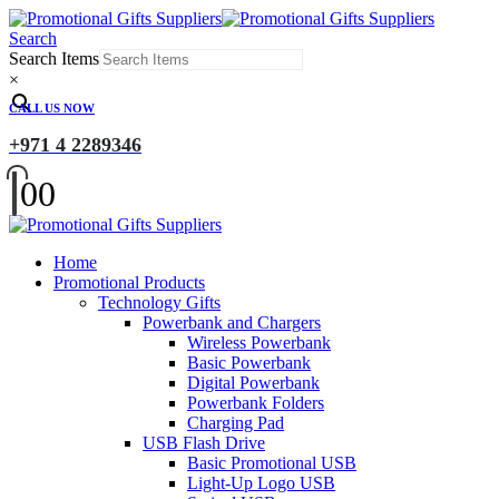
Search
Search Items
×
CALL US NOW
+971 4 2289346
0
0
Home
Promotional Products
Technology Gifts
Powerbank and Chargers
Wireless Powerbank
Basic Powerbank
Digital Powerbank
Powerbank Folders
Charging Pad
USB Flash Drive
Basic Promotional USB
Light-Up Logo USB