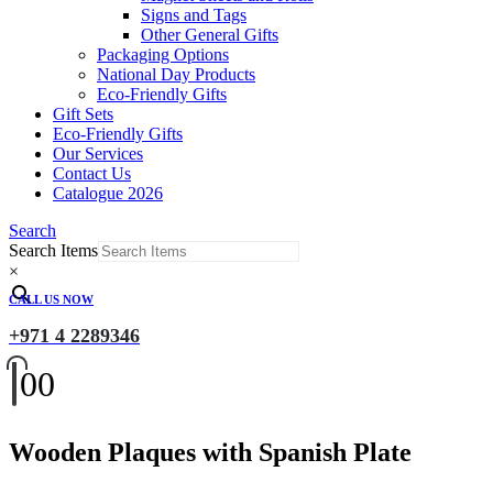
Signs and Tags
Other General Gifts
Packaging Options
National Day Products
Eco-Friendly Gifts
Gift Sets
Eco-Friendly Gifts
Our Services
Contact Us
Catalogue 2026
Search
Search Items
×
CALL US NOW
+971 4 2289346
0
0
Wooden Plaques with Spanish Plate