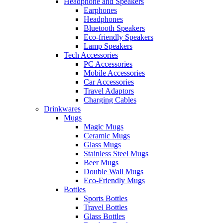
Headphone and Speakers
Earphones
Headphones
Bluetooth Speakers
Eco-friendly Speakers
Lamp Speakers
Tech Accessories
PC Accessories
Mobile Accessories
Car Accessories
Travel Adaptors
Charging Cables
Drinkwares
Mugs
Magic Mugs
Ceramic Mugs
Glass Mugs
Stainless Steel Mugs
Beer Mugs
Double Wall Mugs
Eco-Friendly Mugs
Bottles
Sports Bottles
Travel Bottles
Glass Bottles