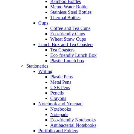
Bamboo Bottles
Memo Water Bottle
Stainless Steel Bottles
Thermal Bottles
Cups
Coffee and Tea Cups
Eco-friendly Cups
Wheat Straw Cups
Lunch Box and Tea Coasters
Tea Coasters
Eco-friendly Lunch Box
Plastic Lunch box
Stationeries
Writing
Plastic Pens
Metal Pens
USB Pens
Pencils
Crayons
Notebook and Notepad
Notebooks
Notepads
Eco-friendly Notebooks
Antibacterial Notebooks
Portfolio and Folders