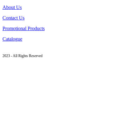
About Us
Contact Us
Promotional Products
Catalogue
2023 - All Rights Reserved