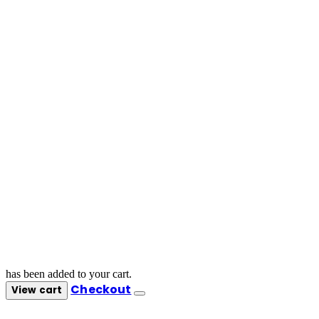
has been added to your cart.
Checkout
View cart