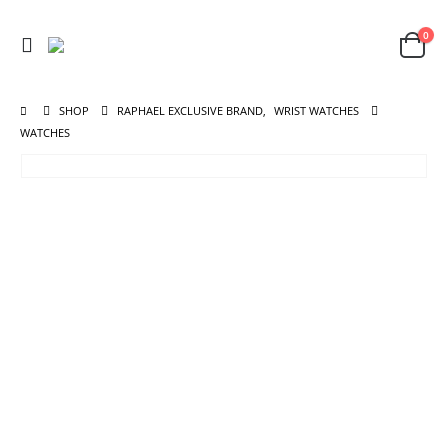
0
SHOP
RAPHAEL EXCLUSIVE BRAND
,
WRIST WATCHES
WATCHES