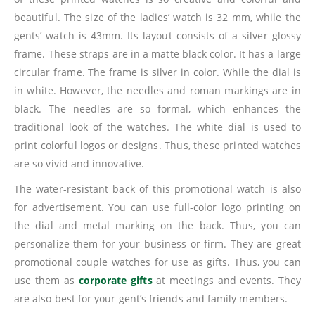
beautiful. The size of the ladies’ watch is 32 mm, while the
gents’ watch is 43mm. Its layout consists of a silver glossy
frame. These straps are in a matte black color. It has a large
circular frame. The frame is silver in color. While the dial is
in white. However, the needles and roman markings are in
black. The needles are so formal, which enhances the
traditional look of the watches. The white dial is used to
print colorful logos or designs. Thus, these printed watches
are so vivid and innovative.
The water-resistant back of this promotional watch is also
for advertisement. You can use full-color logo printing on
the dial and metal marking on the back. Thus, you can
personalize them for your business or firm. They are great
promotional couple watches for use as gifts. Thus, you can
use them as
corporate gifts
at meetings and events. They
are also best for your gent’s friends and family members.