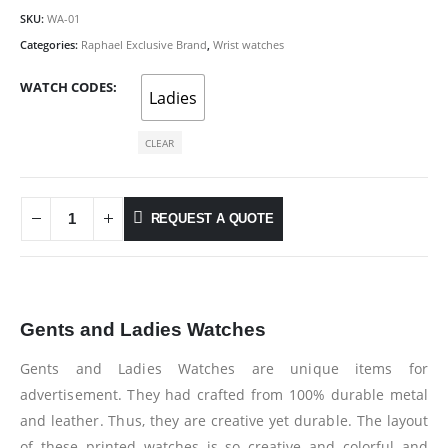
SKU:
WA-01
Categories:
Raphael Exclusive Brand
,
Wrist watches
WATCH CODES
Ladies
CLEAR
REQUEST A QUOTE
Gents and Ladies Watches
Gents and Ladies Watches are unique items for
advertisement. They had crafted from 100% durable metal
and leather. Thus, they are creative yet durable. The layout
of these printed watches is so creative and colorful and