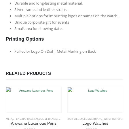
Durable and long-lasting metal material.
Silver frame and leather straps.
Multiple options for imprinting logos or names on the watch.
Unique corporate gift for events
Small area for showing date.
Printing Options
Full-color Logo On Dial | Metal Marking on Back
RELATED PRODUCTS
This product has multiple variants. The options may be chosen on the product page
METAL PENS
,
RAPHAEL EXCLUSIVE BRAND
,
STATIONERIES
RAPHAEL EXCLUSIVE BRAND
,
WRIST WATCHES
Arowana Luxurious Pens
Logo Watches