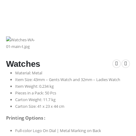
Watches
Material: Metal
Item Size: 43mm – Gents Watch and 32mm – Ladies Watch
Item Weight: 0.234 kg
Pieces in a Pack: 50 Pcs
Carton Weight: 11.7 kg
Carton Size: 41 x 23 x 44 cm
Printing Options :
Full-color Logo On Dial | Metal Marking on Back