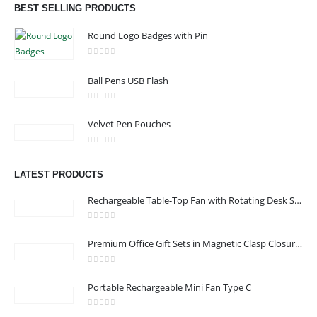
BEST SELLING PRODUCTS
read more
Round Logo Badges with Pin
0
out of 5
Ball Pens USB Flash
CONTACT US
0
out of 5
Velvet Pen Pouches
Address : Office 3102-14, API World Tower, Trade Center 1, Dubai,
UAE
0
out of 5
Email :
sales@jdworldevents.com
LATEST PRODUCTS
Email :
sales1@jdworldevents.com
Rechargeable Table-Top Fan with Rotating Desk Stand, Compact & Portable, Type-C
Phone:
+971 4 2289346
|
+ 971 58 501 2058
0
out of 5
Working Days/Hours : Monday - Saturday 9:00 am to 6:00 pm
Premium Office Gift Sets in Magnetic Clasp Closure & Ribbon Handle Box
Sunday - Closed
0
out of 5
Portable Rechargeable Mini Fan Type C
CUSTOMER SERVICE
About Us
0
out of 5