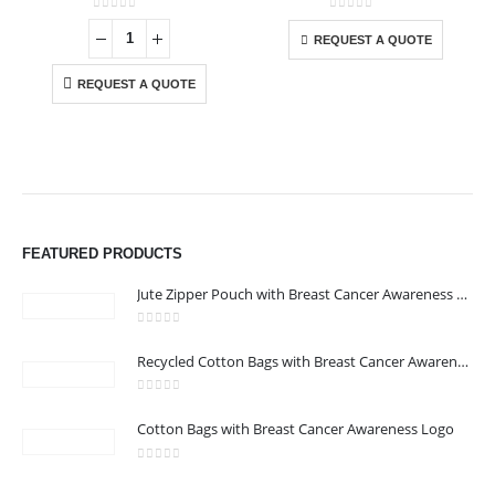
This product has multiple variants. The options may be chosen on the product page
0
out of 5
0
out of 5
-
REQUEST A QUOTE
REQUEST A QUOTE
FEATURED PRODUCTS
Jute Zipper Pouch with Breast Cancer Awareness Logo
0
out of 5
ABOUT US
Recycled Cotton Bags with Breast Cancer Awareness Logo
0
out of 5
Cotton Bags with Breast Cancer Awareness Logo
We are delighted to introduce ourselves as a corporate gift and
promotional gifting company supplying products to Abu Dhabi,
0
out of 5
Dubai, Sharjah, and Al Ain in United Arab Emirates.