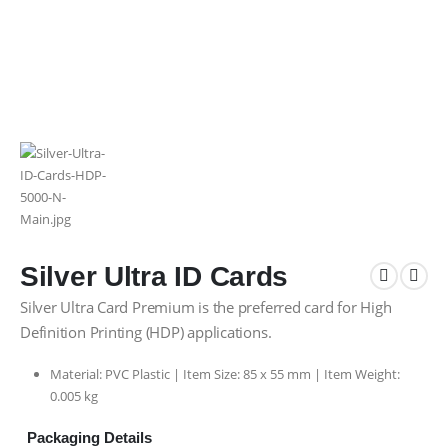
Silver Ultra ID Cards
Silver Ultra Card Premium is the preferred card for High
Definition Printing (HDP) applications.
Material: PVC Plastic | Item Size:
85 x 55 mm |
Item Weight:
0.005 kg
Packaging Details