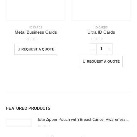
This product has multiple variants. The options may be chosen on the product page
ID CARDS
ID CARDS
Metal Business Cards
Ultra ID Cards
This product has multiple variants. The options may be chosen on the product page
0
out of 5
0
out of 5
REQUEST A QUOTE
REQUEST A QUOTE
FEATURED PRODUCTS
Jute Zipper Pouch with Breast Cancer Awareness Logo
0
out of 5
ABOUT US