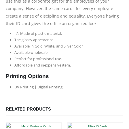
use this as a corporate gift for the employees of your
company. However, the same cards for every employee
create a sense of discipline and equality. Everyone having
their ID card gives the office an organized look.
It’s Made of plastic material.
The glossy appearance
Available in Gold, White, and Silver Color
Available wholesale.
Perfect for professional use.
Affordable and inexpensive item.
Printing Options
UV Printing | Digital Printing
RELATED PRODUCTS