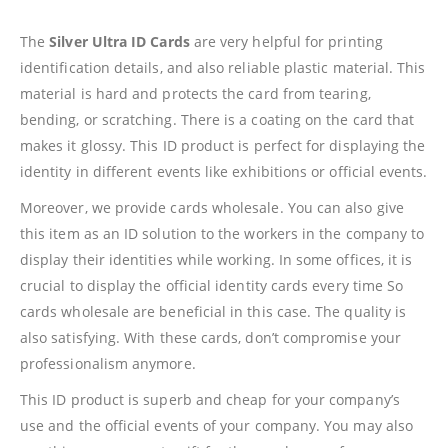
The
Silver Ultra ID Cards
are very helpful for printing
identification details, and also reliable plastic material. This
material is hard and protects the card from tearing,
bending, or scratching. There is a coating on the card that
makes it glossy. This ID product is perfect for displaying the
identity in different events like exhibitions or official events.
Moreover, we provide cards wholesale. You can also give
this item as an ID solution to the workers in the company to
display their identities while working. In some offices, it is
crucial to display the official identity cards every time So
cards wholesale are beneficial in this case. The quality is
also satisfying. With these cards, don’t compromise your
professionalism anymore.
This ID product is superb and cheap for your company’s
use and the official events of your company. You may also