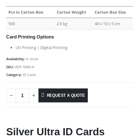
Pcs in Carton Box
Carton Weight
Carton Box Size
500
2.6 kg
40 x 10 x 5 cm
Card Printing Options
UV Printing | Digital Printing
Availability:
In stock
SKU:
HDP-5000-N
Category:
ID Cards
REQUEST A QUOTE
Silver Ultra ID Cards