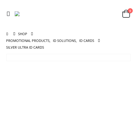
0
SHOP
PROMOTIONAL PRODUCTS
,
ID SOLUTIONS
,
ID CARDS
SILVER ULTRA ID CARDS