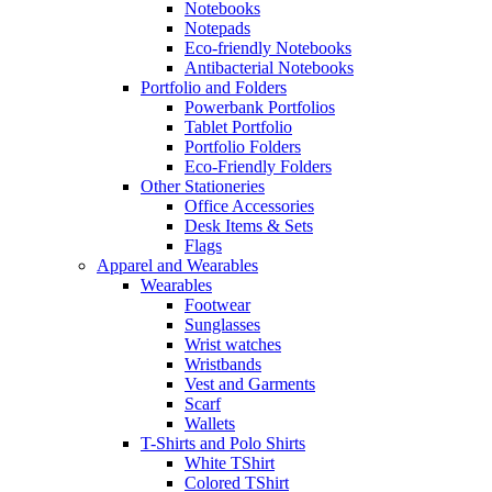
Notebooks
Notepads
Eco-friendly Notebooks
Antibacterial Notebooks
Portfolio and Folders
Powerbank Portfolios
Tablet Portfolio
Portfolio Folders
Eco-Friendly Folders
Other Stationeries
Office Accessories
Desk Items & Sets
Flags
Apparel and Wearables
Wearables
Footwear
Sunglasses
Wrist watches
Wristbands
Vest and Garments
Scarf
Wallets
T-Shirts and Polo Shirts
White TShirt
Colored TShirt