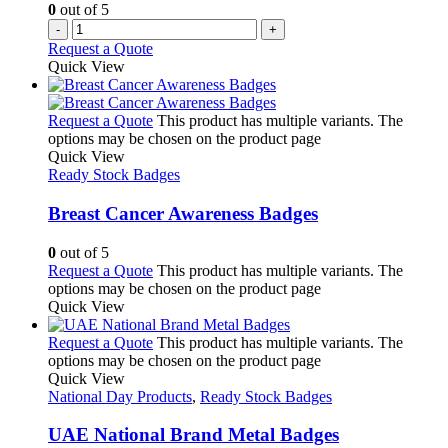
0
out of 5
-
+
Request a Quote
Quick View
Request a Quote
This product has multiple variants. The
options may be chosen on the product page
Quick View
Ready Stock Badges
Breast Cancer Awareness Badges
0
out of 5
Request a Quote
This product has multiple variants. The
options may be chosen on the product page
Quick View
Request a Quote
This product has multiple variants. The
options may be chosen on the product page
Quick View
National Day Products
,
Ready Stock Badges
UAE National Brand Metal Badges