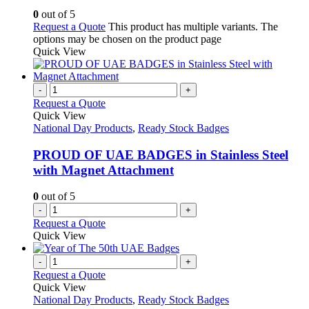
0
out of 5
Request a Quote
This product has multiple variants. The
options may be chosen on the product page
Quick View
-
+
Request a Quote
Quick View
National Day Products
,
Ready Stock Badges
PROUD OF UAE BADGES in Stainless Steel
with Magnet Attachment
0
out of 5
-
+
Request a Quote
Quick View
-
+
Request a Quote
Quick View
National Day Products
,
Ready Stock Badges