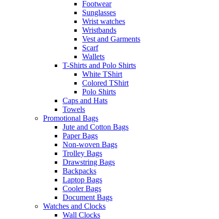
Footwear
Sunglasses
Wrist watches
Wristbands
Vest and Garments
Scarf
Wallets
T-Shirts and Polo Shirts
White TShirt
Colored TShirt
Polo Shirts
Caps and Hats
Towels
Promotional Bags
Jute and Cotton Bags
Paper Bags
Non-woven Bags
Trolley Bags
Drawstring Bags
Backpacks
Laptop Bags
Cooler Bags
Document Bags
Watches and Clocks
Wall Clocks