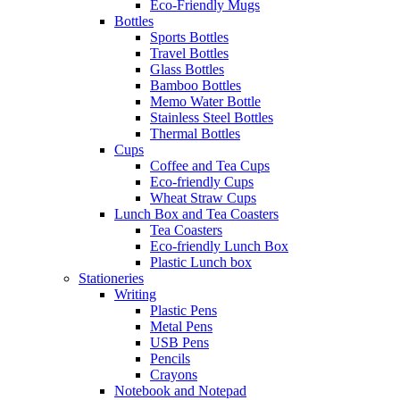
Eco-Friendly Mugs
Bottles
Sports Bottles
Travel Bottles
Glass Bottles
Bamboo Bottles
Memo Water Bottle
Stainless Steel Bottles
Thermal Bottles
Cups
Coffee and Tea Cups
Eco-friendly Cups
Wheat Straw Cups
Lunch Box and Tea Coasters
Tea Coasters
Eco-friendly Lunch Box
Plastic Lunch box
Stationeries
Writing
Plastic Pens
Metal Pens
USB Pens
Pencils
Crayons
Notebook and Notepad