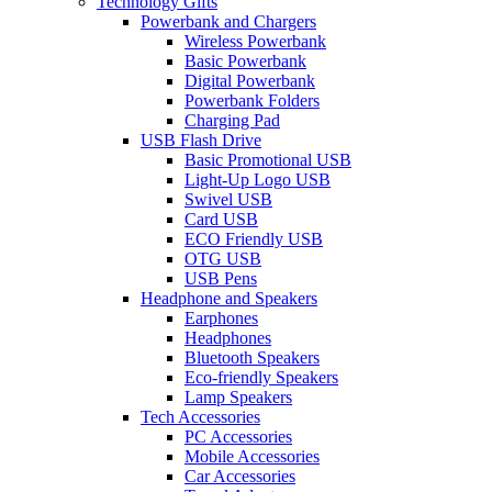
Technology Gifts
Powerbank and Chargers
Wireless Powerbank
Basic Powerbank
Digital Powerbank
Powerbank Folders
Charging Pad
USB Flash Drive
Basic Promotional USB
Light-Up Logo USB
Swivel USB
Card USB
ECO Friendly USB
OTG USB
USB Pens
Headphone and Speakers
Earphones
Headphones
Bluetooth Speakers
Eco-friendly Speakers
Lamp Speakers
Tech Accessories
PC Accessories
Mobile Accessories
Car Accessories