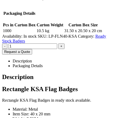
Packaging Details
Pcs in Carton Box
Carton Weight
Carton Box Size
1000
10.5 kg
31.50 x 20.50 x 20 cm
Availability:
In stock
SKU:
LP-FLN40-KSA
Category:
Ready
Stock Badges
-
+
Request a Quote
Description
Packaging Details
Description
Rectangle KSA Flag Badges
Rectangle KSA Flag Badges in ready stock available.
Material: Metal
Item Size: 40 x 20 mm