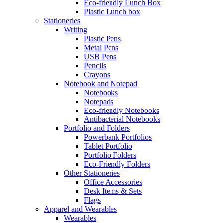
Eco-friendly Lunch Box
Plastic Lunch box
Stationeries
Writing
Plastic Pens
Metal Pens
USB Pens
Pencils
Crayons
Notebook and Notepad
Notebooks
Notepads
Eco-friendly Notebooks
Antibacterial Notebooks
Portfolio and Folders
Powerbank Portfolios
Tablet Portfolio
Portfolio Folders
Eco-Friendly Folders
Other Stationeries
Office Accessories
Desk Items & Sets
Flags
Apparel and Wearables
Wearables