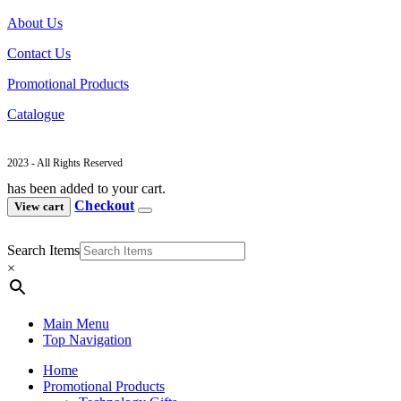
About Us
Contact Us
Promotional Products
Catalogue
2023 - All Rights Reserved
has been added to your cart.
Checkout
View cart
Search Items
×
Main Menu
Top Navigation
Home
Promotional Products