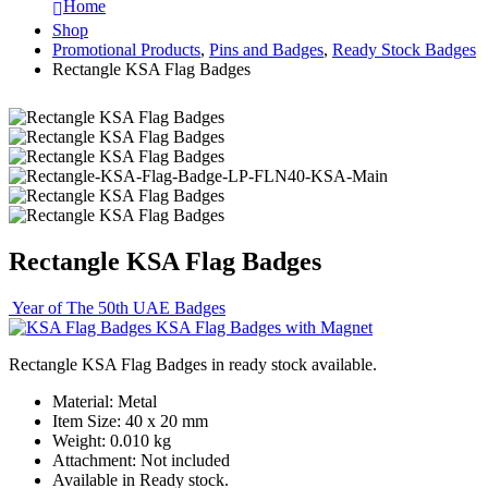
Home
Shop
Promotional Products
,
Pins and Badges
,
Ready Stock Badges
Rectangle KSA Flag Badges
Rectangle KSA Flag Badges
Year of The 50th UAE Badges
KSA Flag Badges with Magnet
Rectangle KSA Flag Badges in ready stock available.
Material: Metal
Item Size: 40 x 20 mm
Weight: 0.010 kg
Attachment: Not included
Available in Ready stock.