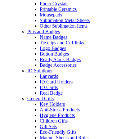
Photo Crystals
Printable Ceramics
Mousepads
Sublimation Metal Sheets
Other Sublimation Items
Pins and Badges
Name Badges
Tie clips and Cufflinks
Logo Badges
Button Badges
Ready Stock Badges
Badge Accessories
ID Solutions
Lanyards
ID Card Holders
ID Cards
Reel Badge
General Gifts
Key Holders
Anti-Stress Products
Hygiene Products
Children Gifts
Gift Sets
Eco-Friendly Gifts
Magnet Sheets and Rolls