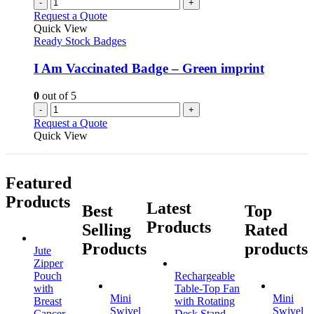
-
+
Request a Quote
Quick View
Ready Stock Badges
I Am Vaccinated Badge – Green imprint
0
out of 5
-
+
Request a Quote
Quick View
Featured
Products
Latest
Best
Top
Products
Selling
Rated
Products
products
Jute
Zipper
Pouch
Rechargeable
with
Table-Top Fan
Mini
Mini
Breast
with Rotating
Swivel
Swivel
Cancer
Desk Stand,