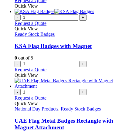
Request a Quote
Quick View
-
+
Request a Quote
Quick View
Ready Stock Badges
KSA Flag Badges with Magnet
0
out of 5
-
+
Request a Quote
Quick View
-
+
Request a Quote
Quick View
National Day Products
,
Ready Stock Badges
UAE Flag Metal Badges Rectangle with
Magnet Attachment