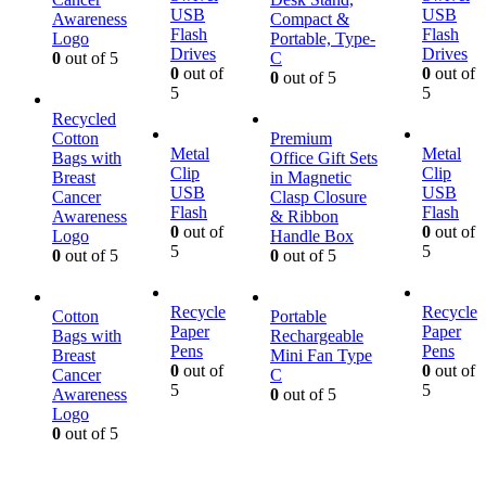
USB
USB
Awareness
Compact &
Flash
Flash
Logo
Portable, Type-
Drives
Drives
0
out of 5
C
0
out of
0
out of
0
out of 5
5
5
Recycled
Cotton
Premium
Metal
Metal
Bags with
Office Gift Sets
Clip
Clip
Breast
in Magnetic
USB
USB
Cancer
Clasp Closure
Flash
Flash
Awareness
& Ribbon
0
out of
0
out of
Logo
Handle Box
5
5
0
out of 5
0
out of 5
Recycle
Recycle
Cotton
Portable
Paper
Paper
Bags with
Rechargeable
Pens
Pens
Breast
Mini Fan Type
0
out of
0
out of
Cancer
C
5
5
Awareness
0
out of 5
Logo
0
out of 5