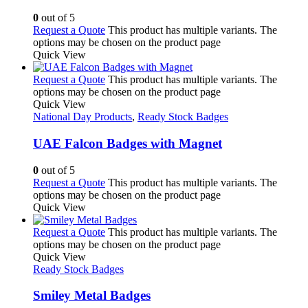
0
out of 5
Request a Quote
This product has multiple variants. The
options may be chosen on the product page
Quick View
Request a Quote
This product has multiple variants. The
options may be chosen on the product page
Quick View
National Day Products
,
Ready Stock Badges
UAE Falcon Badges with Magnet
0
out of 5
Request a Quote
This product has multiple variants. The
options may be chosen on the product page
Quick View
Request a Quote
This product has multiple variants. The
options may be chosen on the product page
Quick View
Ready Stock Badges
Smiley Metal Badges