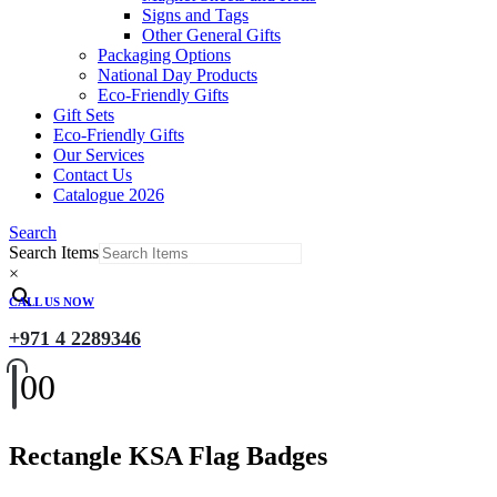
Signs and Tags
Other General Gifts
Packaging Options
National Day Products
Eco-Friendly Gifts
Gift Sets
Eco-Friendly Gifts
Our Services
Contact Us
Catalogue 2026
Search
Search Items
×
CALL US NOW
+971 4 2289346
0
0
Rectangle KSA Flag Badges