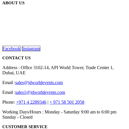
ABOUT US
We are delighted to introduce ourselves as a corporate gift and
promotional gifting company supplying products to Abu Dhabi,
Dubai, Sharjah, and Al Ain in United Arab Emirates.
read more
Facebook
Instagram
CONTACT US
Address : Office 3102-14, API World Tower, Trade Center 1,
Dubai, UAE
Email :
sales@jdworldevents.com
Email :
sales1@jdworldevents.com
Phone:
+971 4 2289346
|
+ 971 58 501 2058
Working Days/Hours : Monday - Saturday 9:00 am to 6:00 pm
Sunday - Closed
CUSTOMER SERVICE