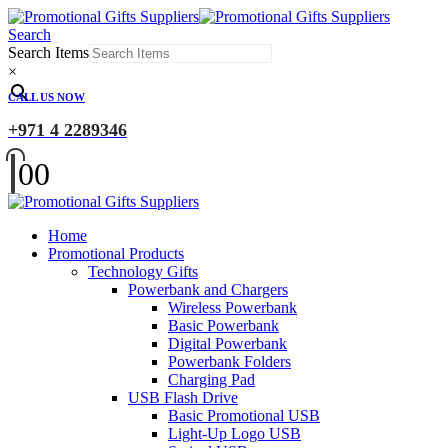
Search
Search Items
×
CALL US NOW
+971 4 2289346
0
0
Home
Promotional Products
Technology Gifts
Powerbank and Chargers
Wireless Powerbank
Basic Powerbank
Digital Powerbank
Powerbank Folders
Charging Pad
USB Flash Drive
Basic Promotional USB
Light-Up Logo USB