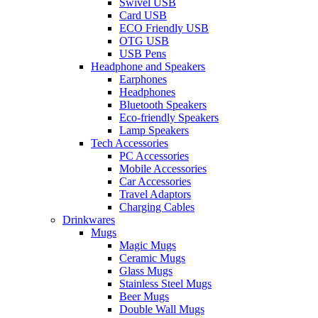
Swivel USB
Card USB
ECO Friendly USB
OTG USB
USB Pens
Headphone and Speakers
Earphones
Headphones
Bluetooth Speakers
Eco-friendly Speakers
Lamp Speakers
Tech Accessories
PC Accessories
Mobile Accessories
Car Accessories
Travel Adaptors
Charging Cables
Drinkwares
Mugs
Magic Mugs
Ceramic Mugs
Glass Mugs
Stainless Steel Mugs
Beer Mugs
Double Wall Mugs