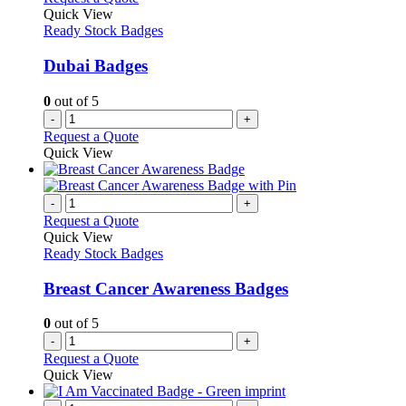
Quick View
Ready Stock Badges
Dubai Badges
0
out of 5
-
+
Request a Quote
Quick View
-
+
Request a Quote
Quick View
Ready Stock Badges
Breast Cancer Awareness Badges
0
out of 5
-
+
Request a Quote
Quick View