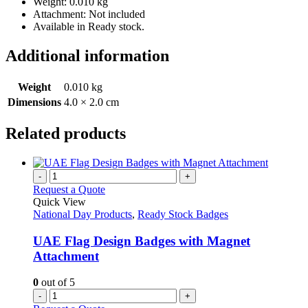
Weight: 0.010 kg
Attachment: Not included
Available in Ready stock.
Additional information
Weight
0.010 kg
Dimensions
4.0 × 2.0 cm
Related products
-
+
Request a Quote
Quick View
National Day Products
,
Ready Stock Badges
UAE Flag Design Badges with Magnet
Attachment
0
out of 5
-
+