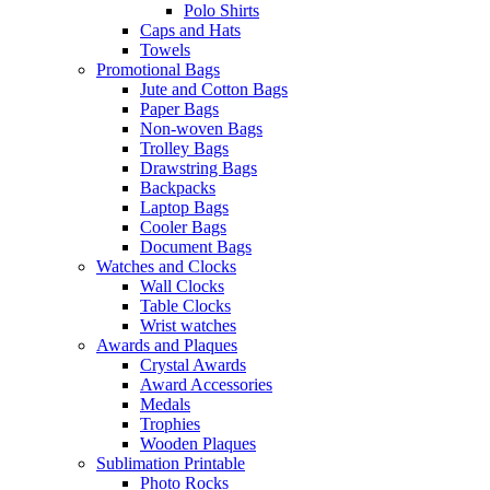
Polo Shirts
Caps and Hats
Towels
Promotional Bags
Jute and Cotton Bags
Paper Bags
Non-woven Bags
Trolley Bags
Drawstring Bags
Backpacks
Laptop Bags
Cooler Bags
Document Bags
Watches and Clocks
Wall Clocks
Table Clocks
Wrist watches
Awards and Plaques
Crystal Awards
Award Accessories
Medals
Trophies
Wooden Plaques
Sublimation Printable
Photo Rocks