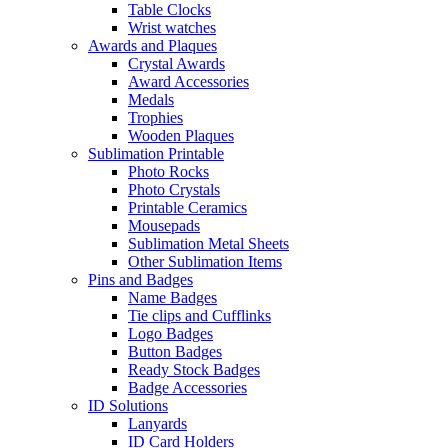
Table Clocks
Wrist watches
Awards and Plaques
Crystal Awards
Award Accessories
Medals
Trophies
Wooden Plaques
Sublimation Printable
Photo Rocks
Photo Crystals
Printable Ceramics
Mousepads
Sublimation Metal Sheets
Other Sublimation Items
Pins and Badges
Name Badges
Tie clips and Cufflinks
Logo Badges
Button Badges
Ready Stock Badges
Badge Accessories
ID Solutions
Lanyards
ID Card Holders