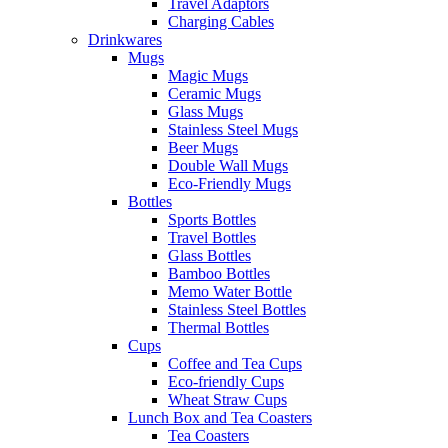
Travel Adaptors
Charging Cables
Drinkwares
Mugs
Magic Mugs
Ceramic Mugs
Glass Mugs
Stainless Steel Mugs
Beer Mugs
Double Wall Mugs
Eco-Friendly Mugs
Bottles
Sports Bottles
Travel Bottles
Glass Bottles
Bamboo Bottles
Memo Water Bottle
Stainless Steel Bottles
Thermal Bottles
Cups
Coffee and Tea Cups
Eco-friendly Cups
Wheat Straw Cups
Lunch Box and Tea Coasters
Tea Coasters