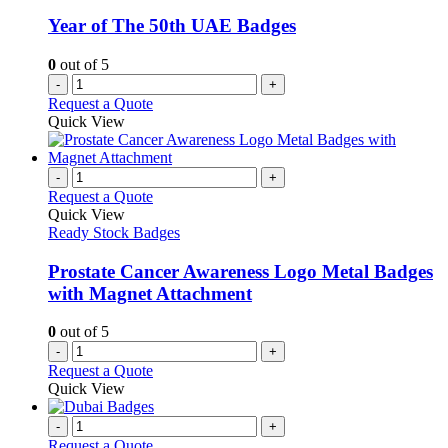
Year of The 50th UAE Badges
0
out of 5
-
+
Request a Quote
Quick View
-
+
Request a Quote
Quick View
Ready Stock Badges
Prostate Cancer Awareness Logo Metal Badges
with Magnet Attachment
0
out of 5
-
+
Request a Quote
Quick View
-
+
Request a Quote