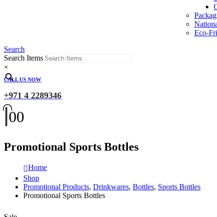
O
Packag
Nation
Eco-Fri
Search
Search Items
×
CALL US NOW
+971 4 2289346
0
0
Promotional Sports Bottles
Home
Shop
Promotional Products
,
Drinkwares
,
Bottles
,
Sports Bottles
Promotional Sports Bottles
Sale