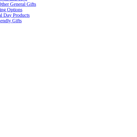
ther General Gifts
ing Options
al Day Products
endly Gifts