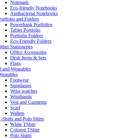
Notepads
Eco-friendly Notebooks
Antibacterial Notebooks
ortfolio and Folders
Powerbank Portfolios
Tablet Portfolio
Portfolio Folders
Eco-Friendly Folders
ther Stationeries
Office Accessories
Desk Items & Sets
Flags
l and Wearables
Wearables
Footwear
Sunglasses
Wrist watches
Wristbands
Vest and Garments
Scarf
Wallets
-Shirts and Polo Shirts
White TShirt
Colored TShirt
Polo Shirts