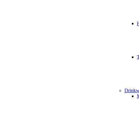
T
Drinkw