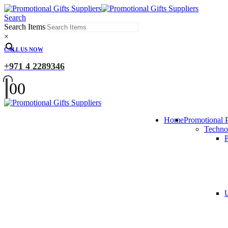
Search
Search Items
×
CALL US NOW
+971 4 2289346
0
0
Home
Promotional 
Techno