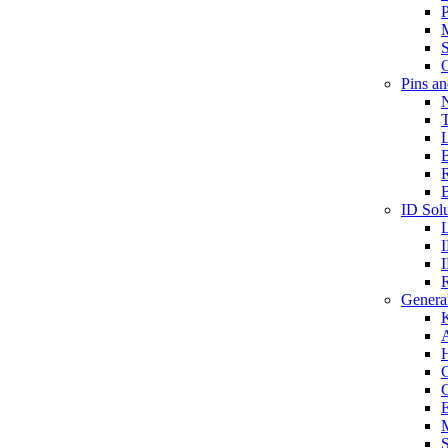
P
S
O
Pins a
T
B
ID Solu
General
A
C
G
E
M
S