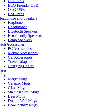
Card USB
ECO Friendly USB
OTG USB
USB Pens
Headphone and Speakers
Earphones
Headphones
Bluetooth Speakers
Eco-friendly Speakers
Lamp Speakers
ech Accessories
PC Accessories
Mobile Accessories
Car Accessories
Travel Adaptors
Charging Cables
ares
Mugs
Magic Mugs
Ceramic Mugs
Glass Mugs
Stainless Steel Mugs
Beer Mugs
Double Wall Mugs
Eco-Friendly Mugs