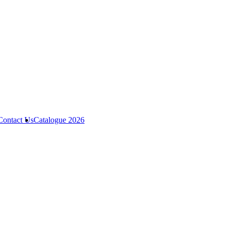
Contact Us
Catalogue 2026