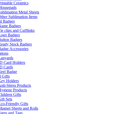
rintable Ceramics
Mousepads
ublimation Metal Sheets
ther Sublimation Items
nd Badges
Name Badges
ie clips and Cufflinks
Logo Badges
Button Badges
Ready Stock Badges
adge Accessories
tions
Lanyards
ID Card Holders
ID Cards
Reel Badge
 Gifts
Key Holders
nti-Stress Products
Hygiene Products
hildren Gifts
ift Sets
co-Friendly Gifts
agnet Sheets and Rolls
igns and Tags