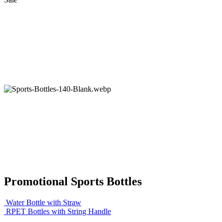
Promotional Sports Bottles
Water Bottle with Straw
RPET Bottles with String Handle