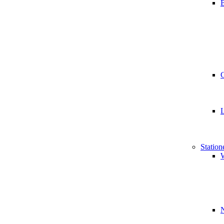
B
Station
W