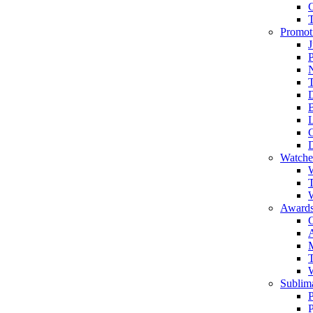
Promot
J
T
Watche
W
T
W
Awards
C
T
Sublima
P