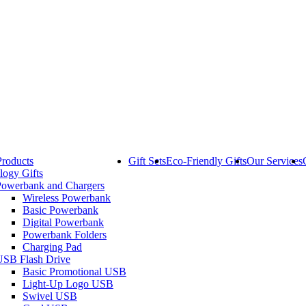
Products
Gift Sets
Eco-Friendly Gifts
Our Services
logy Gifts
Powerbank and Chargers
Wireless Powerbank
Basic Powerbank
Digital Powerbank
Powerbank Folders
Charging Pad
USB Flash Drive
Basic Promotional USB
Light-Up Logo USB
Swivel USB