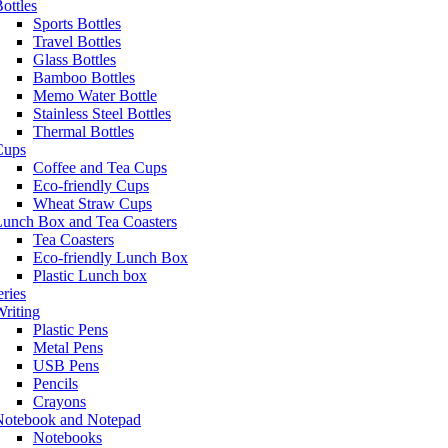
ottles
Sports Bottles
Travel Bottles
Glass Bottles
Bamboo Bottles
Memo Water Bottle
Stainless Steel Bottles
Thermal Bottles
Cups
Coffee and Tea Cups
Eco-friendly Cups
Wheat Straw Cups
Lunch Box and Tea Coasters
Tea Coasters
Eco-friendly Lunch Box
Plastic Lunch box
eries
riting
Plastic Pens
Metal Pens
USB Pens
Pencils
Crayons
Notebook and Notepad
Notebooks