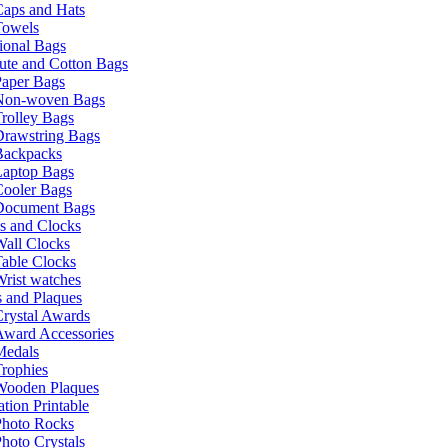
Caps and Hats
Towels
ional Bags
ute and Cotton Bags
Paper Bags
Non-woven Bags
rolley Bags
Drawstring Bags
Backpacks
Laptop Bags
Cooler Bags
Document Bags
s and Clocks
all Clocks
able Clocks
rist watches
 and Plaques
rystal Awards
Award Accessories
Medals
rophies
Wooden Plaques
tion Printable
Photo Rocks
hoto Crystals