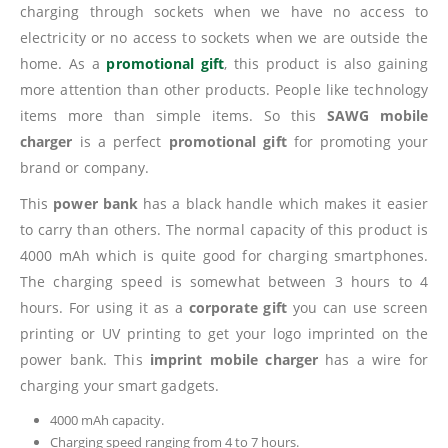
charging through sockets when we have no access to
electricity or no access to sockets when we are outside the
home. As a
promotional gift
, this product is also gaining
more attention than other products. People like technology
items more than simple items. So this
SAWG mobile
charger
is a perfect
promotional gift
for promoting your
brand or company.
This
power bank
has a black handle which makes it easier
to carry than others. The normal capacity of this product is
4000 mAh which is quite good for charging smartphones.
The charging speed is somewhat between 3 hours to 4
hours. For using it as a
corporate gift
you can use screen
printing or UV printing to get your logo imprinted on the
power bank. This
imprint mobile charger
has a wire for
charging your smart gadgets.
4000 mAh capacity.
Charging speed ranging from 4 to 7 hours.