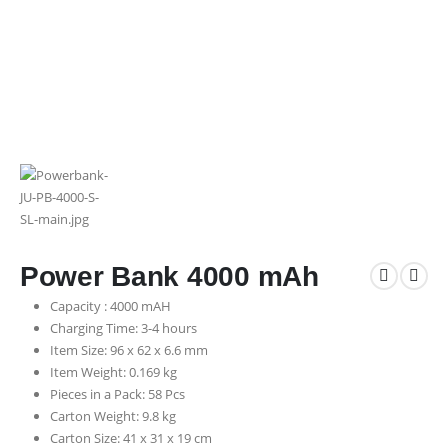
Power Bank 4000 mAh
Capacity : 4000 mAH
Charging Time: 3-4 hours
Item Size: 96 x 62 x 6.6 mm
Item Weight: 0.169 kg
Pieces in a Pack: 58 Pcs
Carton Weight: 9.8 kg
Carton Size: 41 x 31 x 19 cm