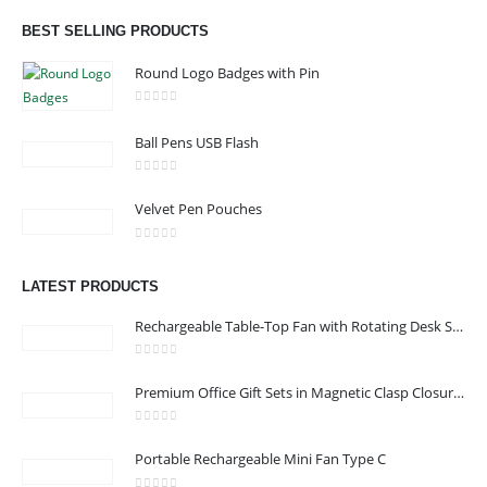
Dubai, Sharjah, and Al Ain in United Arab Emirates.
BEST SELLING PRODUCTS
read more
Round Logo Badges with Pin
0
out of 5
Ball Pens USB Flash
CONTACT US
0
out of 5
Velvet Pen Pouches
Address : Office 3102-14, API World Tower, Trade Center 1, Dubai,
UAE
0
out of 5
Email :
sales@jdworldevents.com
LATEST PRODUCTS
Email :
sales1@jdworldevents.com
Rechargeable Table-Top Fan with Rotating Desk Stand, Compact & Portable, Type-C
Phone:
+971 4 2289346
|
+ 971 58 501 2058
0
out of 5
Working Days/Hours : Monday - Saturday 9:00 am to 6:00 pm
Premium Office Gift Sets in Magnetic Clasp Closure & Ribbon Handle Box
Sunday - Closed
0
out of 5
Portable Rechargeable Mini Fan Type C
CUSTOMER SERVICE