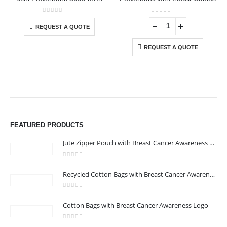
This product has multiple variants. The options may be chosen on the product page
0
out of 5
0
out of 5
REQUEST A QUOTE
REQUEST A QUOTE
FEATURED PRODUCTS
Jute Zipper Pouch with Breast Cancer Awareness Logo
0
out of 5
ABOUT US
Recycled Cotton Bags with Breast Cancer Awareness Logo
0
out of 5
Cotton Bags with Breast Cancer Awareness Logo
We are delighted to introduce ourselves as a corporate gift and
promotional gifting company supplying products to Abu Dhabi,
0
out of 5