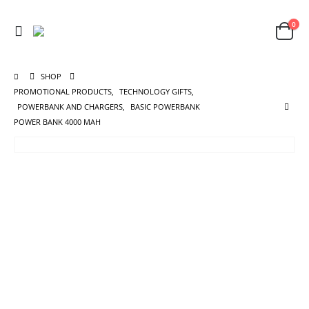
0
SHOP
PROMOTIONAL PRODUCTS
,
TECHNOLOGY GIFTS
,
POWERBANK AND CHARGERS
,
BASIC POWERBANK
POWER BANK 4000 MAH