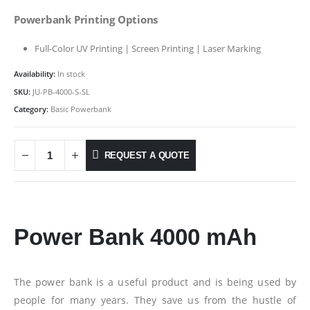
Powerbank Printing Options
Full-Color UV Printing | Screen Printing | Laser Marking
Availability:
In stock
SKU:
JU-PB-4000-S-SL
Category:
Basic Powerbank
REQUEST A QUOTE
Power Bank 4000 mAh
The power bank is a useful product and is being used by
people for many years. They save us from the hustle of