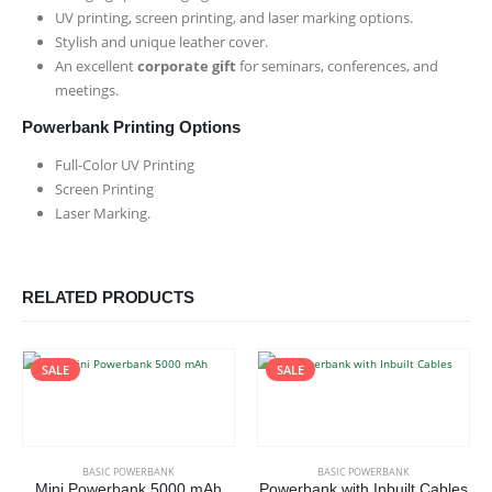
UV printing, screen printing, and laser marking options.
Stylish and unique leather cover.
An excellent
corporate gift
for seminars, conferences, and
meetings.
Powerbank Printing Options
Full-Color UV Printing
Screen Printing
Laser Marking.
RELATED PRODUCTS
SALE
SALE
This product has multiple variants. The options may be chosen on the product page
BASIC POWERBANK
BASIC POWERBANK
Mini Powerbank 5000 mAh
Powerbank with Inbuilt Cables