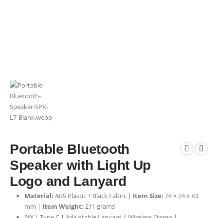
Portable Bluetooth
Speaker with Light Up
Logo and Lanyard
Material:
ABS Plastic + Black Fabric |
Item Size:
74 × 74 x 83
mm |
Item Weight:
211 grams
5W | Type C
|
Adjustable Lanyard
|
Wireless Stereo |