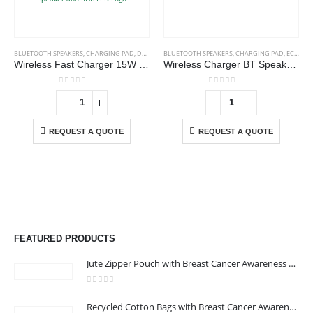
BLUETOOTH SPEAKERS
,
CHARGING PAD
,
DESK ITEMS & SETS
BLUETOOTH SPEAKERS
,
MOBILE ACCESSORIES
,
CHARGING PAD
,
ECO-FRIENDLY GIFTS
Wireless Fast Charger 15W with BT Speaker and RGB LED Logo
Wireless Charger BT Speakers
0
out of 5
0
out of 5
REQUEST A QUOTE
REQUEST A QUOTE
FEATURED PRODUCTS
Jute Zipper Pouch with Breast Cancer Awareness Logo
0
out of 5
ABOUT US
Recycled Cotton Bags with Breast Cancer Awareness Logo