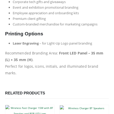
Corporate tech gifts and giveaways
Event and exhibition promotional branding
Employee appreciation and onboarding kits
Premium client gifting
Custom-branded merchandise for marketing campaigns
Printing Options
Laser Engraving
– for Light-Up Logo panel branding
Recommended Branding Area:
Front LED Panel – 35 mm
(L) × 35 mm (H)
.
Perfect for logos, icons, initials, and illuminated brand
marks.
RELATED PRODUCTS