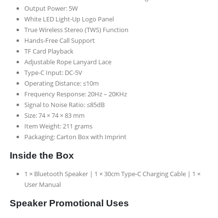
Output Power: 5W
White LED Light-Up Logo Panel
True Wireless Stereo (TWS) Function
Hands-Free Call Support
TF Card Playback
Adjustable Rope Lanyard Lace
Type-C Input: DC-5V
Operating Distance: ≤10m
Frequency Response: 20Hz – 20KHz
Signal to Noise Ratio: ≤85dB
Size: 74 × 74 × 83 mm
Item Weight: 211 grams
Packaging: Carton Box with Imprint
Inside the Box
1 × Bluetooth Speaker | 1 × 30cm Type-C Charging Cable | 1 ×
User Manual
Speaker Promotional Uses