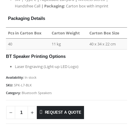
Handsfree Call
| Packaging:
Carton box with imprint
Packaging Details
Pcs in Carton Box
Carton Weight
Carton Box Size
40
11 kg
40 x 34 x 22 cm
BT Speaker Printing Options
Laser Engraving (Light-up LED Logo)
Availability:
In stock
SKU:
SPK-L7-BLK
Category:
Bluetooth Speakers
REQUEST A QUOTE