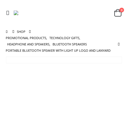
0
SHOP
PROMOTIONAL PRODUCTS
,
TECHNOLOGY GIFTS
,
HEADPHONE AND SPEAKERS
,
BLUETOOTH SPEAKERS
PORTABLE BLUETOOTH SPEAKER WITH LIGHT UP LOGO AND LANYARD