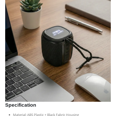
Specification
Material: ABS Plastic + Black Fabric Housing