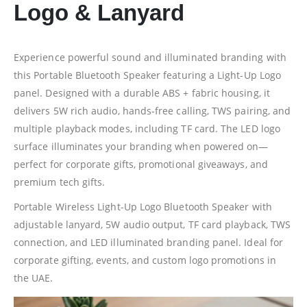
Logo & Lanyard
Experience powerful sound and illuminated branding with
this Portable Bluetooth Speaker featuring a Light-Up Logo
panel. Designed with a durable ABS + fabric housing, it
delivers 5W rich audio, hands-free calling, TWS pairing, and
multiple playback modes, including TF card. The LED logo
surface illuminates your branding when powered on—
perfect for corporate gifts, promotional giveaways, and
premium tech gifts.
Portable Wireless Light-Up Logo Bluetooth Speaker with
adjustable lanyard, 5W audio output, TF card playback, TWS
connection, and LED illuminated branding panel. Ideal for
corporate gifting, events, and custom logo promotions in
the UAE.