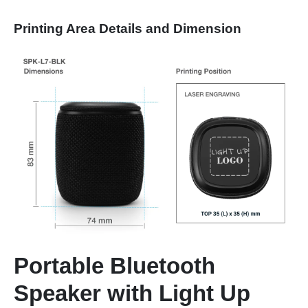
Printing Area Details and Dimension
Portable Bluetooth
Speaker with Light Up