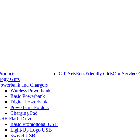
Products
Gift Sets
Eco-Friendly Gifts
Our Services
logy Gifts
Powerbank and Chargers
Wireless Powerbank
Basic Powerbank
Digital Powerbank
Powerbank Folders
Charging Pad
USB Flash Drive
Basic Promotional USB
Light-Up Logo USB
Swivel USB