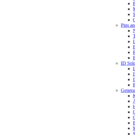
P
S
O
Pins a
T
B
ID Solu
General
A
C
G
E
M
S