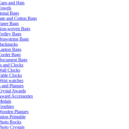
Caps and Hats
Towels
ional Bags
ute and Cotton Bags
Paper Bags
Non-woven Bags
rolley Bags
Drawstring Bags
Backpacks
Laptop Bags
Cooler Bags
Document Bags
s and Clocks
all Clocks
able Clocks
rist watches
 and Plaques
rystal Awards
Award Accessories
Medals
rophies
Wooden Plaques
tion Printable
Photo Rocks
hoto Crystals