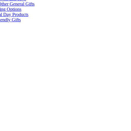
ther General Gifts
ing Options
al Day Products
endly Gifts