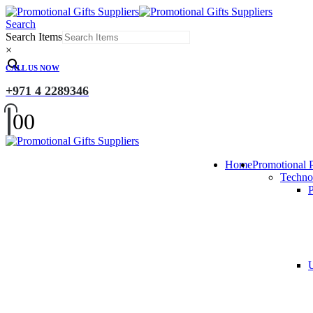
Search
Search Items
×
CALL US NOW
+971 4 2289346
0
0
Home
Promotional 
Techno