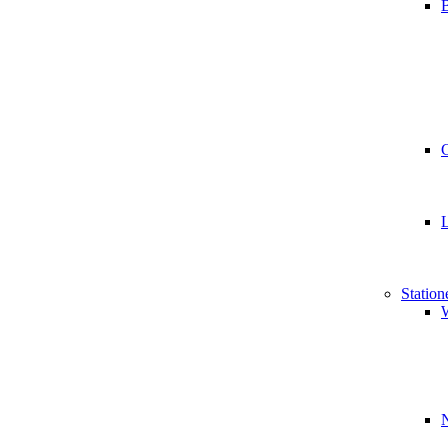
B
Station
W