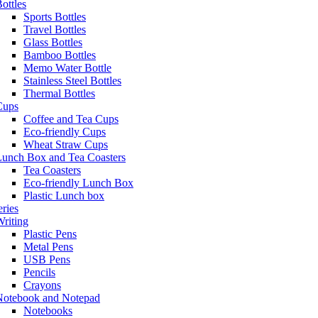
ottles
Sports Bottles
Travel Bottles
Glass Bottles
Bamboo Bottles
Memo Water Bottle
Stainless Steel Bottles
Thermal Bottles
Cups
Coffee and Tea Cups
Eco-friendly Cups
Wheat Straw Cups
Lunch Box and Tea Coasters
Tea Coasters
Eco-friendly Lunch Box
Plastic Lunch box
eries
riting
Plastic Pens
Metal Pens
USB Pens
Pencils
Crayons
Notebook and Notepad
Notebooks