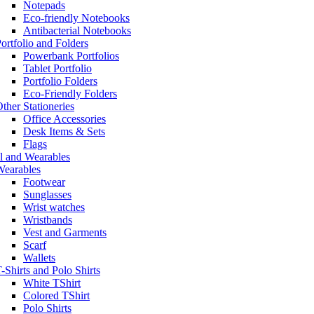
Notepads
Eco-friendly Notebooks
Antibacterial Notebooks
ortfolio and Folders
Powerbank Portfolios
Tablet Portfolio
Portfolio Folders
Eco-Friendly Folders
ther Stationeries
Office Accessories
Desk Items & Sets
Flags
l and Wearables
Wearables
Footwear
Sunglasses
Wrist watches
Wristbands
Vest and Garments
Scarf
Wallets
-Shirts and Polo Shirts
White TShirt
Colored TShirt
Polo Shirts