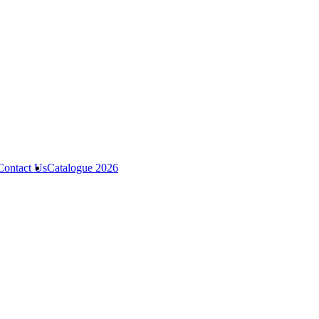
Contact Us
Catalogue 2026