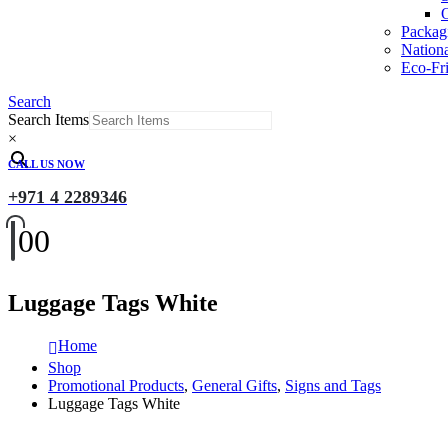
O
Packag
Nation
Eco-Fri
Search
Search Items
×
CALL US NOW
+971 4 2289346
0
0
Luggage Tags White
Home
Shop
Promotional Products
,
General Gifts
,
Signs and Tags
Luggage Tags White