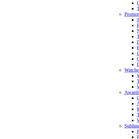
Promot
J
T
Watche
W
T
W
Awards
C
T
Sublima
P