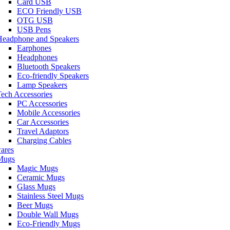
Card USB
ECO Friendly USB
OTG USB
USB Pens
Headphone and Speakers
Earphones
Headphones
Bluetooth Speakers
Eco-friendly Speakers
Lamp Speakers
ech Accessories
PC Accessories
Mobile Accessories
Car Accessories
Travel Adaptors
Charging Cables
ares
Mugs
Magic Mugs
Ceramic Mugs
Glass Mugs
Stainless Steel Mugs
Beer Mugs
Double Wall Mugs
Eco-Friendly Mugs