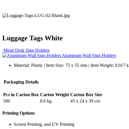
Luggage Tags White
Metal Desk Sign Holders
Aluminum Wall Sign Holders
Material: Plastic | Item Size: 75 x 55 mm | Item Weight: 0.017 k
Packaging Details
Pcs in Carton Box
Carton Weight
Carton Box Size
500
8.6 kg
45 x 24 x 39 cm
Printing Options
Screen Printing, and UV Printing