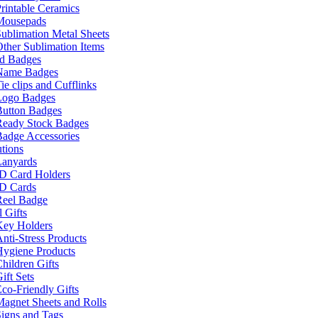
rintable Ceramics
Mousepads
ublimation Metal Sheets
ther Sublimation Items
nd Badges
Name Badges
ie clips and Cufflinks
Logo Badges
Button Badges
Ready Stock Badges
adge Accessories
tions
Lanyards
ID Card Holders
ID Cards
Reel Badge
 Gifts
Key Holders
nti-Stress Products
Hygiene Products
hildren Gifts
ift Sets
co-Friendly Gifts
agnet Sheets and Rolls
igns and Tags