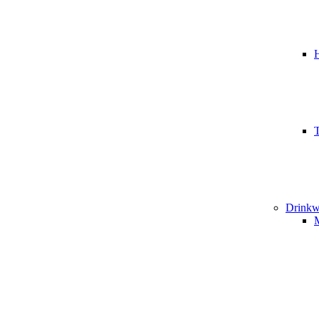
T
Drinkw