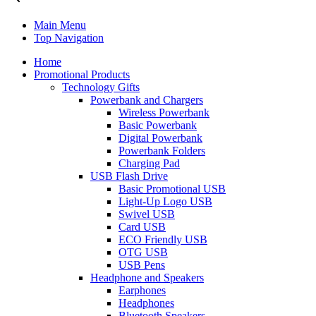
Main Menu
Top Navigation
Home
Promotional Products
Technology Gifts
Powerbank and Chargers
Wireless Powerbank
Basic Powerbank
Digital Powerbank
Powerbank Folders
Charging Pad
USB Flash Drive
Basic Promotional USB
Light-Up Logo USB
Swivel USB
Card USB
ECO Friendly USB
OTG USB
USB Pens
Headphone and Speakers
Earphones
Headphones
Bluetooth Speakers