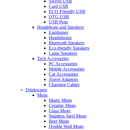
Swivel USB
Card USB
ECO Friendly USB
OTG USB
USB Pens
Headphone and Speakers
Earphones
Headphones
Bluetooth Speakers
Eco-friendly Speakers
Lamp Speakers
Tech Accessories
PC Accessories
Mobile Accessories
Car Accessories
Travel Adaptors
Charging Cables
Drinkwares
Mugs
Magic Mugs
Ceramic Mugs
Glass Mugs
Stainless Steel Mugs
Beer Mugs
Double Wall Mugs