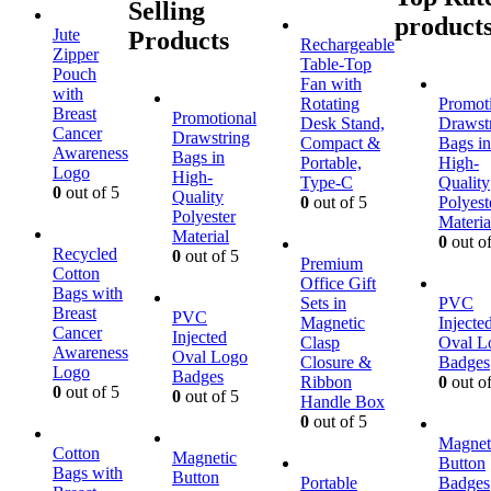
Selling
product
Jute
Products
Rechargeable
Zipper
Table-Top
Pouch
Fan with
with
Rotating
Promot
Breast
Promotional
Desk Stand,
Drawst
Cancer
Drawstring
Compact &
Bags in
Awareness
Bags in
Portable,
High-
Logo
High-
Type-C
Quality
0
out of 5
Quality
0
out of 5
Polyest
Polyester
Materia
Material
0
out of
Recycled
0
out of 5
Premium
Cotton
Office Gift
Bags with
Sets in
PVC
Breast
PVC
Magnetic
Injecte
Cancer
Injected
Clasp
Oval L
Awareness
Oval Logo
Closure &
Badges
Logo
Badges
Ribbon
0
out of
0
out of 5
0
out of 5
Handle Box
0
out of 5
Magnet
Cotton
Magnetic
Button
Bags with
Button
Portable
Badges