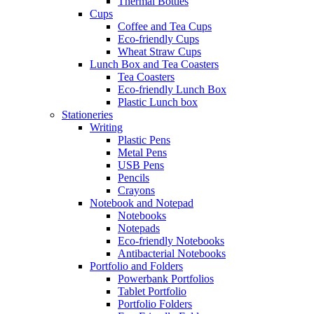
Thermal Bottles
Cups
Coffee and Tea Cups
Eco-friendly Cups
Wheat Straw Cups
Lunch Box and Tea Coasters
Tea Coasters
Eco-friendly Lunch Box
Plastic Lunch box
Stationeries
Writing
Plastic Pens
Metal Pens
USB Pens
Pencils
Crayons
Notebook and Notepad
Notebooks
Notepads
Eco-friendly Notebooks
Antibacterial Notebooks
Portfolio and Folders
Powerbank Portfolios
Tablet Portfolio
Portfolio Folders