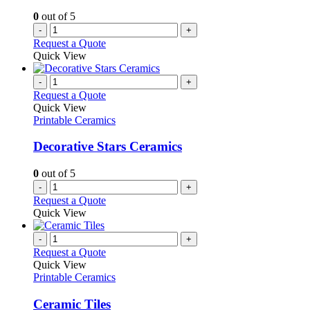
0
out of 5
-
+
Request a Quote
Quick View
-
+
Request a Quote
Quick View
Printable Ceramics
Decorative Stars Ceramics
0
out of 5
-
+
Request a Quote
Quick View
-
+
Request a Quote
Quick View
Printable Ceramics
Ceramic Tiles