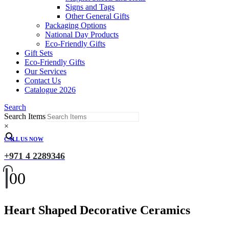
Signs and Tags
Other General Gifts
Packaging Options
National Day Products
Eco-Friendly Gifts
Gift Sets
Eco-Friendly Gifts
Our Services
Contact Us
Catalogue 2026
Search
Search Items
×
CALL US NOW
+971 4 2289346
0
0
Heart Shaped Decorative Ceramics