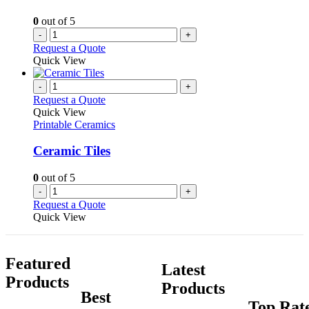
0
out of 5
-
+
Request a Quote
Quick View
-
+
Request a Quote
Quick View
Printable Ceramics
Ceramic Tiles
0
out of 5
-
+
Request a Quote
Quick View
Featured
Latest
Products
Products
Best
Top Rat