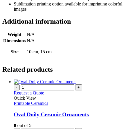
Sublimation printing option available for imprinting colorful
images.
Additional information
Weight
N/A
Dimensions
N/A
Size
10 cm, 15 cm
Related products
-
+
Request a Quote
Quick View
Printable Ceramics
Oval Doily Ceramic Ornaments
0
out of 5