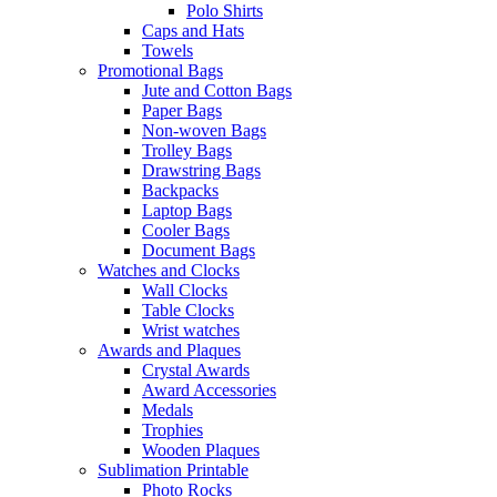
Polo Shirts
Caps and Hats
Towels
Promotional Bags
Jute and Cotton Bags
Paper Bags
Non-woven Bags
Trolley Bags
Drawstring Bags
Backpacks
Laptop Bags
Cooler Bags
Document Bags
Watches and Clocks
Wall Clocks
Table Clocks
Wrist watches
Awards and Plaques
Crystal Awards
Award Accessories
Medals
Trophies
Wooden Plaques
Sublimation Printable
Photo Rocks