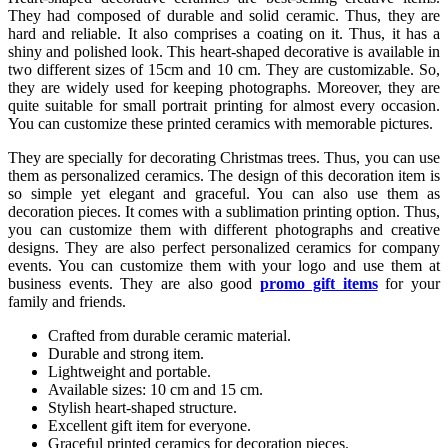
They had composed of durable and solid ceramic. Thus, they are
hard and reliable. It also comprises a coating on it. Thus, it has a
shiny and polished look. This heart-shaped decorative is available in
two different sizes of 15cm and 10 cm. They are customizable. So,
they are widely used for keeping photographs. Moreover, they are
quite suitable for small portrait printing for almost every occasion.
You can customize these printed ceramics with memorable pictures.
They are specially for decorating Christmas trees. Thus, you can use
them as personalized ceramics. The design of this decoration item is
so simple yet elegant and graceful. You can also use them as
decoration pieces. It comes with a sublimation printing option. Thus,
you can customize them with different photographs and creative
designs. They are also perfect personalized ceramics for company
events. You can customize them with your logo and use them at
business events. They are also good
promo gift items
for your
family and friends.
Crafted from durable ceramic material.
Durable and strong item.
Lightweight and portable.
Available sizes: 10 cm and 15 cm.
Stylish heart-shaped structure.
Excellent gift item for everyone.
Graceful printed ceramics for decoration pieces.