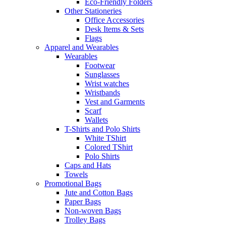
Eco-Friendly Folders
Other Stationeries
Office Accessories
Desk Items & Sets
Flags
Apparel and Wearables
Wearables
Footwear
Sunglasses
Wrist watches
Wristbands
Vest and Garments
Scarf
Wallets
T-Shirts and Polo Shirts
White TShirt
Colored TShirt
Polo Shirts
Caps and Hats
Towels
Promotional Bags
Jute and Cotton Bags
Paper Bags
Non-woven Bags
Trolley Bags