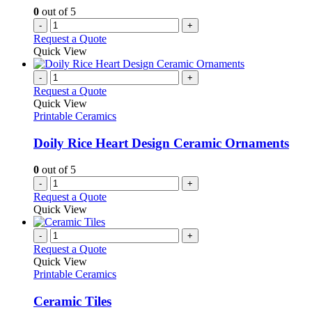
0
out of 5
-
+
Request a Quote
Quick View
-
+
Request a Quote
Quick View
Printable Ceramics
Doily Rice Heart Design Ceramic Ornaments
0
out of 5
-
+
Request a Quote
Quick View
-
+
Request a Quote
Quick View
Printable Ceramics
Ceramic Tiles