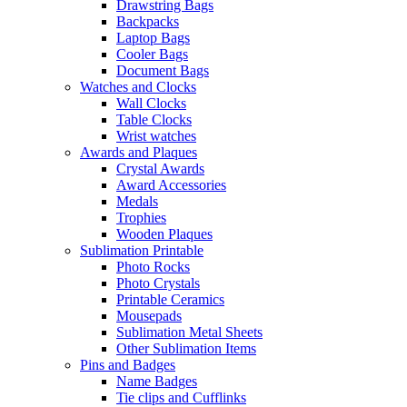
Drawstring Bags
Backpacks
Laptop Bags
Cooler Bags
Document Bags
Watches and Clocks
Wall Clocks
Table Clocks
Wrist watches
Awards and Plaques
Crystal Awards
Award Accessories
Medals
Trophies
Wooden Plaques
Sublimation Printable
Photo Rocks
Photo Crystals
Printable Ceramics
Mousepads
Sublimation Metal Sheets
Other Sublimation Items
Pins and Badges
Name Badges
Tie clips and Cufflinks