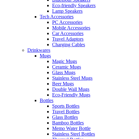
Eco-friendly Speakers
Lamp Speakers
Tech Accessories
PC Accessories
Mobile Accessories
Car Accessories
Travel Adaptors
Charging Cables
Drinkwares
Mugs
Magic Mugs
Ceramic Mugs
Glass Mugs
Stainless Steel Mugs
Beer Mugs
Double Wall Mugs
Eco-Friendly Mugs
Bottles
Sports Bottles
Travel Bottles
Glass Bottles
Bamboo Bottles
Memo Water Bottle
Stainless Steel Bottles