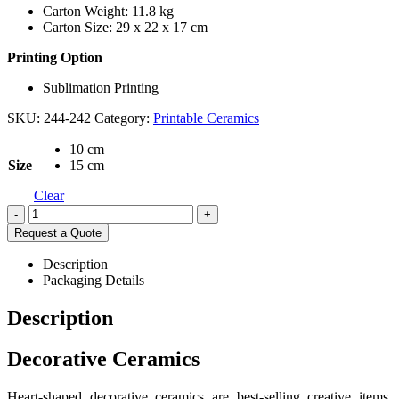
Carton Weight: 11.8 kg
Carton Size: 29 x 22 x 17 cm
Printing Option
Sublimation Printing
SKU:
244-242
Category:
Printable Ceramics
10 cm
Size
15 cm
Clear
-
+
Request a Quote
Description
Packaging Details
Description
Decorative Ceramics
Heart-shaped decorative ceramics are best-selling creative items.