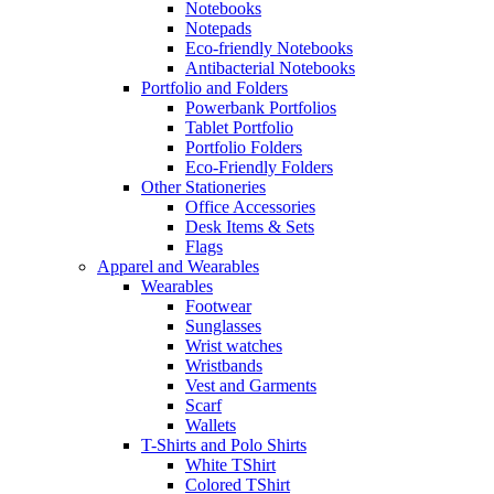
Notebooks
Notepads
Eco-friendly Notebooks
Antibacterial Notebooks
Portfolio and Folders
Powerbank Portfolios
Tablet Portfolio
Portfolio Folders
Eco-Friendly Folders
Other Stationeries
Office Accessories
Desk Items & Sets
Flags
Apparel and Wearables
Wearables
Footwear
Sunglasses
Wrist watches
Wristbands
Vest and Garments
Scarf
Wallets
T-Shirts and Polo Shirts
White TShirt
Colored TShirt