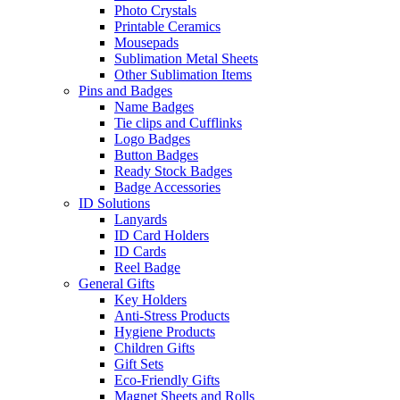
Photo Crystals
Printable Ceramics
Mousepads
Sublimation Metal Sheets
Other Sublimation Items
Pins and Badges
Name Badges
Tie clips and Cufflinks
Logo Badges
Button Badges
Ready Stock Badges
Badge Accessories
ID Solutions
Lanyards
ID Card Holders
ID Cards
Reel Badge
General Gifts
Key Holders
Anti-Stress Products
Hygiene Products
Children Gifts
Gift Sets
Eco-Friendly Gifts
Magnet Sheets and Rolls