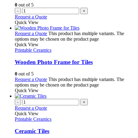
0
out of 5
-
+
Request a Quote
Quick View
Request a Quote
This product has multiple variants. The
options may be chosen on the product page
Quick View
Printable Ceramics
Wooden Photo Frame for Tiles
0
out of 5
Request a Quote
This product has multiple variants. The
options may be chosen on the product page
Quick View
-
+
Request a Quote
Quick View
Printable Ceramics
Ceramic Tiles