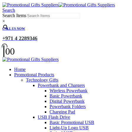
Search
Search Items
×
CALL US NOW
+971 4 2289346
0
0
Home
Promotional Products
Technology Gifts
Powerbank and Chargers
Wireless Powerbank
Basic Powerbank
Digital Powerbank
Powerbank Folders
Charging Pad
USB Flash Drive
Basic Promotional USB
Light-Up Logo USB