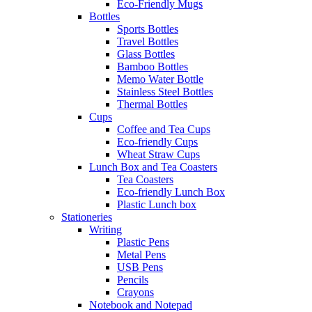
Eco-Friendly Mugs
Bottles
Sports Bottles
Travel Bottles
Glass Bottles
Bamboo Bottles
Memo Water Bottle
Stainless Steel Bottles
Thermal Bottles
Cups
Coffee and Tea Cups
Eco-friendly Cups
Wheat Straw Cups
Lunch Box and Tea Coasters
Tea Coasters
Eco-friendly Lunch Box
Plastic Lunch box
Stationeries
Writing
Plastic Pens
Metal Pens
USB Pens
Pencils
Crayons
Notebook and Notepad