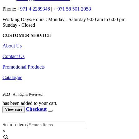
Phone:
+971 4 2289346
|
+ 971 58 501 2058
Working Days/Hours : Monday - Saturday 9:00 am to 6:00 pm
Sunday - Closed
CUSTOMER SERVICE
About Us
Contact Us
Promotional Products
Catalogue
2023 - All Rights Reserved
has been added to your cart.
Checkout
View cart
Search Items
×