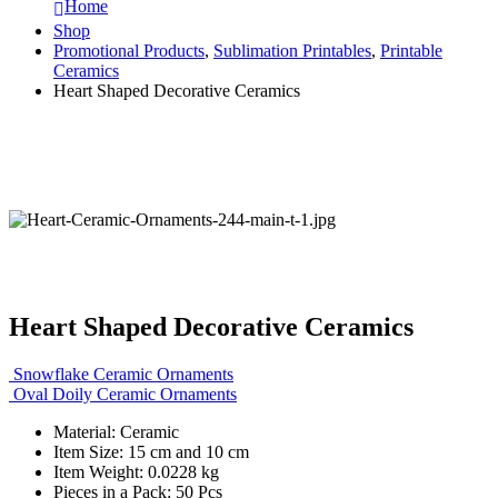
Home
Shop
Promotional Products
,
Sublimation Printables
,
Printable
Ceramics
Heart Shaped Decorative Ceramics
Heart Shaped Decorative Ceramics
Snowflake Ceramic Ornaments
Oval Doily Ceramic Ornaments
Material: Ceramic
Item Size: 15 cm and 10 cm
Item Weight: 0.0228 kg
Pieces in a Pack: 50 Pcs