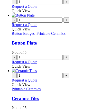
-
+
Request a Quote
Quick View
-
+
Request a Quote
Quick View
Button Badges
,
Printable Ceramics
Button Plate
0
out of 5
-
+
Request a Quote
Quick View
-
+
Request a Quote
Quick View
Printable Ceramics
Ceramic Tiles
0
out of 5