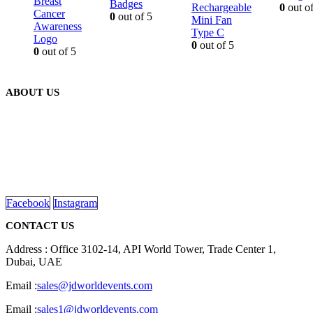
Breast
Badges
Rechargeable
0
out of
Cancer
0
out of 5
Mini Fan
Awareness
Type C
Logo
0
out of 5
0
out of 5
ABOUT US
We are delighted to introduce ourselves as a corporate gift and
promotional gifting company supplying products to Abu Dhabi,
Dubai, Sharjah, and Al Ain in United Arab Emirates.
read more
Facebook
Instagram
CONTACT US
Address : Office 3102-14, API World Tower, Trade Center 1,
Dubai, UAE
Email :
sales@jdworldevents.com
Email :
sales1@jdworldevents.com