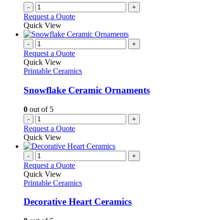
-
+
Request a Quote
Quick View
-
+
Request a Quote
Quick View
Printable Ceramics
Snowflake Ceramic Ornaments
0
out of 5
-
+
Request a Quote
Quick View
-
+
Request a Quote
Quick View
Printable Ceramics
Decorative Heart Ceramics