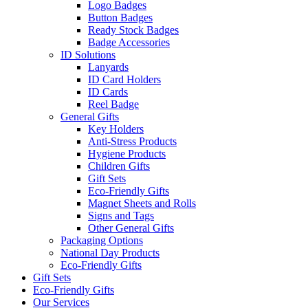
Logo Badges
Button Badges
Ready Stock Badges
Badge Accessories
ID Solutions
Lanyards
ID Card Holders
ID Cards
Reel Badge
General Gifts
Key Holders
Anti-Stress Products
Hygiene Products
Children Gifts
Gift Sets
Eco-Friendly Gifts
Magnet Sheets and Rolls
Signs and Tags
Other General Gifts
Packaging Options
National Day Products
Eco-Friendly Gifts
Gift Sets
Eco-Friendly Gifts
Our Services