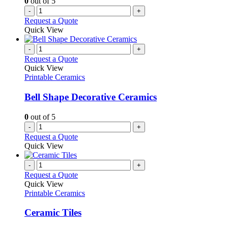
0
out of 5
-
+
Request a Quote
Quick View
-
+
Request a Quote
Quick View
Printable Ceramics
Bell Shape Decorative Ceramics
0
out of 5
-
+
Request a Quote
Quick View
-
+
Request a Quote
Quick View
Printable Ceramics
Ceramic Tiles