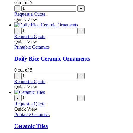
0
out of 5
-
+
Request a Quote
Quick View
-
+
Request a Quote
Quick View
Printable Ceramics
Doily Rice Ceramic Ornaments
0
out of 5
-
+
Request a Quote
Quick View
-
+
Request a Quote
Quick View
Printable Ceramics
Ceramic Tiles