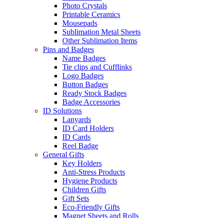
Photo Crystals
Printable Ceramics
Mousepads
Sublimation Metal Sheets
Other Sublimation Items
Pins and Badges
Name Badges
Tie clips and Cufflinks
Logo Badges
Button Badges
Ready Stock Badges
Badge Accessories
ID Solutions
Lanyards
ID Card Holders
ID Cards
Reel Badge
General Gifts
Key Holders
Anti-Stress Products
Hygiene Products
Children Gifts
Gift Sets
Eco-Friendly Gifts
Magnet Sheets and Rolls