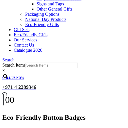
Signs and Tags
Other General Gifts
Packaging Options
National Day Products
Eco-Friendly Gifts
Gift Sets
Eco-Friendly Gifts
Our Services
Contact Us
Catalogue 2026
Search
Search Items
×
CALL US NOW
+971 4 2289346
0
0
Eco-Friendly Button Badges