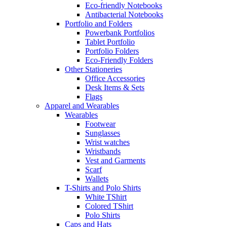
Eco-friendly Notebooks
Antibacterial Notebooks
Portfolio and Folders
Powerbank Portfolios
Tablet Portfolio
Portfolio Folders
Eco-Friendly Folders
Other Stationeries
Office Accessories
Desk Items & Sets
Flags
Apparel and Wearables
Wearables
Footwear
Sunglasses
Wrist watches
Wristbands
Vest and Garments
Scarf
Wallets
T-Shirts and Polo Shirts
White TShirt
Colored TShirt
Polo Shirts
Caps and Hats