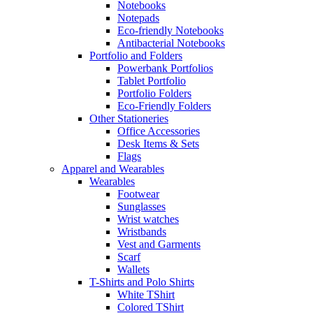
Notebooks
Notepads
Eco-friendly Notebooks
Antibacterial Notebooks
Portfolio and Folders
Powerbank Portfolios
Tablet Portfolio
Portfolio Folders
Eco-Friendly Folders
Other Stationeries
Office Accessories
Desk Items & Sets
Flags
Apparel and Wearables
Wearables
Footwear
Sunglasses
Wrist watches
Wristbands
Vest and Garments
Scarf
Wallets
T-Shirts and Polo Shirts
White TShirt
Colored TShirt