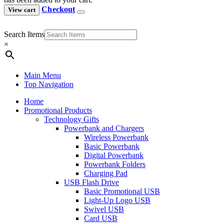
Checkout
View cart
Search Items
×
Main Menu
Top Navigation
Home
Promotional Products
Technology Gifts
Powerbank and Chargers
Wireless Powerbank
Basic Powerbank
Digital Powerbank
Powerbank Folders
Charging Pad
USB Flash Drive
Basic Promotional USB
Light-Up Logo USB
Swivel USB
Card USB