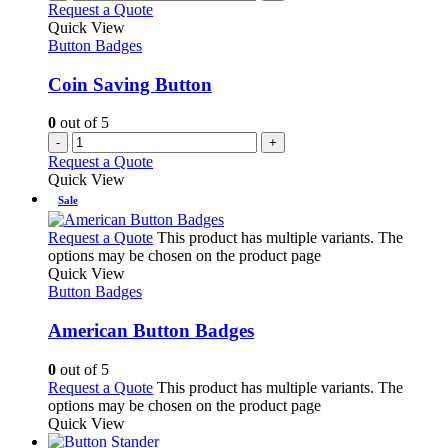
Request a Quote
Quick View
Button Badges
Coin Saving Button
0
out of 5
-
+
Request a Quote
Quick View
Sale
Request a Quote
This product has multiple variants. The
options may be chosen on the product page
Quick View
Button Badges
American Button Badges
0
out of 5
Request a Quote
This product has multiple variants. The
options may be chosen on the product page
Quick View