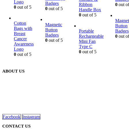
Logo
Badges
Ribbon
0
out of
0
out of 5
0
out of 5
Handle Box
0
out of 5
Magnet
Cotton
Magnetic
Button
Bags with
Button
Portable
Badges
Breast
Badges
Rechargeable
0
out of
Cancer
0
out of 5
Mini Fan
Awareness
Type C
Logo
0
out of 5
0
out of 5
ABOUT US
We are delighted to introduce ourselves as a corporate gift and
promotional gifting company supplying products to Abu Dhabi,
Dubai, Sharjah, and Al Ain in United Arab Emirates.
read more
Facebook
Instagram
CONTACT US