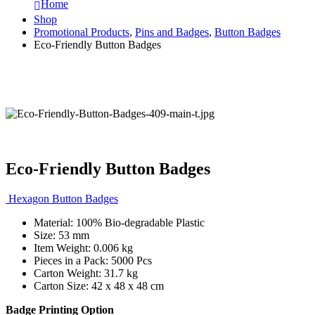
Home
Shop
Promotional Products
,
Pins and Badges
,
Button Badges
Eco-Friendly Button Badges
Eco-Friendly Button Badges
Hexagon Button Badges
Material: 100% Bio-degradable Plastic
Size: 53 mm
Item Weight: 0.006 kg
Pieces in a Pack: 5000 Pcs
Carton Weight: 31.7 kg
Carton Size: 42 x 48 x 48 cm
Badge Printing Option