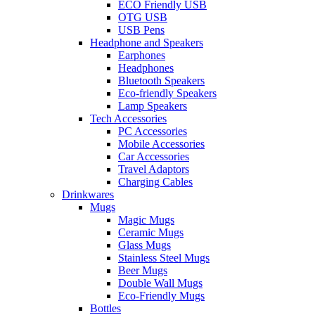
ECO Friendly USB
OTG USB
USB Pens
Headphone and Speakers
Earphones
Headphones
Bluetooth Speakers
Eco-friendly Speakers
Lamp Speakers
Tech Accessories
PC Accessories
Mobile Accessories
Car Accessories
Travel Adaptors
Charging Cables
Drinkwares
Mugs
Magic Mugs
Ceramic Mugs
Glass Mugs
Stainless Steel Mugs
Beer Mugs
Double Wall Mugs
Eco-Friendly Mugs
Bottles