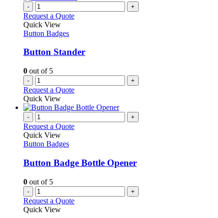
-
+
Request a Quote
Quick View
Button Badges
Button Stander
0
out of 5
-
+
Request a Quote
Quick View
-
+
Request a Quote
Quick View
Button Badges
Button Badge Bottle Opener
0
out of 5
-
+
Request a Quote
Quick View