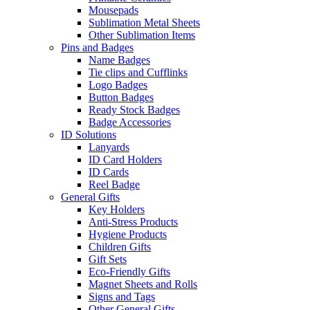
Mousepads
Sublimation Metal Sheets
Other Sublimation Items
Pins and Badges
Name Badges
Tie clips and Cufflinks
Logo Badges
Button Badges
Ready Stock Badges
Badge Accessories
ID Solutions
Lanyards
ID Card Holders
ID Cards
Reel Badge
General Gifts
Key Holders
Anti-Stress Products
Hygiene Products
Children Gifts
Gift Sets
Eco-Friendly Gifts
Magnet Sheets and Rolls
Signs and Tags
Other General Gifts