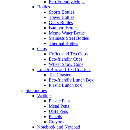
Eco-Friendly Mugs
Bottles
Sports Bottles
Travel Bottles
Glass Bottles
Bamboo Bottles
Memo Water Bottle
Stainless Steel Bottles
Thermal Bottles
Cups
Coffee and Tea Cups
Eco-friendly Cups
Wheat Straw Cups
Lunch Box and Tea Coasters
Tea Coasters
Eco-friendly Lunch Box
Plastic Lunch box
Stationeries
Writing
Plastic Pens
Metal Pens
USB Pens
Pencils
Crayons
Notebook and Notepad