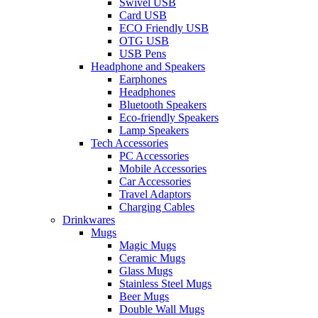
Swivel USB
Card USB
ECO Friendly USB
OTG USB
USB Pens
Headphone and Speakers
Earphones
Headphones
Bluetooth Speakers
Eco-friendly Speakers
Lamp Speakers
Tech Accessories
PC Accessories
Mobile Accessories
Car Accessories
Travel Adaptors
Charging Cables
Drinkwares
Mugs
Magic Mugs
Ceramic Mugs
Glass Mugs
Stainless Steel Mugs
Beer Mugs
Double Wall Mugs