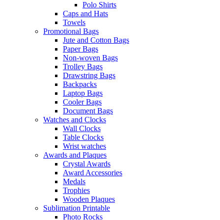
Polo Shirts
Caps and Hats
Towels
Promotional Bags
Jute and Cotton Bags
Paper Bags
Non-woven Bags
Trolley Bags
Drawstring Bags
Backpacks
Laptop Bags
Cooler Bags
Document Bags
Watches and Clocks
Wall Clocks
Table Clocks
Wrist watches
Awards and Plaques
Crystal Awards
Award Accessories
Medals
Trophies
Wooden Plaques
Sublimation Printable
Photo Rocks