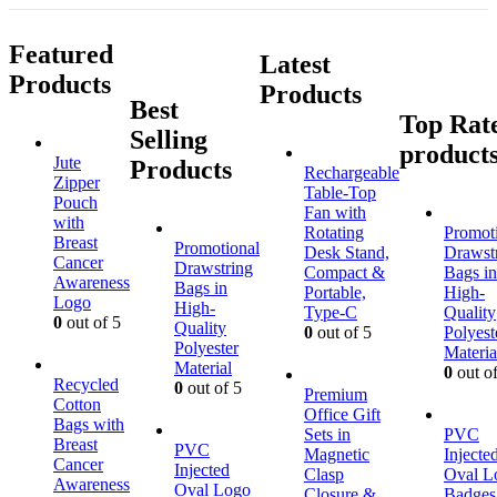
Featured
Latest
Products
Products
Best
Top Rat
Selling
product
Jute
Products
Rechargeable
Zipper
Table-Top
Pouch
Fan with
with
Rotating
Promot
Breast
Promotional
Desk Stand,
Drawst
Cancer
Drawstring
Compact &
Bags in
Awareness
Bags in
Portable,
High-
Logo
High-
Type-C
Quality
0
out of 5
Quality
0
out of 5
Polyest
Polyester
Materia
Material
0
out of
Recycled
0
out of 5
Premium
Cotton
Office Gift
Bags with
Sets in
PVC
Breast
PVC
Magnetic
Injecte
Cancer
Injected
Clasp
Oval L
Awareness
Oval Logo
Closure &
Badges