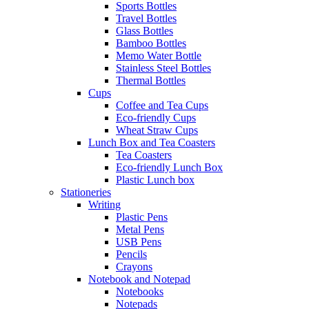
Sports Bottles
Travel Bottles
Glass Bottles
Bamboo Bottles
Memo Water Bottle
Stainless Steel Bottles
Thermal Bottles
Cups
Coffee and Tea Cups
Eco-friendly Cups
Wheat Straw Cups
Lunch Box and Tea Coasters
Tea Coasters
Eco-friendly Lunch Box
Plastic Lunch box
Stationeries
Writing
Plastic Pens
Metal Pens
USB Pens
Pencils
Crayons
Notebook and Notepad
Notebooks
Notepads