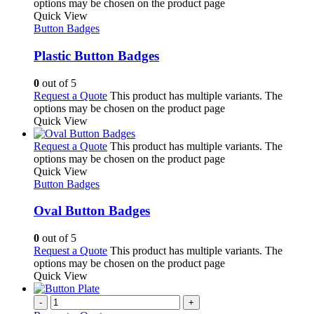
options may be chosen on the product page
Quick View
Button Badges
Plastic Button Badges
0
out of 5
Request a Quote
This product has multiple variants. The
options may be chosen on the product page
Quick View
Request a Quote
This product has multiple variants. The
options may be chosen on the product page
Quick View
Button Badges
Oval Button Badges
0
out of 5
Request a Quote
This product has multiple variants. The
options may be chosen on the product page
Quick View
-
+