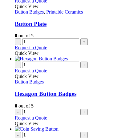
Request a Quote
Quick View
Button Badges
,
Printable Ceramics
Button Plate
0
out of 5
-
+
Request a Quote
Quick View
-
+
Request a Quote
Quick View
Button Badges
Hexagon Button Badges
0
out of 5
-
+
Request a Quote
Quick View
-
+