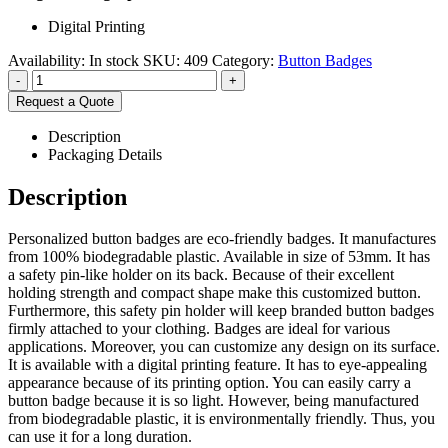
Digital Printing
Availability:
In stock
SKU:
409
Category:
Button Badges
-
+
Request a Quote
Description
Packaging Details
Description
Personalized button badges are eco-friendly badges. It manufactures
from 100% biodegradable plastic. Available in size of 53mm. It has
a safety pin-like holder on its back. Because of their excellent
holding strength and compact shape make this customized button.
Furthermore, this safety pin holder will keep branded button badges
firmly attached to your clothing. Badges are ideal for various
applications. Moreover, you can customize any design on its surface.
It is available with a digital printing feature. It has to eye-appealing
appearance because of its printing option. You can easily carry a
button badge because it is so light. However, being manufactured
from biodegradable plastic, it is environmentally friendly. Thus, you
can use it for a long duration.