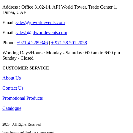
Address : Office 3102-14, API World Tower, Trade Center 1,
Dubai, UAE
Email :
sales@jdworldevents.com
Email :
sales1@jdworldevents.com
Phone:
+971 4 2289346
|
+ 971 58 501 2058
Working Days/Hours : Monday - Saturday 9:00 am to 6:00 pm
Sunday - Closed
CUSTOMER SERVICE
About Us
Contact Us
Promotional Products
Catalogue
2023 - All Rights Reserved
has been added to your cart.