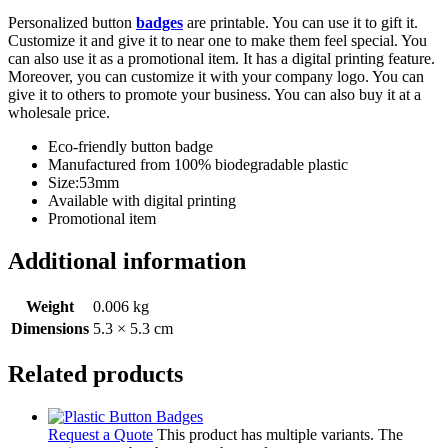
Personalized button
badges
are printable. You can use it to gift it.
Customize it and give it to near one to make them feel special. You
can also use it as a promotional item. It has a digital printing feature.
Moreover, you can customize it with your company logo. You can
give it to others to promote your business. You can also buy it at a
wholesale price.
Eco-friendly button badge
Manufactured from 100% biodegradable plastic
Size:53mm
Available with digital printing
Promotional item
Additional information
Weight
0.006 kg
Dimensions
5.3 × 5.3 cm
Related products
Request a Quote
This product has multiple variants. The