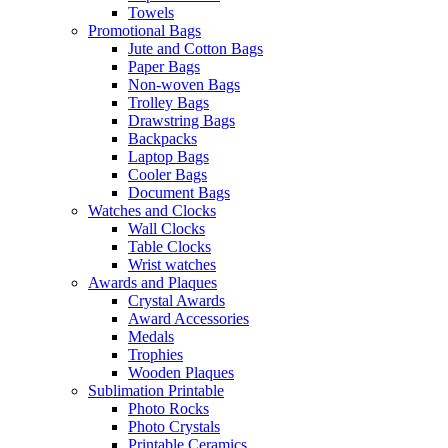
Towels
Promotional Bags
Jute and Cotton Bags
Paper Bags
Non-woven Bags
Trolley Bags
Drawstring Bags
Backpacks
Laptop Bags
Cooler Bags
Document Bags
Watches and Clocks
Wall Clocks
Table Clocks
Wrist watches
Awards and Plaques
Crystal Awards
Award Accessories
Medals
Trophies
Wooden Plaques
Sublimation Printable
Photo Rocks
Photo Crystals
Printable Ceramics