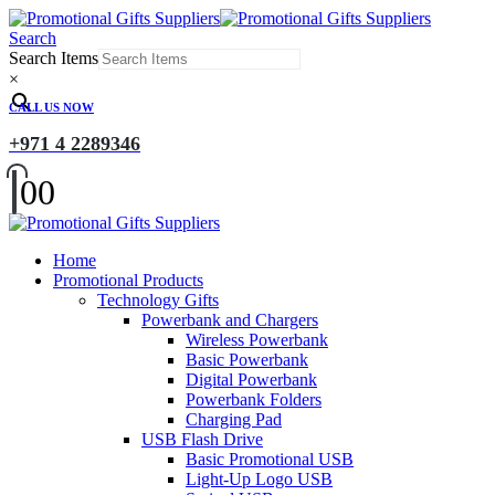
Search
Search Items
×
CALL US NOW
+971 4 2289346
0
0
Home
Promotional Products
Technology Gifts
Powerbank and Chargers
Wireless Powerbank
Basic Powerbank
Digital Powerbank
Powerbank Folders
Charging Pad
USB Flash Drive
Basic Promotional USB
Light-Up Logo USB