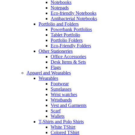
Notebooks
Notepads
Eco-friendly Notebooks
Antibacterial Notebooks
Portfolio and Folders
Powerbank Portfolios
Tablet Portfolio
Portfolio Folders
Eco-Friendly Folders
Other Stationeries
Office Accessories
Desk Items & Sets
Flags
Apparel and Wearables
Wearables
Footwear
Sunglasses
Wrist watches
Wristbands
Vest and Garments
Scarf
Wallets
T-Shirts and Polo Shirts
White TShirt
Colored TShirt