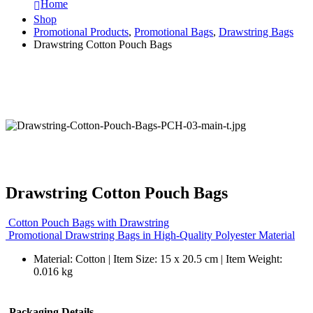
Home
Shop
Promotional Products
,
Promotional Bags
,
Drawstring Bags
Drawstring Cotton Pouch Bags
Drawstring Cotton Pouch Bags
Cotton Pouch Bags with Drawstring
Promotional Drawstring Bags in High-Quality Polyester Material
Material: Cotton | Item Size: 15 x 20.5 cm | Item Weight:
0.016 kg
Packaging Details