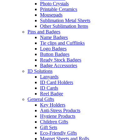
Photo Crystals
Printable Ceramics
Mousepads
Sublimation Metal Sheets
Other Sublimation Items
Pins and Badges
Name Badges
Tie clips and Cufflinks
Logo Badges
Button Badges
Ready Stock Badges
Badge Accessories
ID Solutions
Lanyards
ID Card Holders
ID Cards
Reel Badge
General Gifts
Key Holders
Anti-Stress Products
Hygiene Products
Children Gifts
Gift Sets
Eco-Friendly Gifts
Magnet Sheets and Rolls