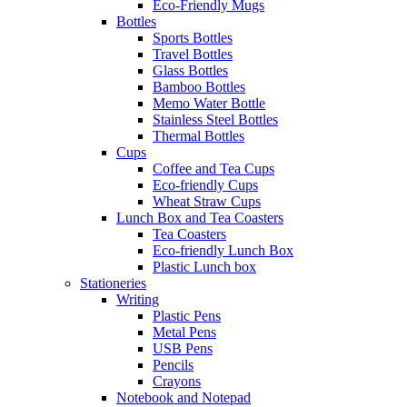
Eco-Friendly Mugs
Bottles
Sports Bottles
Travel Bottles
Glass Bottles
Bamboo Bottles
Memo Water Bottle
Stainless Steel Bottles
Thermal Bottles
Cups
Coffee and Tea Cups
Eco-friendly Cups
Wheat Straw Cups
Lunch Box and Tea Coasters
Tea Coasters
Eco-friendly Lunch Box
Plastic Lunch box
Stationeries
Writing
Plastic Pens
Metal Pens
USB Pens
Pencils
Crayons
Notebook and Notepad