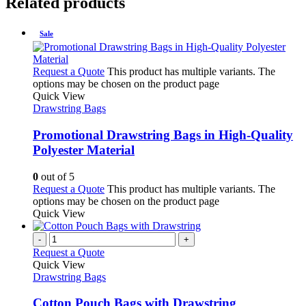
Related products
Sale
Request a Quote
This product has multiple variants. The
options may be chosen on the product page
Quick View
Drawstring Bags
Promotional Drawstring Bags in High-Quality
Polyester Material
0
out of 5
Request a Quote
This product has multiple variants. The
options may be chosen on the product page
Quick View
-
+
Request a Quote
Quick View
Drawstring Bags
Cotton Pouch Bags with Drawstring