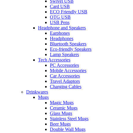
Swivel USB
Card USB
ECO Friendly USB
OTG USB
USB Pens
Headphone and Speakers
Earphones
Headphones
Bluetooth Speakers
Eco-friendly Speakers
Lamp Speakers
Tech Accessories
PC Accessories
Mobile Accessories
Car Accessories
Travel Adaptors
Charging Cables
Drinkwares
Mugs
Magic Mugs
Ceramic Mugs
Glass Mugs
Stainless Steel Mugs
Beer Mugs
Double Wall Mugs