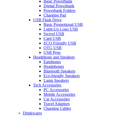
Basic Powerbank
Digital Powerbank
Powerbank Folders
Charging Pad
USB Flash Drive
Basic Promotional USB
Light-Up Logo USB
Swivel USB
Card USB
ECO Friendly USB
OTG USB
USB Pens
Headphone and Speakers
Earphones
Headphones
Bluetooth Speakers
Eco-friendly Speakers
Lamp Speakers
Tech Accessories
PC Accessories
Mobile Accessories
Car Accessories
Travel Adaptors
Charging Cables
Drinkwares