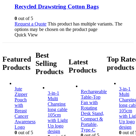
Recycled Drawstring Cotton Bags
0
out of 5
Request a Quote
This product has multiple variants. The
options may be chosen on the product page
Quick View
Best
Featured
Top Rate
Latest
Selling
Products
products
Products
Products
Jute
3-in-1
Rechargeable
3-in-1
Zipper
Multi
Table-Top
Multi
Pouch
Chargin
Fan with
Charging
with
long cab
Rotating
long cable
Breast
105cm
Desk Stand,
105cm
Cancer
with Lig
Compact &
with Light
Awareness
Up logo
Portable,
Up logo
Logo
design
Type-C
design
0
out of 5
0
out of 
0
out of 5