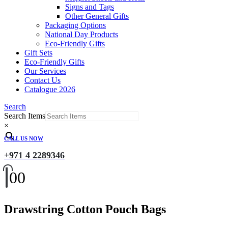
Signs and Tags
Other General Gifts
Packaging Options
National Day Products
Eco-Friendly Gifts
Gift Sets
Eco-Friendly Gifts
Our Services
Contact Us
Catalogue 2026
Search
Search Items
×
CALL US NOW
+971 4 2289346
0
0
Drawstring Cotton Pouch Bags