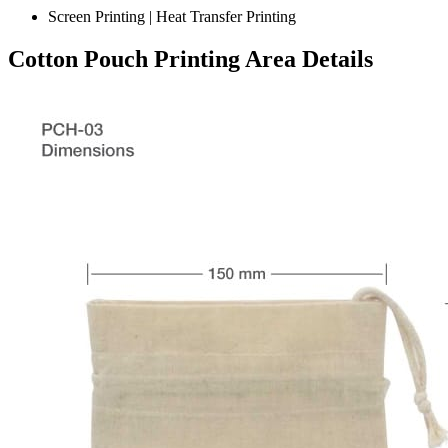
Screen Printing | Heat Transfer Printing
Cotton Pouch Printing Area Details