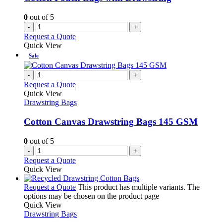
0
out of 5
-
+
Request a Quote
Quick View
Sale
-
+
Request a Quote
Quick View
Drawstring Bags
Cotton Canvas Drawstring Bags 145 GSM
0
out of 5
-
+
Request a Quote
Quick View
Request a Quote
This product has multiple variants. The
options may be chosen on the product page
Quick View
Drawstring Bags