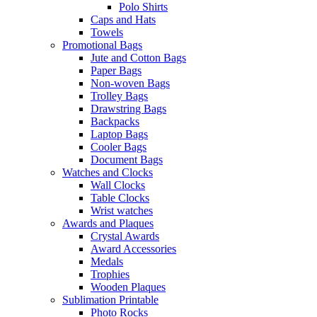
Polo Shirts
Caps and Hats
Towels
Promotional Bags
Jute and Cotton Bags
Paper Bags
Non-woven Bags
Trolley Bags
Drawstring Bags
Backpacks
Laptop Bags
Cooler Bags
Document Bags
Watches and Clocks
Wall Clocks
Table Clocks
Wrist watches
Awards and Plaques
Crystal Awards
Award Accessories
Medals
Trophies
Wooden Plaques
Sublimation Printable
Photo Rocks