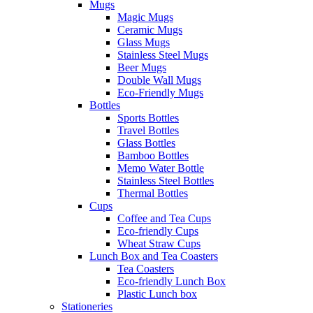
Mugs
Magic Mugs
Ceramic Mugs
Glass Mugs
Stainless Steel Mugs
Beer Mugs
Double Wall Mugs
Eco-Friendly Mugs
Bottles
Sports Bottles
Travel Bottles
Glass Bottles
Bamboo Bottles
Memo Water Bottle
Stainless Steel Bottles
Thermal Bottles
Cups
Coffee and Tea Cups
Eco-friendly Cups
Wheat Straw Cups
Lunch Box and Tea Coasters
Tea Coasters
Eco-friendly Lunch Box
Plastic Lunch box
Stationeries