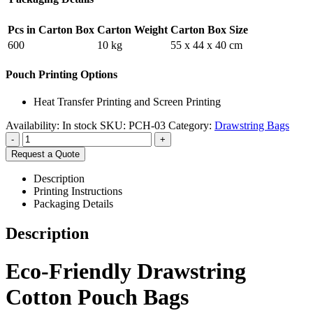
Pcs in Carton Box
Carton Weight
Carton Box Size
600
10 kg
55 x 44 x 40 cm
Pouch Printing Options
Heat Transfer Printing and Screen Printing
Availability:
In stock
SKU:
PCH-03
Category:
Drawstring Bags
-
+
Request a Quote
Description
Printing Instructions
Packaging Details
Description
Eco-Friendly Drawstring
Cotton Pouch Bags