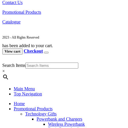
Contact Us
Promotional Products
Catalogue
2023 - All Rights Reserved
has been added to your cart.
Checkout
View cart
Search Items
×
Main Menu
Top Navigation
Home
Promotional Products
Technology Gifts
Powerbank and Chargers
Wireless Powerbank