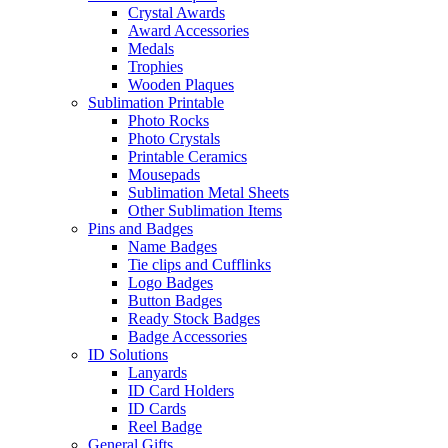
Crystal Awards
Award Accessories
Medals
Trophies
Wooden Plaques
Sublimation Printable
Photo Rocks
Photo Crystals
Printable Ceramics
Mousepads
Sublimation Metal Sheets
Other Sublimation Items
Pins and Badges
Name Badges
Tie clips and Cufflinks
Logo Badges
Button Badges
Ready Stock Badges
Badge Accessories
ID Solutions
Lanyards
ID Card Holders
ID Cards
Reel Badge
General Gifts