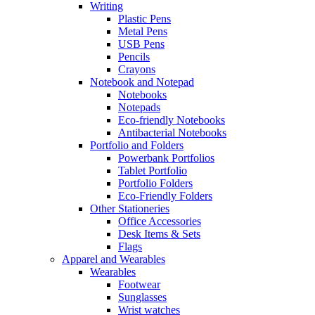
Writing
Plastic Pens
Metal Pens
USB Pens
Pencils
Crayons
Notebook and Notepad
Notebooks
Notepads
Eco-friendly Notebooks
Antibacterial Notebooks
Portfolio and Folders
Powerbank Portfolios
Tablet Portfolio
Portfolio Folders
Eco-Friendly Folders
Other Stationeries
Office Accessories
Desk Items & Sets
Flags
Apparel and Wearables
Wearables
Footwear
Sunglasses
Wrist watches