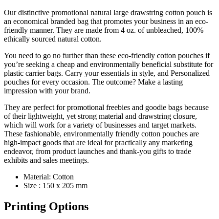
Our distinctive promotional natural large drawstring cotton pouch is
an economical branded bag that promotes your business in an eco-
friendly manner. They are made from 4 oz. of unbleached, 100%
ethically sourced natural cotton.
You need to go no further than these eco-friendly cotton pouches if
you’re seeking a cheap and environmentally beneficial substitute for
plastic carrier bags. Carry your essentials in style, and Personalized
pouches for every occasion. The outcome? Make a lasting
impression with your brand.
They are perfect for promotional freebies and goodie bags because
of their lightweight, yet strong material and drawstring closure,
which will work for a variety of businesses and target markets.
These fashionable, environmentally friendly cotton pouches are
high-impact goods that are ideal for practically any marketing
endeavor, from product launches and thank-you gifts to trade
exhibits and sales meetings.
Material: Cotton
Size : 150 x 205 mm
Printing Options