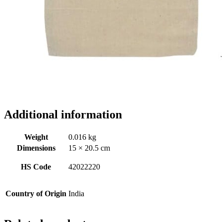
Additional information
Weight
0.016 kg
Dimensions
15 × 20.5 cm
HS Code
42022220
Country of Origin
India