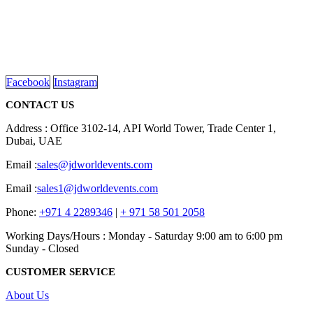
We are delighted to introduce ourselves as a corporate gift and
promotional gifting company supplying products to Abu Dhabi,
Dubai, Sharjah, and Al Ain in United Arab Emirates.
read more
Facebook
Instagram
CONTACT US
Address : Office 3102-14, API World Tower, Trade Center 1,
Dubai, UAE
Email :
sales@jdworldevents.com
Email :
sales1@jdworldevents.com
Phone:
+971 4 2289346
|
+ 971 58 501 2058
Working Days/Hours : Monday - Saturday 9:00 am to 6:00 pm
Sunday - Closed
CUSTOMER SERVICE
About Us