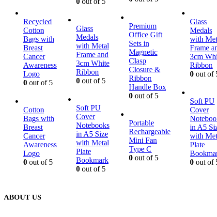
0
out of 5
Recycled
Glass
Premium
Glass
Cotton
Medals
Office Gift
Medals
Bags with
with Met
Sets in
with Metal
Breast
Frame a
Magnetic
Frame and
Cancer
3cm Whi
Clasp
3cm White
Awareness
Ribbon
Closure &
Ribbon
Logo
0
out of 
Ribbon
0
out of 5
0
out of 5
Handle Box
0
out of 5
Soft PU
Soft PU
Cotton
Cover
Cover
Bags with
Noteboo
Portable
Notebooks
Breast
in A5 Si
Rechargeable
in A5 Size
Cancer
with Met
Mini Fan
with Metal
Awareness
Plate
Type C
Plate
Logo
Bookma
0
out of 5
Bookmark
0
out of 5
0
out of 
0
out of 5
ABOUT US