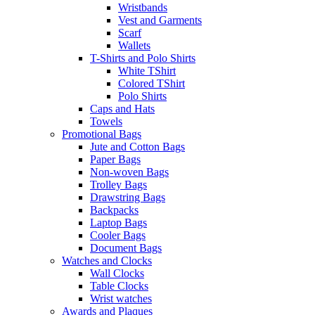
Wristbands
Vest and Garments
Scarf
Wallets
T-Shirts and Polo Shirts
White TShirt
Colored TShirt
Polo Shirts
Caps and Hats
Towels
Promotional Bags
Jute and Cotton Bags
Paper Bags
Non-woven Bags
Trolley Bags
Drawstring Bags
Backpacks
Laptop Bags
Cooler Bags
Document Bags
Watches and Clocks
Wall Clocks
Table Clocks
Wrist watches
Awards and Plaques