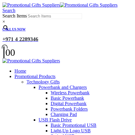
Search
Search Items
×
CALL US NOW
+971 4 2289346
0
0
Home
Promotional Products
Technology Gifts
Powerbank and Chargers
Wireless Powerbank
Basic Powerbank
Digital Powerbank
Powerbank Folders
Charging Pad
USB Flash Drive
Basic Promotional USB
Light-Up Logo USB