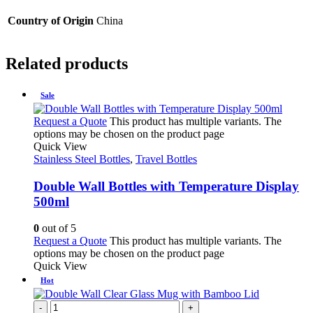
Country of Origin
China
Related products
Sale
Request a Quote
This product has multiple variants. The
options may be chosen on the product page
Quick View
Stainless Steel Bottles
,
Travel Bottles
Double Wall Bottles with Temperature Display
500ml
0
out of 5
Request a Quote
This product has multiple variants. The
options may be chosen on the product page
Quick View
Hot
-
+