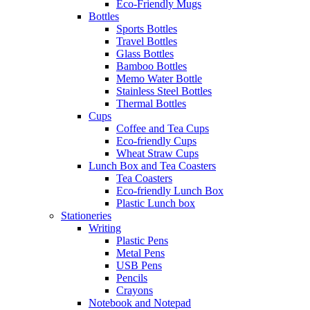
Eco-Friendly Mugs
Bottles
Sports Bottles
Travel Bottles
Glass Bottles
Bamboo Bottles
Memo Water Bottle
Stainless Steel Bottles
Thermal Bottles
Cups
Coffee and Tea Cups
Eco-friendly Cups
Wheat Straw Cups
Lunch Box and Tea Coasters
Tea Coasters
Eco-friendly Lunch Box
Plastic Lunch box
Stationeries
Writing
Plastic Pens
Metal Pens
USB Pens
Pencils
Crayons
Notebook and Notepad