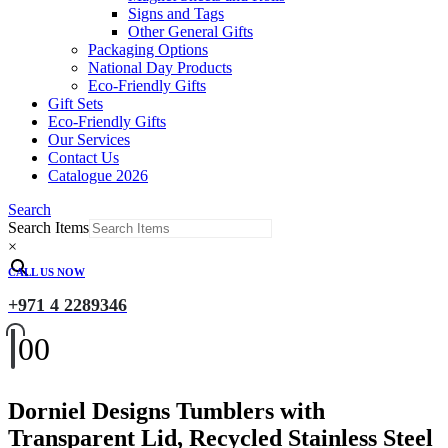
Signs and Tags
Other General Gifts
Packaging Options
National Day Products
Eco-Friendly Gifts
Gift Sets
Eco-Friendly Gifts
Our Services
Contact Us
Catalogue 2026
Search
Search Items
×
CALL US NOW
+971 4 2289346
0
0
Dorniel Designs Tumblers with
Transparent Lid, Recycled Stainless Steel