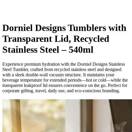
Dorniel Designs Tumblers with
Transparent Lid, Recycled
Stainless Steel – 540ml
Experience premium hydration with the Dorniel Designs Stainless
Steel Tumbler, crafted from recycled stainless steel and designed
with a sleek double-wall vacuum structure. It maintains your
beverage temperature for extended periods—hot or cold—while the
transparent leakproof lid ensures convenience on the go. Perfect for
corporate gifting, travel, daily use, and eco-conscious branding.