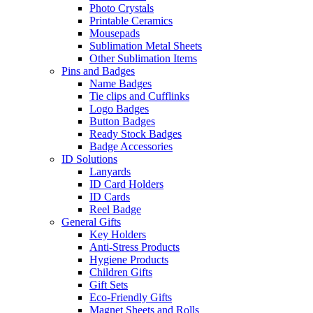
Photo Crystals
Printable Ceramics
Mousepads
Sublimation Metal Sheets
Other Sublimation Items
Pins and Badges
Name Badges
Tie clips and Cufflinks
Logo Badges
Button Badges
Ready Stock Badges
Badge Accessories
ID Solutions
Lanyards
ID Card Holders
ID Cards
Reel Badge
General Gifts
Key Holders
Anti-Stress Products
Hygiene Products
Children Gifts
Gift Sets
Eco-Friendly Gifts
Magnet Sheets and Rolls