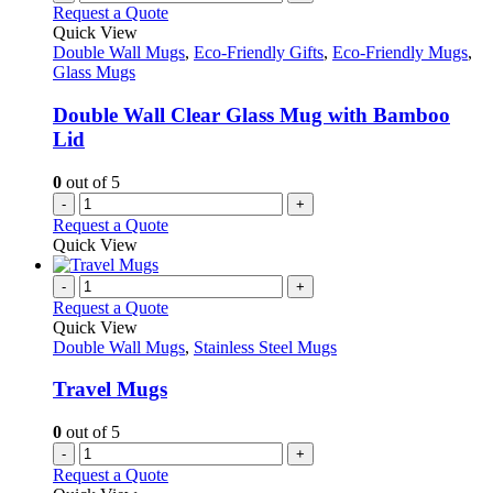
Request a Quote
Quick View
Double Wall Mugs
,
Eco-Friendly Gifts
,
Eco-Friendly Mugs
,
Glass Mugs
Double Wall Clear Glass Mug with Bamboo
Lid
0
out of 5
-
+
Request a Quote
Quick View
-
+
Request a Quote
Quick View
Double Wall Mugs
,
Stainless Steel Mugs
Travel Mugs
0
out of 5
-
+
Request a Quote