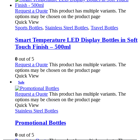
Request a Quote
This product has multiple variants. The
options may be chosen on the product page
Quick View
Sports Bottles
,
Stainless Steel Bottles
,
Travel Bottles
Smart Temperature LED Display Bottles in Soft
Touch Finish – 500ml
0
out of 5
Request a Quote
This product has multiple variants. The
options may be chosen on the product page
Quick View
Sale
Request a Quote
This product has multiple variants. The
options may be chosen on the product page
Quick View
Stainless Steel Bottles
Promotional Bottles
0
out of 5