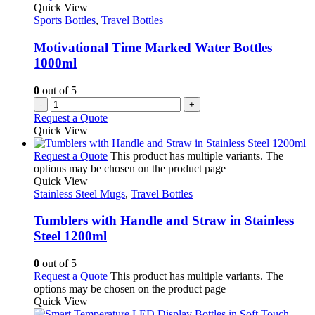
Quick View
Sports Bottles
,
Travel Bottles
Motivational Time Marked Water Bottles
1000ml
0
out of 5
-
+
Request a Quote
Quick View
Request a Quote
This product has multiple variants. The
options may be chosen on the product page
Quick View
Stainless Steel Mugs
,
Travel Bottles
Tumblers with Handle and Straw in Stainless
Steel 1200ml
0
out of 5
Request a Quote
This product has multiple variants. The
options may be chosen on the product page
Quick View