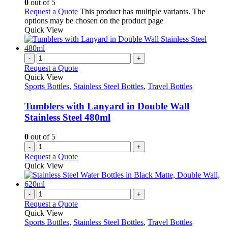
0
out of 5
Request a Quote
This product has multiple variants. The
options may be chosen on the product page
Quick View
-
+
Request a Quote
Quick View
Sports Bottles
,
Stainless Steel Bottles
,
Travel Bottles
Tumblers with Lanyard in Double Wall
Stainless Steel 480ml
0
out of 5
-
+
Request a Quote
Quick View
-
+
Request a Quote
Quick View
Sports Bottles
,
Stainless Steel Bottles
,
Travel Bottles