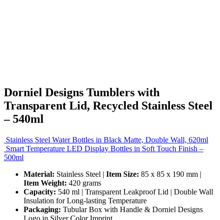
Dorniel Designs Tumblers with
Transparent Lid, Recycled Stainless Steel
– 540ml
Stainless Steel Water Bottles in Black Matte, Double Wall, 620ml
Smart Temperature LED Display Bottles in Soft Touch Finish –
500ml
Material:
Stainless Steel |
Item Size:
85 x 85 x 190 mm |
Item Weight:
420 grams
Capacity:
540 ml | Transparent Leakproof Lid | Double Wall
Insulation for Long-lasting Temperature
Packaging:
Tubular Box with Handle & Dorniel Designs
Logo in Silver Color Imprint.