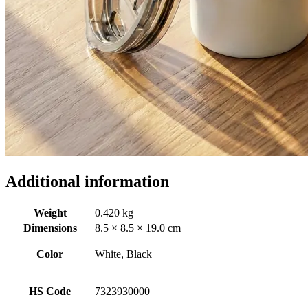
Additional information
Weight
0.420 kg
Dimensions
8.5 × 8.5 × 19.0 cm
Color
White, Black
HS Code
7323930000