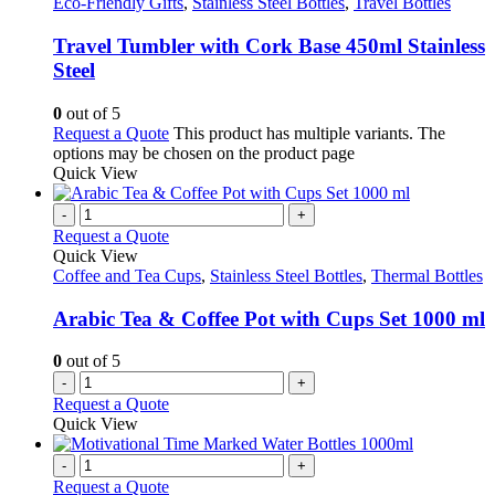
Eco-Friendly Gifts
,
Stainless Steel Bottles
,
Travel Bottles
Travel Tumbler with Cork Base 450ml Stainless
Steel
0
out of 5
Request a Quote
This product has multiple variants. The
options may be chosen on the product page
Quick View
-
+
Request a Quote
Quick View
Coffee and Tea Cups
,
Stainless Steel Bottles
,
Thermal Bottles
Arabic Tea & Coffee Pot with Cups Set 1000 ml
0
out of 5
-
+
Request a Quote
Quick View
-
+
Request a Quote