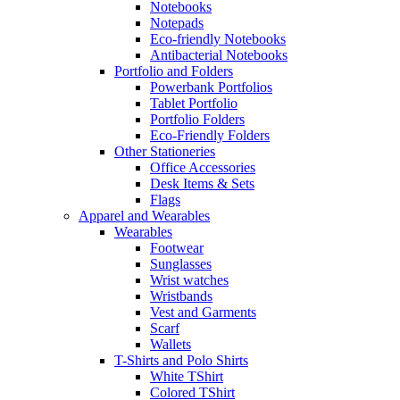
Notebooks
Notepads
Eco-friendly Notebooks
Antibacterial Notebooks
Portfolio and Folders
Powerbank Portfolios
Tablet Portfolio
Portfolio Folders
Eco-Friendly Folders
Other Stationeries
Office Accessories
Desk Items & Sets
Flags
Apparel and Wearables
Wearables
Footwear
Sunglasses
Wrist watches
Wristbands
Vest and Garments
Scarf
Wallets
T-Shirts and Polo Shirts
White TShirt
Colored TShirt