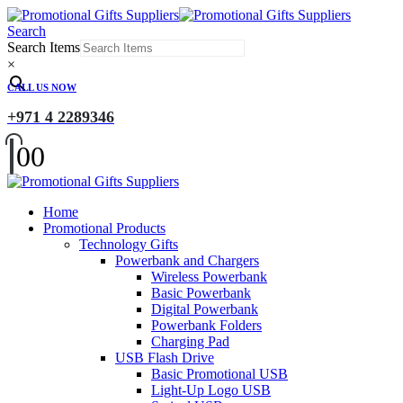
Search
Search Items
×
CALL US NOW
+971 4 2289346
0
0
Home
Promotional Products
Technology Gifts
Powerbank and Chargers
Wireless Powerbank
Basic Powerbank
Digital Powerbank
Powerbank Folders
Charging Pad
USB Flash Drive
Basic Promotional USB
Light-Up Logo USB