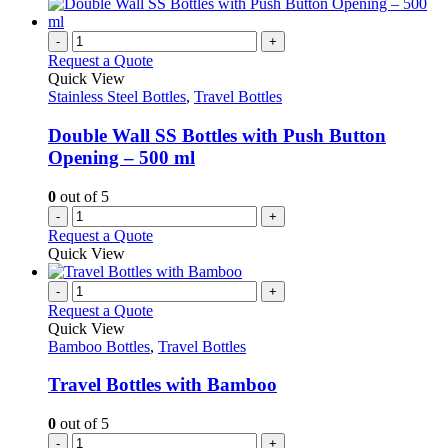
-
+
Request a Quote
Quick View
Stainless Steel Bottles
,
Travel Bottles
Double Wall SS Bottles with Push Button
Opening – 500 ml
0
out of 5
-
+
Request a Quote
Quick View
-
+
Request a Quote
Quick View
Bamboo Bottles
,
Travel Bottles
Travel Bottles with Bamboo
0
out of 5
-
+