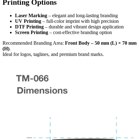
Printing Options
Laser Marking
– elegant and long-lasting branding
UV Printing
– full-color imprint with high precision
DTF Printing
– durable and vibrant design application
Screen Printing
– cost-effective branding option
Recommended Branding Area:
Front Body – 50 mm (L) × 70 mm
(H)
.
Ideal for logos, taglines, and premium brand marks.