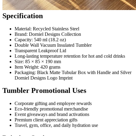
Specification
Material: Recycled Stainless Steel
Brand: Dorniel Designs Collection
Capacity: 540 ml (18.2 oz)
Double Wall Vacuum Insulated Tumbler
Transparent Leakproof Lid
Long-lasting temperature retention for hot and cold drinks
Size: 85 × 85 × 190 mm
Item Weight: 420 grams
Packaging: Black Matte Tubular Box with Handle and Silver
Dorniel Designs Logo Imprint
Tumbler Promotional Uses
Corporate gifting and employee rewards
Eco-friendly promotional merchandise
Event giveaways and brand activations
Premium client appreciation gifts
Travel, gym, office, and daily hydration use