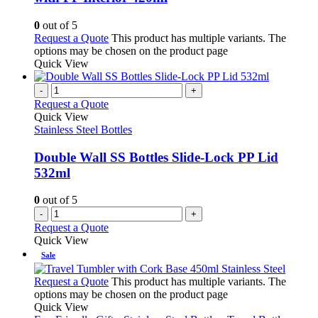
0
out of 5
Request a Quote
This product has multiple variants. The
options may be chosen on the product page
Quick View
-
+
Request a Quote
Quick View
Stainless Steel Bottles
Double Wall SS Bottles Slide-Lock PP Lid
532ml
0
out of 5
-
+
Request a Quote
Quick View
Sale
Request a Quote
This product has multiple variants. The
options may be chosen on the product page
Quick View