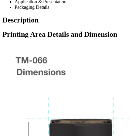
Application & Presentation
Packaging Details
Description
Printing Area Details and Dimension