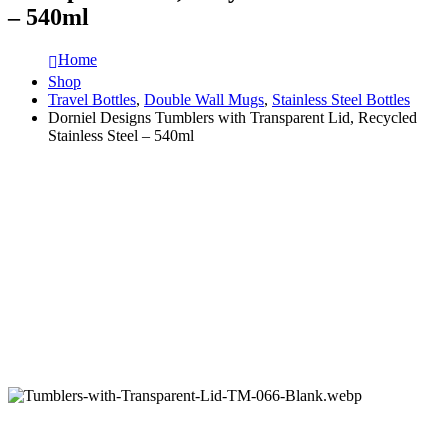
– 540ml
Home
Shop
Travel Bottles
,
Double Wall Mugs
,
Stainless Steel Bottles
Dorniel Designs Tumblers with Transparent Lid, Recycled
Stainless Steel – 540ml