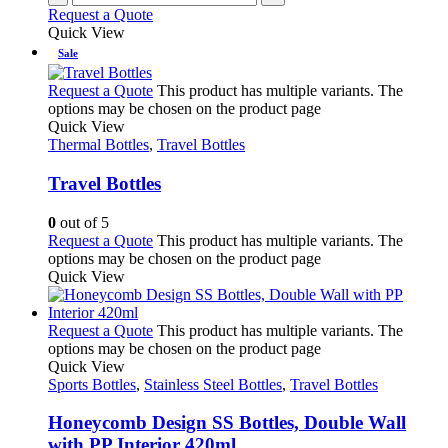
Request a Quote
Quick View
Sale
Request a Quote
This product has multiple variants. The
options may be chosen on the product page
Quick View
Thermal Bottles
,
Travel Bottles
Travel Bottles
0
out of 5
Request a Quote
This product has multiple variants. The
options may be chosen on the product page
Quick View
Request a Quote
This product has multiple variants. The
options may be chosen on the product page
Quick View
Sports Bottles
,
Stainless Steel Bottles
,
Travel Bottles
Honeycomb Design SS Bottles, Double Wall
with PP Interior 420ml