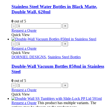
Stainless Steel Water Bottles in Black Matte,
Double Wall, 620ml
0
out of 5
-
+
Request a Quote
Quick View
-
+
Request a Quote
Quick View
DORNIEL DESIGNS
,
Stainless Steel Bottles
Double-Wall Vacuum Bottles 850ml in Stainless
Steel
0
out of 5
-
+
Request a Quote
Quick View
Request a Quote
This product has multiple variants. The