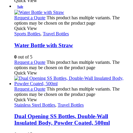
Quick View
Sale
Request a Quote
This product has multiple variants. The
options may be chosen on the product page
Quick View
Sports Bottles
,
Travel Bottles
Water Bottle with Straw
0
out of 5
Request a Quote
This product has multiple variants. The
options may be chosen on the product page
Quick View
Request a Quote
This product has multiple variants. The
options may be chosen on the product page
Quick View
Stainless Steel Bottles
,
Travel Bottles
Dual Opening SS Bottles, Double-Wall
Insulated Body, Powder Coated, 500ml