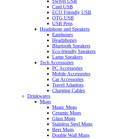
Swivel USB
Card USB
ECO Friendly USB
OTG USB
USB Pens
Headphone and Speakers
Earphones
Headphones
Bluetooth Speakers
Eco-friendly Speakers
Lamp Speakers
Tech Accessories
PC Accessories
Mobile Accessories
Car Accessories
Travel Adaptors
Charging Cables
Drinkwares
Mugs
Magic Mugs
Ceramic Mugs
Glass Mugs
Stainless Steel Mugs
Beer Mugs
Double Wall Mugs