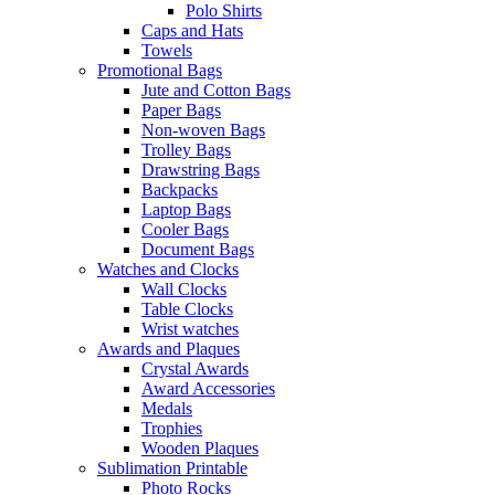
Polo Shirts
Caps and Hats
Towels
Promotional Bags
Jute and Cotton Bags
Paper Bags
Non-woven Bags
Trolley Bags
Drawstring Bags
Backpacks
Laptop Bags
Cooler Bags
Document Bags
Watches and Clocks
Wall Clocks
Table Clocks
Wrist watches
Awards and Plaques
Crystal Awards
Award Accessories
Medals
Trophies
Wooden Plaques
Sublimation Printable
Photo Rocks