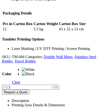
Packaging Details
Pcs in Carton Box
Carton Weight
Carton Box Size
12
5.5 kg
43 x 32 x 23 cm
Tumbler Printing Options
Laser Marking | UV DTF Printing | Screen Printing
SKU:
TM-066
Categories:
Double Wall Mugs
,
Stainless Steel
Bottles
,
Travel Bottles
Color
Clear
-
+
Request a Quote
Description
Printing Area Details & Dimension