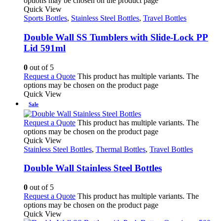
options may be chosen on the product page
Quick View
Sports Bottles
,
Stainless Steel Bottles
,
Travel Bottles
Double Wall SS Tumblers with Slide-Lock PP
Lid 591ml
0
out of 5
Request a Quote
This product has multiple variants. The
options may be chosen on the product page
Quick View
Sale
Request a Quote
This product has multiple variants. The
options may be chosen on the product page
Quick View
Stainless Steel Bottles
,
Thermal Bottles
,
Travel Bottles
Double Wall Stainless Steel Bottles
0
out of 5
Request a Quote
This product has multiple variants. The
options may be chosen on the product page
Quick View