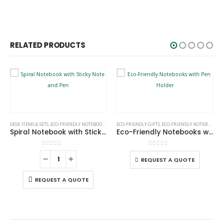
RELATED PRODUCTS
This product has multiple variants. The options may be chosen on the product page
DESK ITEMS & SETS
,
ECO-FRIENDLY NOTEBOOKS
,
NOTEBOOKS
ECO-FRIENDLY GIFTS
,
ECO-FRIENDLY NOTEBOOKS
Spiral Notebook with Sticky Note and Pen
Eco-Friendly Notebooks with Pen Holder
This product has multiple variants. The options may be chosen on the product page
0
out of 5
0
out of 5
REQUEST A QUOTE
REQUEST A QUOTE