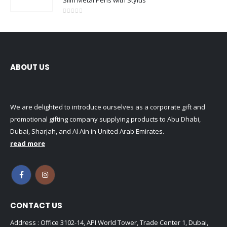
0
out of 5
ABOUT US
We are delighted to introduce ourselves as a corporate gift and
promotional gifting company supplying products to Abu Dhabi,
Dubai, Sharjah, and Al Ain in United Arab Emirates.
read more
CONTACT US
Address : Office 3102-14, API World Tower, Trade Center 1, Dubai,