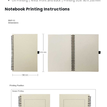
UV Printing | Area: Front and Back | Printing Size: 80 x 200 mm
Notebook Printing Instructions