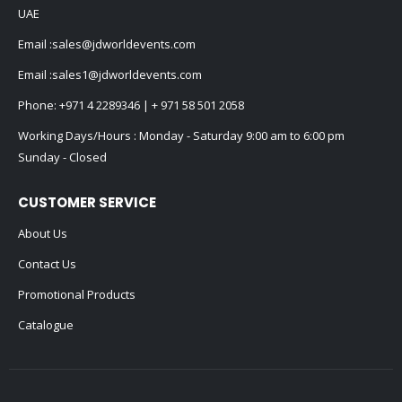
UAE
Email :
sales@jdworldevents.com
Email :
sales1@jdworldevents.com
Phone:
+971 4 2289346
|
+ 971 58 501 2058
Working Days/Hours : Monday - Saturday 9:00 am to 6:00 pm
Sunday - Closed
CUSTOMER SERVICE
About Us
Contact Us
Promotional Products
Catalogue