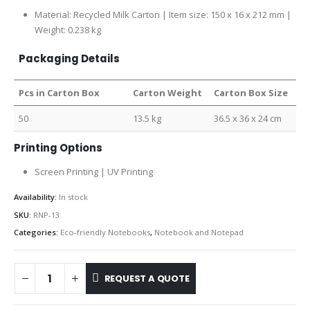
Material: Recycled Milk Carton | Item size: 150 x 16 x 212 mm |
Weight: 0.238 kg
Packaging Details
Pcs in Carton Box
Carton Weight
Carton Box Size
50
13.5 kg
36.5 x 36 x 24 cm
Printing Options
Screen Printing | UV Printing
Availability:
In stock
SKU:
RNP-13
Categories:
Eco-friendly Notebooks
,
Notebook and Notepad
REQUEST A QUOTE