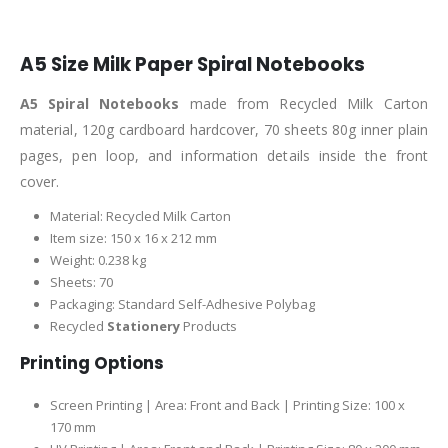
A5 Size Milk Paper Spiral Notebooks
A5 Spiral Notebooks
made from Recycled Milk Carton
material, 120g cardboard hardcover, 70 sheets 80g inner plain
pages, pen loop, and information details inside the front
cover.
Material: Recycled Milk Carton
Item size: 150 x 16 x 212 mm
Weight: 0.238 kg
Sheets: 70
Packaging: Standard Self-Adhesive Polybag
Recycled
Stationery
Products
Printing Options
Screen Printing | Area: Front and Back | Printing Size: 100 x
170 mm