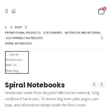
0
SHOP
PROMOTIONAL PRODUCTS
,
STATIONERIES
,
NOTEBOOK AND NOTEPAD
,
ECO-FRIENDLY NOTEBOOKS
SPIRAL NOTEBOOKS
Spiral Notebooks
Notebooks made from Recycled Milk Carton material, 120g
cardboard hardcover, 70 sheets 80g inner plain pages, pen
loop, and information details inside the front cover.