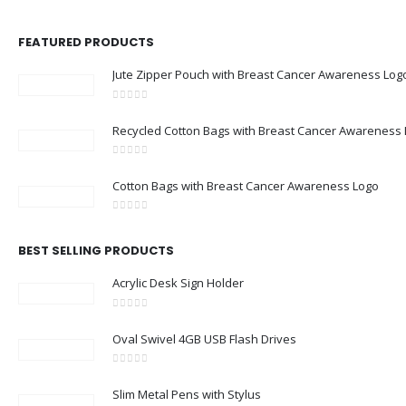
FEATURED PRODUCTS
Jute Zipper Pouch with Breast Cancer Awareness Log
0
out of 5
Recycled Cotton Bags with Breast Cancer Awareness
0
out of 5
Cotton Bags with Breast Cancer Awareness Logo
0
out of 5
BEST SELLING PRODUCTS
Acrylic Desk Sign Holder
0
out of 5
Oval Swivel 4GB USB Flash Drives
0
out of 5
Slim Metal Pens with Stylus