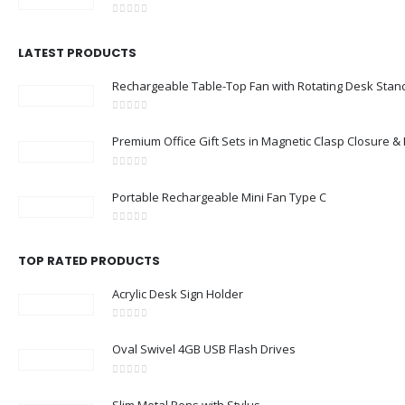
0
out of 5
LATEST PRODUCTS
Rechargeable Table-Top Fan with Rotating Desk Stan
0
out of 5
Premium Office Gift Sets in Magnetic Clasp Closure 
0
out of 5
Portable Rechargeable Mini Fan Type C
0
out of 5
TOP RATED PRODUCTS
Acrylic Desk Sign Holder
0
out of 5
Oval Swivel 4GB USB Flash Drives
0
out of 5
Slim Metal Pens with Stylus