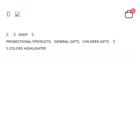
0
SHOP
PROMOTIONAL PRODUCTS
,
GENERAL GIFTS
,
CHILDREN GIFTS
5 COLORS HIGHLIGHTER