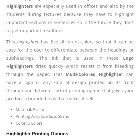
Highlighters
are especially used in offices and also by the
students during lectures because they have to highlight
important sections or sentences so in the future they don’t
forget important headlines.
This
highlighter
has five different colors so that it can be
easy for the user to differentiate between the headings or
subheadings. The ink that is used in these
Logo
Highlighters
dries quickly which resists it from bleeding
through the paper. This
Multi-Colored Highlighter
can
have a logo or any kind of design printed on its front
through our different sort of printing option that gives your
product a branded look that makes it sell.
Material: Plastic
Printing Area Size Size: 55 mm
Color: 5 Colors
Highlighter Printing Options