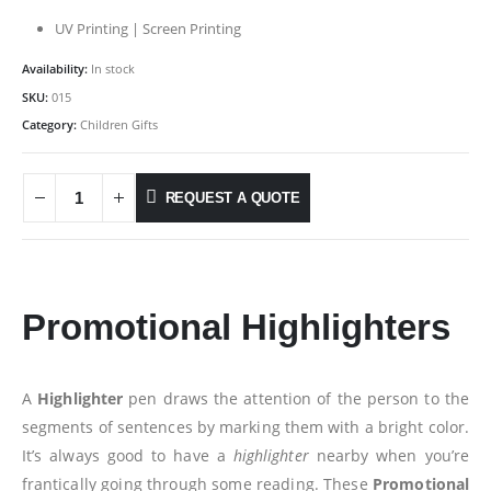
UV Printing | Screen Printing
Availability:
In stock
SKU:
015
Category:
Children Gifts
REQUEST A QUOTE
Promotional Highlighters
A
Highlighter
pen draws the attention of the person to the
segments of sentences by marking them with a bright color.
It’s always good to have a
highlighter
nearby when you’re
frantically going through some reading. These
Promotional