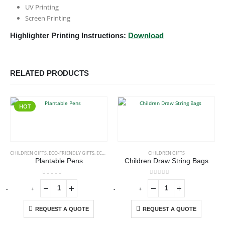
UV Printing
Screen Printing
Highlighter Printing Instructions:
Download
RELATED PRODUCTS
HOT
CHILDREN GIFTS
,
ECO-FRIENDLY GIFTS
,
ECO-FRIENDLY PENS
CHILDREN GIFTS
Plantable Pens
Children Draw String Bags
0
out of 5
0
out of 5
-
+
-
+
-
REQUEST A QUOTE
REQUEST A QUOTE