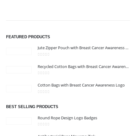
FEATURED PRODUCTS
Jute Zipper Pouch with Breast Cancer Awareness Logo
0
out of 5
ABOUT US
Recycled Cotton Bags with Breast Cancer Awareness Logo
0
out of 5
We are delighted to introduce ourselves as a corporate gift and
Cotton Bags with Breast Cancer Awareness Logo
promotional gifting company supplying products to Abu Dhabi,
0
out of 5
Dubai, Sharjah, and Al Ain in United Arab Emirates.
read more
BEST SELLING PRODUCTS
Round Rope Design Logo Badges
0
out of 5