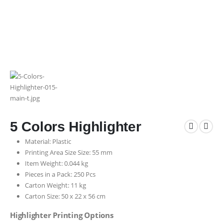
5 Colors Highlighter
Material: Plastic
Printing Area Size Size: 55 mm
Item Weight: 0.044 kg
Pieces in a Pack: 250 Pcs
Carton Weight: 11 kg
Carton Size: 50 x 22 x 56 cm
Highlighter Printing Options