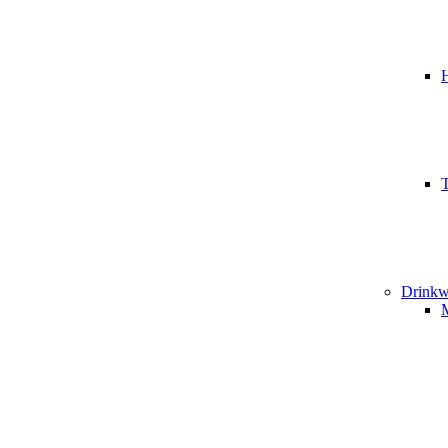
T
Drinkw