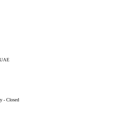
otional gifting company supplying products to Abu Dhabi, Dubai, Sharj
, UAE
y - Closed