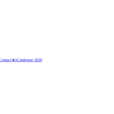
Contact Us
Catalogue 2026