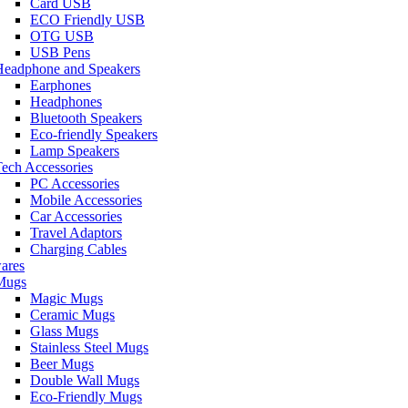
Card USB
ECO Friendly USB
OTG USB
USB Pens
Headphone and Speakers
Earphones
Headphones
Bluetooth Speakers
Eco-friendly Speakers
Lamp Speakers
ech Accessories
PC Accessories
Mobile Accessories
Car Accessories
Travel Adaptors
Charging Cables
ares
Mugs
Magic Mugs
Ceramic Mugs
Glass Mugs
Stainless Steel Mugs
Beer Mugs
Double Wall Mugs
Eco-Friendly Mugs