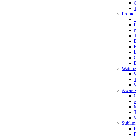
Promot
J
T
Watche
W
T
W
Awards
C
T
Sublima
P