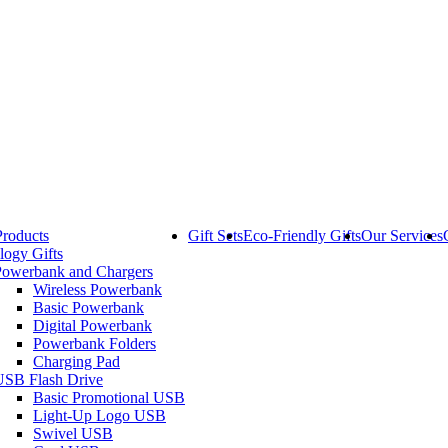
Products
Gift Sets
Eco-Friendly Gifts
Our Services
logy Gifts
Powerbank and Chargers
Wireless Powerbank
Basic Powerbank
Digital Powerbank
Powerbank Folders
Charging Pad
USB Flash Drive
Basic Promotional USB
Light-Up Logo USB
Swivel USB