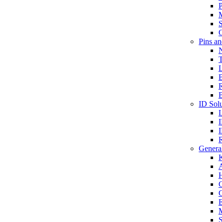
P
S
O
Pins a
T
B
ID Solu
General
A
C
G
E
M
S