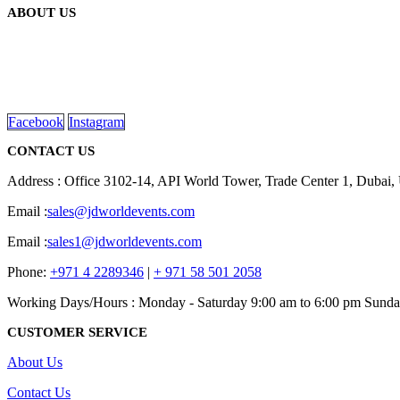
ABOUT US
We are delighted to introduce ourselves as a corporate gift and prom
read more
Facebook
Instagram
CONTACT US
Address : Office 3102-14, API World Tower, Trade Center 1, Dubai
Email :
sales@jdworldevents.com
Email :
sales1@jdworldevents.com
Phone:
+971 4 2289346
|
+ 971 58 501 2058
Working Days/Hours : Monday - Saturday 9:00 am to 6:00 pm Sunda
CUSTOMER SERVICE
About Us
Contact Us