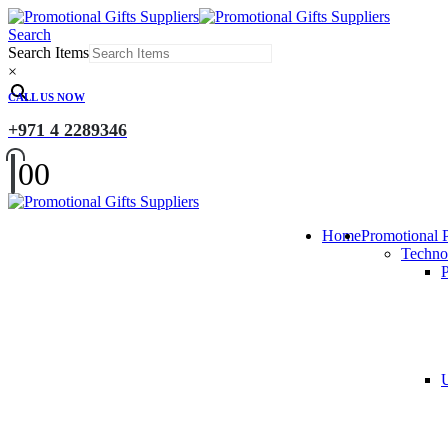
Search
Search Items
×
CALL US NOW
+971 4 2289346
0
0
Home
Promotional 
Techno