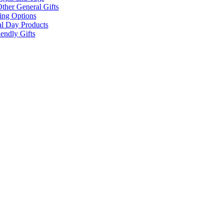
ther General Gifts
ing Options
al Day Products
endly Gifts