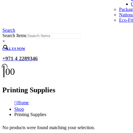
O
Packag
Nation
Eco-Fri
Search
Search Items
×
CALL US NOW
+971 4 2289346
0
0
Printing Supplies
Home
Shop
Printing Supplies
No products were found matching your selection.