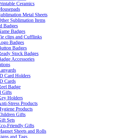
rintable Ceramics
Mousepads
ublimation Metal Sheets
ther Sublimation Items
nd Badges
Name Badges
ie clips and Cufflinks
Logo Badges
Button Badges
Ready Stock Badges
adge Accessories
tions
Lanyards
ID Card Holders
ID Cards
Reel Badge
 Gifts
Key Holders
nti-Stress Products
Hygiene Products
hildren Gifts
ift Sets
co-Friendly Gifts
agnet Sheets and Rolls
igns and Tags