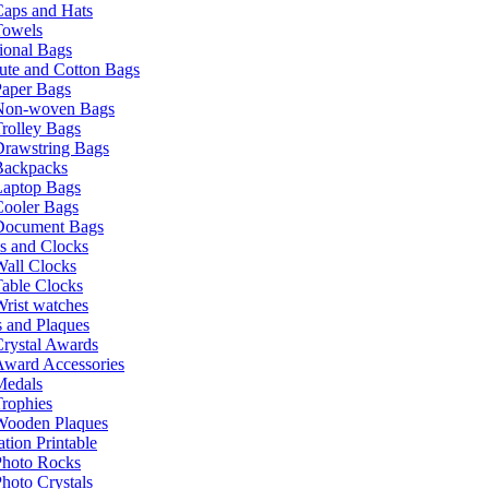
Caps and Hats
Towels
ional Bags
ute and Cotton Bags
Paper Bags
Non-woven Bags
rolley Bags
Drawstring Bags
Backpacks
Laptop Bags
Cooler Bags
Document Bags
s and Clocks
all Clocks
able Clocks
rist watches
 and Plaques
rystal Awards
Award Accessories
Medals
rophies
Wooden Plaques
tion Printable
Photo Rocks
hoto Crystals