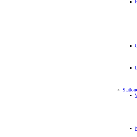
B
Station
W