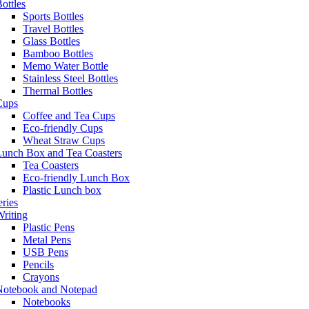
ottles
Sports Bottles
Travel Bottles
Glass Bottles
Bamboo Bottles
Memo Water Bottle
Stainless Steel Bottles
Thermal Bottles
Cups
Coffee and Tea Cups
Eco-friendly Cups
Wheat Straw Cups
Lunch Box and Tea Coasters
Tea Coasters
Eco-friendly Lunch Box
Plastic Lunch box
eries
riting
Plastic Pens
Metal Pens
USB Pens
Pencils
Crayons
Notebook and Notepad
Notebooks