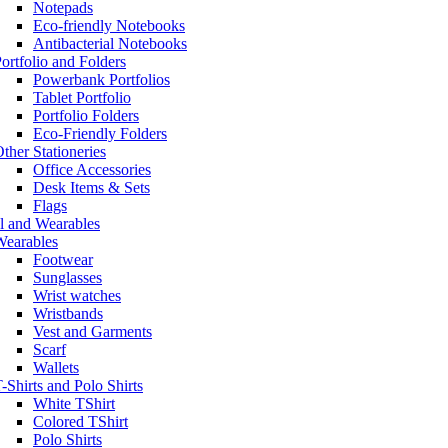
Notepads
Eco-friendly Notebooks
Antibacterial Notebooks
ortfolio and Folders
Powerbank Portfolios
Tablet Portfolio
Portfolio Folders
Eco-Friendly Folders
ther Stationeries
Office Accessories
Desk Items & Sets
Flags
l and Wearables
Wearables
Footwear
Sunglasses
Wrist watches
Wristbands
Vest and Garments
Scarf
Wallets
-Shirts and Polo Shirts
White TShirt
Colored TShirt
Polo Shirts