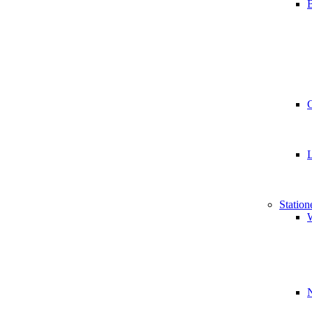
B
Station
W