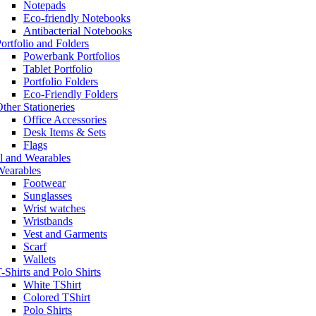
Notepads
Eco-friendly Notebooks
Antibacterial Notebooks
ortfolio and Folders
Powerbank Portfolios
Tablet Portfolio
Portfolio Folders
Eco-Friendly Folders
ther Stationeries
Office Accessories
Desk Items & Sets
Flags
l and Wearables
Wearables
Footwear
Sunglasses
Wrist watches
Wristbands
Vest and Garments
Scarf
Wallets
-Shirts and Polo Shirts
White TShirt
Colored TShirt
Polo Shirts