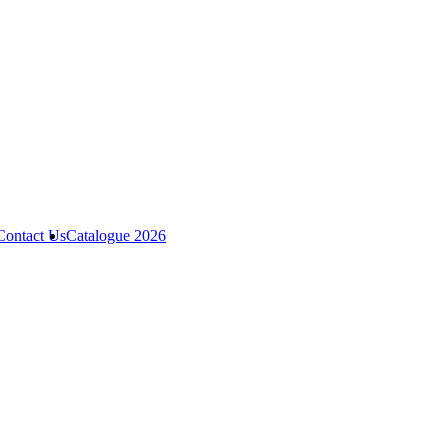
Contact Us
Catalogue 2026