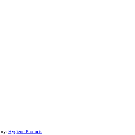
ory:
Hygiene Products