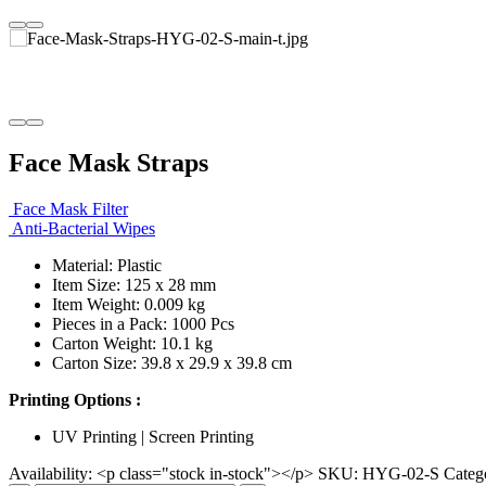
Face Mask Straps
Face Mask Filter
Anti-Bacterial Wipes
Material: Plastic
Item Size: 125 x 28 mm
Item Weight: 0.009 kg
Pieces in a Pack: 1000 Pcs
Carton Weight: 10.1 kg
Carton Size: 39.8 x 29.9 x 39.8 cm
Printing Options :
UV Printing | Screen Printing
Availability:
<p class="stock in-stock"></p>
SKU:
HYG-02-S
Categ