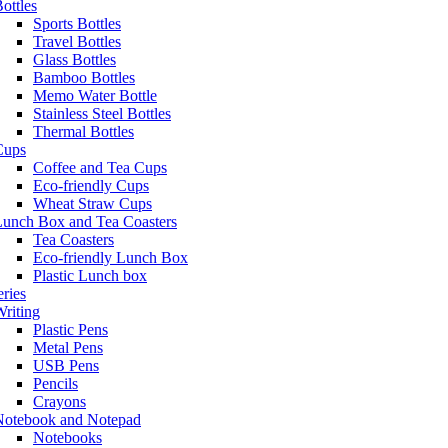
ottles
Sports Bottles
Travel Bottles
Glass Bottles
Bamboo Bottles
Memo Water Bottle
Stainless Steel Bottles
Thermal Bottles
Cups
Coffee and Tea Cups
Eco-friendly Cups
Wheat Straw Cups
Lunch Box and Tea Coasters
Tea Coasters
Eco-friendly Lunch Box
Plastic Lunch box
eries
riting
Plastic Pens
Metal Pens
USB Pens
Pencils
Crayons
Notebook and Notepad
Notebooks