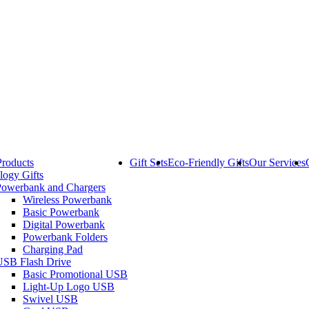
Products
Gift Sets
Eco-Friendly Gifts
Our Services
logy Gifts
Powerbank and Chargers
Wireless Powerbank
Basic Powerbank
Digital Powerbank
Powerbank Folders
Charging Pad
USB Flash Drive
Basic Promotional USB
Light-Up Logo USB
Swivel USB