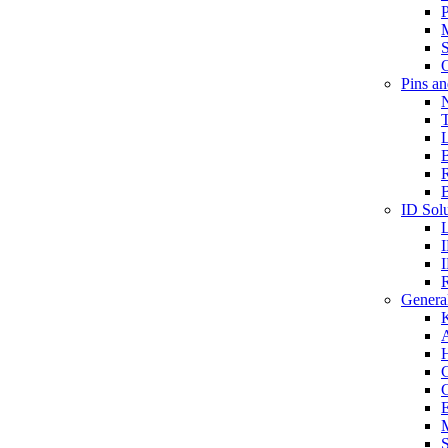
P
S
O
Pins a
T
B
ID Solu
General
A
C
G
E
M
S