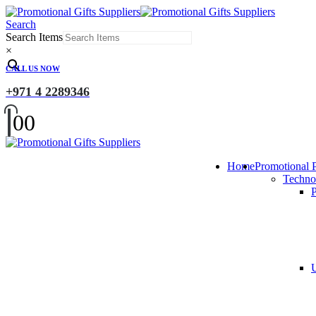
Search
Search Items
×
CALL US NOW
+971 4 2289346
0
0
Home
Promotional 
Techno