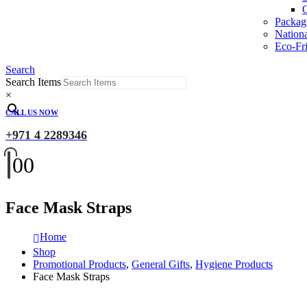
O
Packag
Nation
Eco-Fri
Search
Search Items
×
CALL US NOW
+971 4 2289346
0
0
Face Mask Straps
Home
Shop
Promotional Products
,
General Gifts
,
Hygiene Products
Face Mask Straps