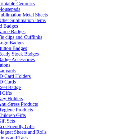
rintable Ceramics
Mousepads
ublimation Metal Sheets
ther Sublimation Items
nd Badges
Name Badges
ie clips and Cufflinks
Logo Badges
Button Badges
Ready Stock Badges
adge Accessories
tions
Lanyards
ID Card Holders
ID Cards
Reel Badge
 Gifts
Key Holders
nti-Stress Products
Hygiene Products
hildren Gifts
ift Sets
co-Friendly Gifts
agnet Sheets and Rolls
igns and Tags