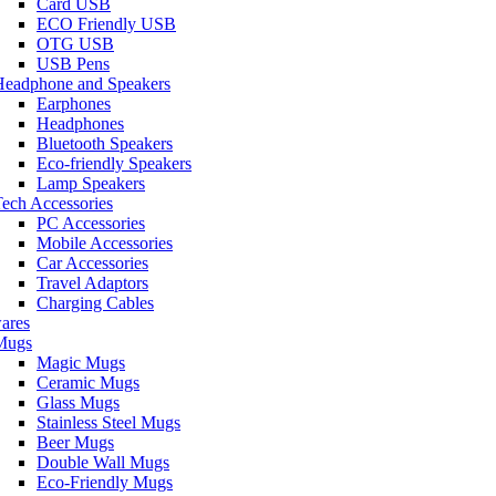
Card USB
ECO Friendly USB
OTG USB
USB Pens
Headphone and Speakers
Earphones
Headphones
Bluetooth Speakers
Eco-friendly Speakers
Lamp Speakers
ech Accessories
PC Accessories
Mobile Accessories
Car Accessories
Travel Adaptors
Charging Cables
ares
Mugs
Magic Mugs
Ceramic Mugs
Glass Mugs
Stainless Steel Mugs
Beer Mugs
Double Wall Mugs
Eco-Friendly Mugs