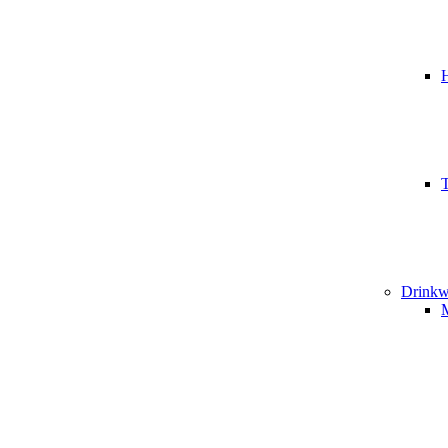
T
Drinkw