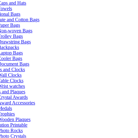
Caps and Hats
Towels
ional Bags
ute and Cotton Bags
Paper Bags
Non-woven Bags
rolley Bags
Drawstring Bags
Backpacks
Laptop Bags
Cooler Bags
Document Bags
s and Clocks
all Clocks
able Clocks
rist watches
 and Plaques
rystal Awards
Award Accessories
Medals
rophies
Wooden Plaques
tion Printable
Photo Rocks
hoto Crystals