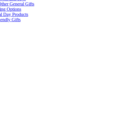
ther General Gifts
ing Options
al Day Products
endly Gifts