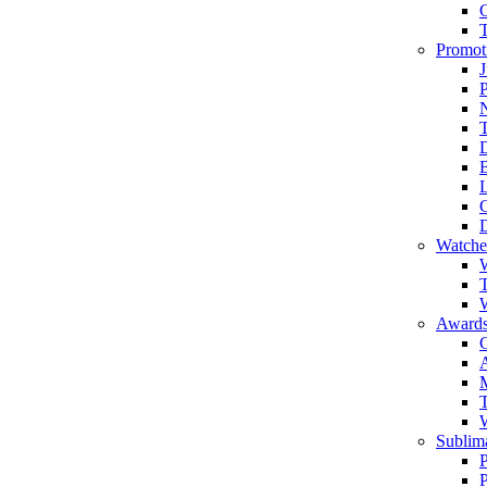
Promot
J
T
Watche
W
T
W
Awards
C
T
Sublima
P